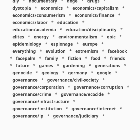
diy
*
documentary
*
doge
*
drugs
*
dystopia
*
economics
*
economics/capitalism
*
economics/consumerism
*
economics/finance
*
economics/labor
*
education
*
education/academia
*
education/disciplinarity
*
elites
*
energy
*
environmentalism
*
epic
*
epidemiology
*
espionage
*
europe
*
everything
*
evolution
*
extremism
*
facebook
*
facepalm
*
family
*
fiction
*
food
*
friends
*
future
*
games
*
gardening
*
generations
*
genocide
*
geology
*
germany
*
google
*
governance
*
governance/civil-society
*
governance/corporation
*
governance/corruption
*
governance/crime
*
governance/ecocide
*
governance/infrastructure
*
governance/institution
*
governance/internet
*
governance/ip
*
governance/judiciary
*
governance/law
*
governance/military
*
governance/nuclear
*
governance/police
*
governance/policy
*
governance/violence
*