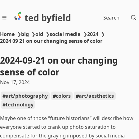
ted byfield
Search
Home
❯
blg
❯
old
❯
social media
❯
2024
❯
2024 09 21 on our changing sense of color
2024-09-21 on our changing
sense of color
Nov 17, 2024
art/photography
colors
art/aesthetics
technology
Maybe one of those “future historians” will describe how
everyone started to crank up photo saturation to
compensate for the graying imposed by social media