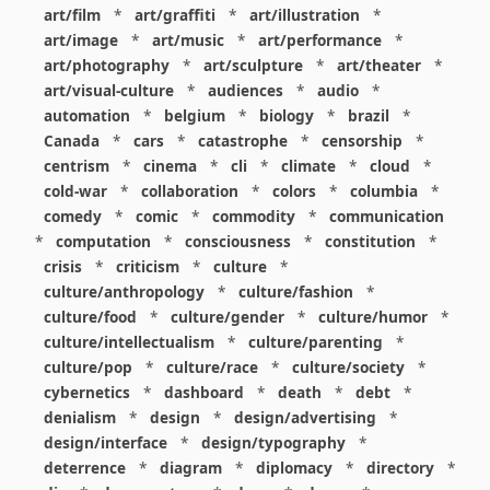
art/film
*
art/graffiti
*
art/illustration
*
art/image
*
art/music
*
art/performance
*
art/photography
*
art/sculpture
*
art/theater
*
art/visual-culture
*
audiences
*
audio
*
automation
*
belgium
*
biology
*
brazil
*
Canada
*
cars
*
catastrophe
*
censorship
*
centrism
*
cinema
*
cli
*
climate
*
cloud
*
cold-war
*
collaboration
*
colors
*
columbia
*
comedy
*
comic
*
commodity
*
communication
*
computation
*
consciousness
*
constitution
*
crisis
*
criticism
*
culture
*
culture/anthropology
*
culture/fashion
*
culture/food
*
culture/gender
*
culture/humor
*
culture/intellectualism
*
culture/parenting
*
culture/pop
*
culture/race
*
culture/society
*
cybernetics
*
dashboard
*
death
*
debt
*
denialism
*
design
*
design/advertising
*
design/interface
*
design/typography
*
deterrence
*
diagram
*
diplomacy
*
directory
*