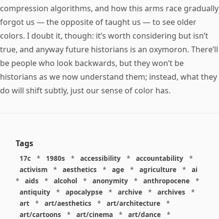
compression algorithms, and how this arms race gradually
forgot us — the opposite of taught us — to see older
colors. I doubt it, though: it’s worth considering but isn’t
true, and anyway future historians is an oxymoron. There’ll
be people who look backwards, but they won’t be
historians as we now understand them; instead, what they
do will shift subtly, just our sense of color has.
Tags
17c
*
1980s
*
accessibility
*
accountability
*
activism
*
aesthetics
*
age
*
agriculture
*
ai
*
aids
*
alcohol
*
anonymity
*
anthropocene
*
antiquity
*
apocalypse
*
archive
*
archives
*
art
*
art/aesthetics
*
art/architecture
*
art/cartoons
*
art/cinema
*
art/dance
*