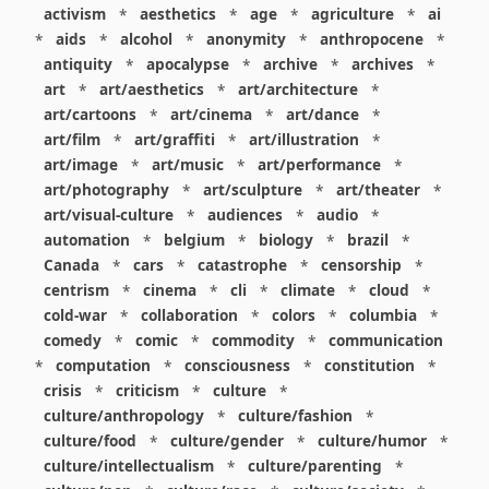
activism
*
aesthetics
*
age
*
agriculture
*
ai
*
aids
*
alcohol
*
anonymity
*
anthropocene
*
antiquity
*
apocalypse
*
archive
*
archives
*
art
*
art/aesthetics
*
art/architecture
*
art/cartoons
*
art/cinema
*
art/dance
*
art/film
*
art/graffiti
*
art/illustration
*
art/image
*
art/music
*
art/performance
*
art/photography
*
art/sculpture
*
art/theater
*
art/visual-culture
*
audiences
*
audio
*
automation
*
belgium
*
biology
*
brazil
*
Canada
*
cars
*
catastrophe
*
censorship
*
centrism
*
cinema
*
cli
*
climate
*
cloud
*
cold-war
*
collaboration
*
colors
*
columbia
*
comedy
*
comic
*
commodity
*
communication
*
computation
*
consciousness
*
constitution
*
crisis
*
criticism
*
culture
*
culture/anthropology
*
culture/fashion
*
culture/food
*
culture/gender
*
culture/humor
*
culture/intellectualism
*
culture/parenting
*