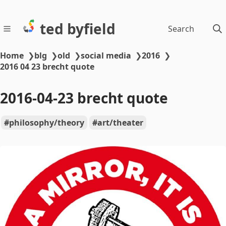
ted byfield
Search
Home
❯
blg
❯
old
❯
social media
❯
2016
❯
2016 04 23 brecht quote
2016-04-23 brecht quote
philosophy/theory
art/theater