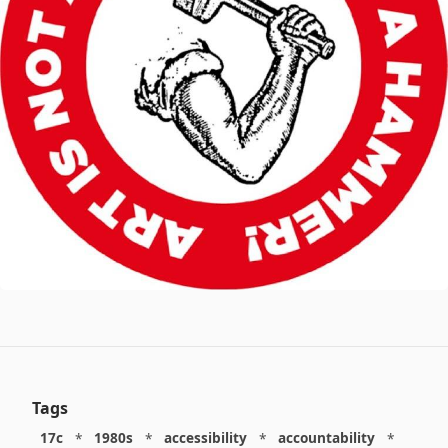
Tags
17c
*
1980s
*
accessibility
*
accountability
*