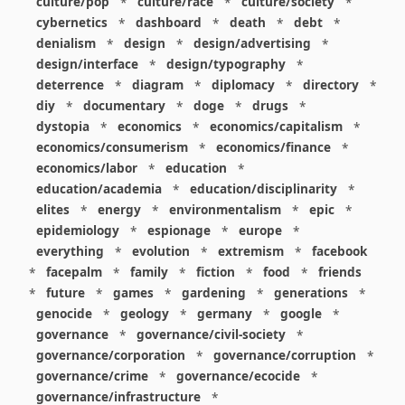
culture/pop
*
culture/race
*
culture/society
*
cybernetics
*
dashboard
*
death
*
debt
*
denialism
*
design
*
design/advertising
*
design/interface
*
design/typography
*
deterrence
*
diagram
*
diplomacy
*
directory
*
diy
*
documentary
*
doge
*
drugs
*
dystopia
*
economics
*
economics/capitalism
*
economics/consumerism
*
economics/finance
*
economics/labor
*
education
*
education/academia
*
education/disciplinarity
*
elites
*
energy
*
environmentalism
*
epic
*
epidemiology
*
espionage
*
europe
*
everything
*
evolution
*
extremism
*
facebook
*
facepalm
*
family
*
fiction
*
food
*
friends
*
future
*
games
*
gardening
*
generations
*
genocide
*
geology
*
germany
*
google
*
governance
*
governance/civil-society
*
governance/corporation
*
governance/corruption
*
governance/crime
*
governance/ecocide
*
governance/infrastructure
*