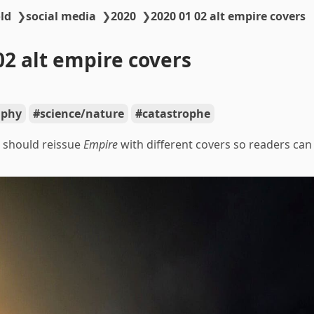
ld
❯
social media
❯
2020
❯
2020 01 02 alt empire covers
02 alt empire covers
aphy
science/nature
catastrophe
 should reissue
Empire
with different covers so readers can c