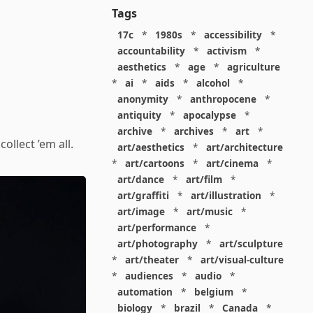
Tags
17c
*
1980s
*
accessibility
*
accountability
*
activism
*
aesthetics
*
age
*
agriculture
*
ai
*
aids
*
alcohol
*
anonymity
*
anthropocene
*
antiquity
*
apocalypse
*
archive
*
archives
*
art
*
ollect ’em all.
art/aesthetics
*
art/architecture
*
art/cartoons
*
art/cinema
*
art/dance
*
art/film
*
art/graffiti
*
art/illustration
*
art/image
*
art/music
*
art/performance
*
art/photography
*
art/sculpture
*
art/theater
*
art/visual-culture
*
audiences
*
audio
*
automation
*
belgium
*
biology
*
brazil
*
Canada
*