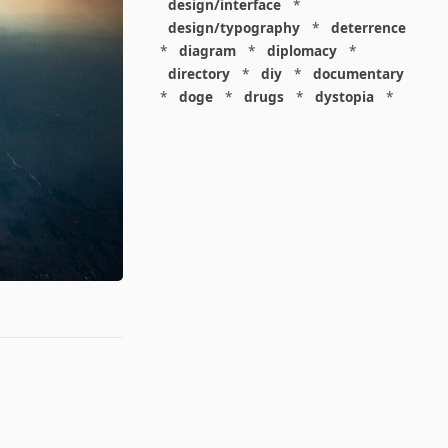
design/interface
*
design/typography
*
deterrence
*
diagram
*
diplomacy
*
directory
*
diy
*
documentary
*
doge
*
drugs
*
dystopia
*
economics
*
economics/capitalism
*
economics/consumerism
*
economics/finance
*
economics/labor
*
education
*
education/academia
*
education/disciplinarity
*
elites
*
energy
*
environmentalism
*
epic
*
epidemiology
*
espionage
*
europe
*
everything
*
evolution
*
extremism
*
facebook
*
facepalm
*
family
*
fiction
*
food
*
friends
*
future
*
games
*
gardening
*