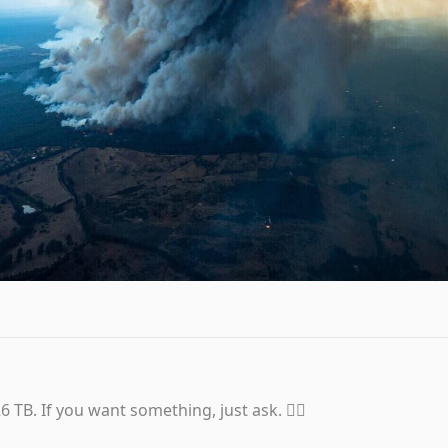
6 TB. If you want something, just ask. 👍🏼