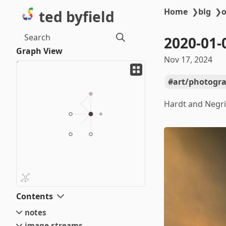
Home
❯
blg
❯
o
ted byfield
Search
2020-01-
Graph View
Nov 17, 2024
art/photogr
Hardt and Negri
Contents
notes
image streams