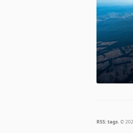
RSS
;
tags
. © 202