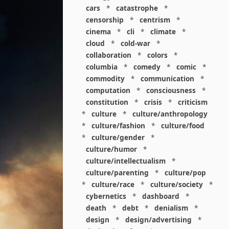
cars
*
catastrophe
*
censorship
*
centrism
*
cinema
*
cli
*
climate
*
cloud
*
cold-war
*
collaboration
*
colors
*
columbia
*
comedy
*
comic
*
commodity
*
communication
*
computation
*
consciousness
*
constitution
*
crisis
*
criticism
*
culture
*
culture/anthropology
*
culture/fashion
*
culture/food
*
culture/gender
*
culture/humor
*
culture/intellectualism
*
culture/parenting
*
culture/pop
*
culture/race
*
culture/society
*
cybernetics
*
dashboard
*
death
*
debt
*
denialism
*
design
*
design/advertising
*