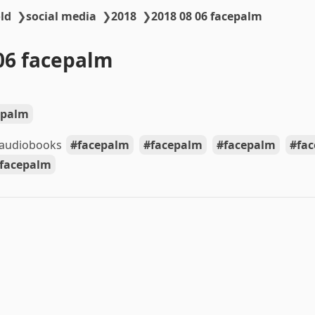
ld
❯
social media
❯
2018
❯
2018 08 06 facepalm
06 facepalm
epalm
 audiobooks
facepalm
facepalm
facepalm
fa
facepalm