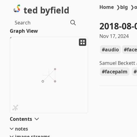
Home
❯
blg
❯
o
ted byfield
Search
2018-08-
Graph View
Nov 17, 2024
audio
fac
Samuel Beckett
facepalm
Contents
notes
image streams