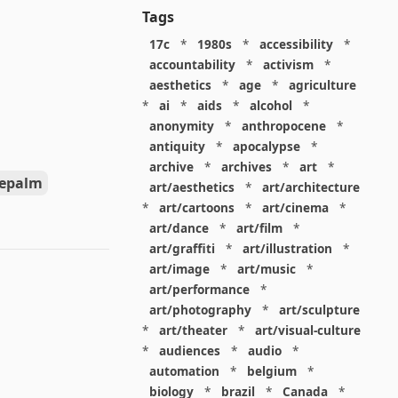
Tags
17c
*
1980s
*
accessibility
*
accountability
*
activism
*
aesthetics
*
age
*
agriculture
*
ai
*
aids
*
alcohol
*
anonymity
*
anthropocene
*
antiquity
*
apocalypse
*
archive
*
archives
*
art
*
cepalm
art/aesthetics
*
art/architecture
*
art/cartoons
*
art/cinema
*
art/dance
*
art/film
*
art/graffiti
*
art/illustration
*
art/image
*
art/music
*
art/performance
*
art/photography
*
art/sculpture
*
art/theater
*
art/visual-culture
*
audiences
*
audio
*
automation
*
belgium
*
biology
*
brazil
*
Canada
*