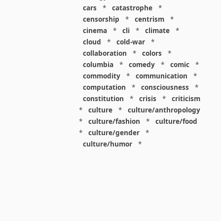
cars
*
catastrophe
*
censorship
*
centrism
*
cinema
*
cli
*
climate
*
cloud
*
cold-war
*
collaboration
*
colors
*
columbia
*
comedy
*
comic
*
commodity
*
communication
*
computation
*
consciousness
*
constitution
*
crisis
*
criticism
*
culture
*
culture/anthropology
*
culture/fashion
*
culture/food
*
culture/gender
*
culture/humor
*
culture/intellectualism
*
culture/parenting
*
culture/pop
*
culture/race
*
culture/society
*
cybernetics
*
dashboard
*
death
*
debt
*
denialism
*
design
*
design/advertising
*