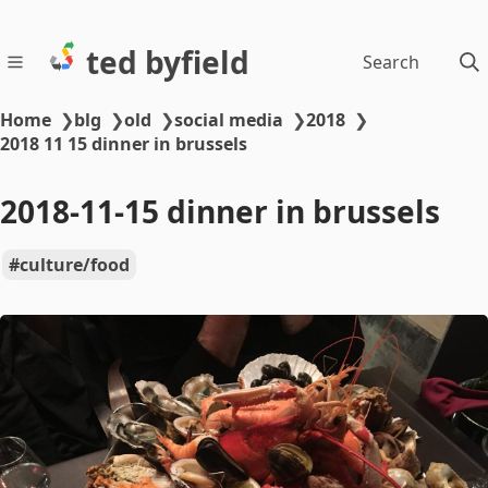
ted byfield
Search
Home
❯
blg
❯
old
❯
social media
❯
2018
❯
2018 11 15 dinner in brussels
2018-11-15 dinner in brussels
culture/food