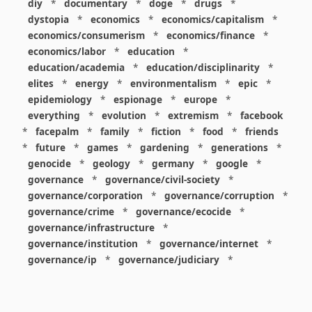
diy
*
documentary
*
doge
*
drugs
*
dystopia
*
economics
*
economics/capitalism
*
economics/consumerism
*
economics/finance
*
economics/labor
*
education
*
education/academia
*
education/disciplinarity
*
elites
*
energy
*
environmentalism
*
epic
*
epidemiology
*
espionage
*
europe
*
everything
*
evolution
*
extremism
*
facebook
*
facepalm
*
family
*
fiction
*
food
*
friends
*
future
*
games
*
gardening
*
generations
*
genocide
*
geology
*
germany
*
google
*
governance
*
governance/civil-society
*
governance/corporation
*
governance/corruption
*
governance/crime
*
governance/ecocide
*
governance/infrastructure
*
governance/institution
*
governance/internet
*
governance/ip
*
governance/judiciary
*
governance/law
*
governance/military
*
governance/nuclear
*
governance/police
*
governance/policy
*
governance/violence
*