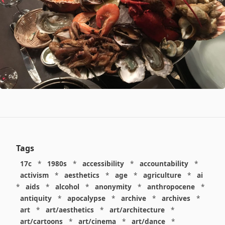
Tags
17c
*
1980s
*
accessibility
*
accountability
*
activism
*
aesthetics
*
age
*
agriculture
*
ai
*
aids
*
alcohol
*
anonymity
*
anthropocene
*
antiquity
*
apocalypse
*
archive
*
archives
*
art
*
art/aesthetics
*
art/architecture
*
art/cartoons
*
art/cinema
*
art/dance
*