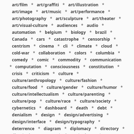
art/film
*
art/graffiti
*
art/illustration
*
art/image
*
art/music
*
art/performance
*
art/photography
*
art/sculpture
*
art/theater
*
art/visual-culture
*
audiences
*
audio
*
automation
*
belgium
*
biology
*
brazil
*
Canada
*
cars
*
catastrophe
*
censorship
*
centrism
*
cinema
*
cli
*
climate
*
cloud
*
cold-war
*
collaboration
*
colors
*
columbia
*
comedy
*
comic
*
commodity
*
communication
*
computation
*
consciousness
*
constitution
*
crisis
*
criticism
*
culture
*
culture/anthropology
*
culture/fashion
*
culture/food
*
culture/gender
*
culture/humor
*
culture/intellectualism
*
culture/parenting
*
culture/pop
*
culture/race
*
culture/society
*
cybernetics
*
dashboard
*
death
*
debt
*
denialism
*
design
*
design/advertising
*
design/interface
*
design/typography
*
deterrence
*
diagram
*
diplomacy
*
directory
*