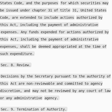
States Code, and the purposes
for which securities may
be issued under chapter 31 of title
31, United States
Code, are extended to include actions
authorized by
this Act, including the payment of administrative
expenses. Any funds expended for actions authorized by
this
Act, including the payment of administrative
expenses, shall be
deemed appropriated at the time of
such expenditure.
Sec. 8. Review.
Decisions by the Secretary pursuant to the authority of
this
Act are non-reviewable and committed to agency
discretion, and
may not be reviewed by any court of law
or any administrative
agency.
Sec. 9. Termination of Authority.