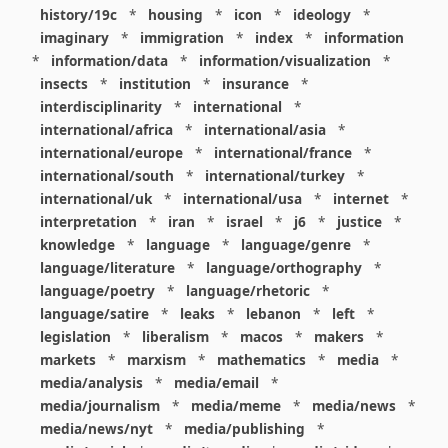
history/19c
*
housing
*
icon
*
ideology
*
imaginary
*
immigration
*
index
*
information
*
information/data
*
information/visualization
*
insects
*
institution
*
insurance
*
interdisciplinarity
*
international
*
international/africa
*
international/asia
*
international/europe
*
international/france
*
international/south
*
international/turkey
*
international/uk
*
international/usa
*
internet
*
interpretation
*
iran
*
israel
*
j6
*
justice
*
knowledge
*
language
*
language/genre
*
language/literature
*
language/orthography
*
language/poetry
*
language/rhetoric
*
language/satire
*
leaks
*
lebanon
*
left
*
legislation
*
liberalism
*
macos
*
makers
*
markets
*
marxism
*
mathematics
*
media
*
media/analysis
*
media/email
*
media/journalism
*
media/meme
*
media/news
*
media/news/nyt
*
media/publishing
*