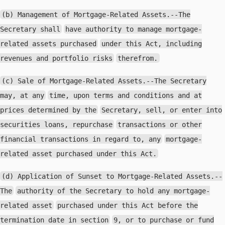
(b) Management of Mortgage-Related Assets.--The
Secretary shall
have authority to manage mortgage-
related assets purchased
under this Act, including
revenues and portfolio risks
therefrom.
(c) Sale of Mortgage-Related Assets.--The Secretary
may, at any
time, upon terms and conditions and at
prices determined by the
Secretary, sell, or enter into
securities loans, repurchase
transactions or other
financial transactions in regard to, any
mortgage-
related asset purchased under this Act.
(d) Application of Sunset to Mortgage-Related Assets.--
The
authority of the Secretary to hold any mortgage-
related asset
purchased under this Act before the
termination date in section
9, or to purchase or fund