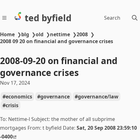
ted byfield
Search
Home
❯
blg
❯
old
❯
nettime
❯
2008
❯
2008 09 20 on financial and governance crises
2008-09-20 on financial and
governance crises
Nov 17, 2024
economics
governance
governance/law
crisis
To: Nettime-l Subject:
the mother of all subprime
mortgages From: t byfield Date:
Sat, 20 Sep 2008 23:59:10
-0400