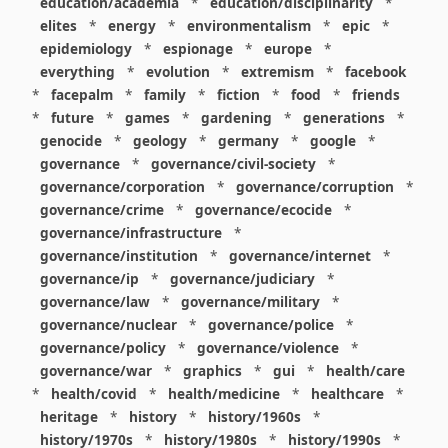
education/academia
*
education/disciplinarity
*
elites
*
energy
*
environmentalism
*
epic
*
epidemiology
*
espionage
*
europe
*
everything
*
evolution
*
extremism
*
facebook
*
facepalm
*
family
*
fiction
*
food
*
friends
*
future
*
games
*
gardening
*
generations
*
genocide
*
geology
*
germany
*
google
*
governance
*
governance/civil-society
*
governance/corporation
*
governance/corruption
*
governance/crime
*
governance/ecocide
*
governance/infrastructure
*
governance/institution
*
governance/internet
*
governance/ip
*
governance/judiciary
*
governance/law
*
governance/military
*
governance/nuclear
*
governance/police
*
governance/policy
*
governance/violence
*
governance/war
*
graphics
*
gui
*
health/care
*
health/covid
*
health/medicine
*
healthcare
*
heritage
*
history
*
history/1960s
*
history/1970s
*
history/1980s
*
history/1990s
*