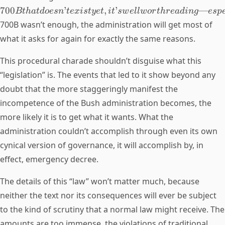
700
’
,
’
—
Bt
ha
t
d
oes
n
t
e
x
i
s
t
ye
t
i
t
s
w
e
llw
or
t
h
re
a
d
in
g
es
p
700B wasn’t enough, the administration will get most of
what it asks for again for exactly the same reasons.
This procedural charade shouldn’t disguise what this
“legislation” is. The events that led to it show beyond any
doubt that the more staggeringly manifest the
incompetence of the Bush administration becomes, the
more likely it is to get what it wants. What the
administration couldn’t accomplish through even its own
cynical version of governance, it will accomplish by, in
effect, emergency decree.
The details of this “law” won’t matter much, because
neither the text nor its consequences will ever be subject
to the kind of scrutiny that a normal law might receive. The
amounts are too immense, the violations of traditional