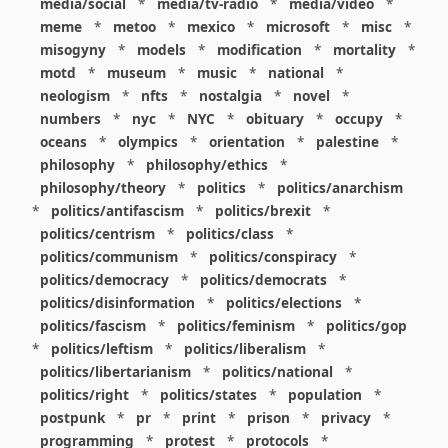
media/social
*
media/tv-radio
*
media/video
*
meme
*
metoo
*
mexico
*
microsoft
*
misc
*
misogyny
*
models
*
modification
*
mortality
*
motd
*
museum
*
music
*
national
*
neologism
*
nfts
*
nostalgia
*
novel
*
numbers
*
nyc
*
NYC
*
obituary
*
occupy
*
oceans
*
olympics
*
orientation
*
palestine
*
philosophy
*
philosophy/ethics
*
philosophy/theory
*
politics
*
politics/anarchism
*
politics/antifascism
*
politics/brexit
*
politics/centrism
*
politics/class
*
politics/communism
*
politics/conspiracy
*
politics/democracy
*
politics/democrats
*
politics/disinformation
*
politics/elections
*
politics/fascism
*
politics/feminism
*
politics/gop
*
politics/leftism
*
politics/liberalism
*
politics/libertarianism
*
politics/national
*
politics/right
*
politics/states
*
population
*
postpunk
*
pr
*
print
*
prison
*
privacy
*
programming
*
protest
*
protocols
*