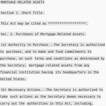
MORTGAGE-RELATED ASSETS
Section 1. Short Title.
This Act may be cited as ********************.
Sec. 2. Purchases of Mortgage-Related Assets.
(a) Authority to Purchase.--The Secretary is authorized
to
purchase, and to make and fund commitments to
purchase, on such
terms and conditions as determined by
the Secretary,
mortgage-related assets from any
financial institution having
its headquarters in the
United States.
(b) Necessary Actions.--The Secretary is authorized to
take
such actions as the Secretary deems necessary to
carry out the
authorities in this Act, including,