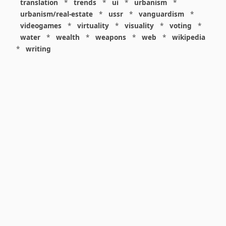
translation
*
trends
*
ui
*
urbanism
*
urbanism/real-estate
*
ussr
*
vanguardism
*
videogames
*
virtuality
*
visuality
*
voting
*
water
*
wealth
*
weapons
*
web
*
wikipedia
*
writing