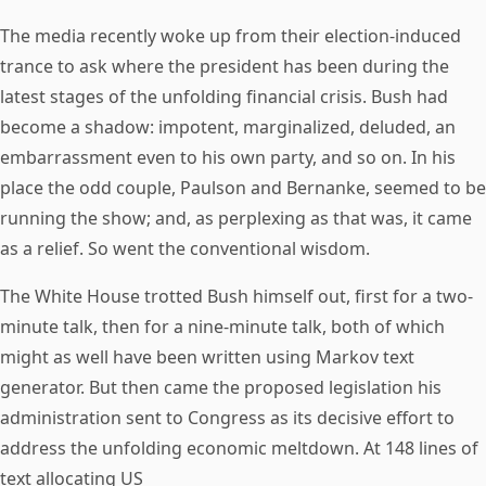
The media recently woke up from their election-induced
trance to ask where the president has been during the
latest stages of the unfolding financial crisis. Bush had
become a shadow: impotent, marginalized, deluded, an
embarrassment even to his own party, and so on. In his
place the odd couple, Paulson and Bernanke, seemed to be
running the show; and, as perplexing as that was, it came
as a relief. So went the conventional wisdom.
The White House trotted Bush himself out, first for a two-
minute talk, then for a nine-minute talk, both of which
might as well have been written using Markov text
generator. But then came the proposed legislation his
administration sent to Congress as its decisive effort to
address the unfolding economic meltdown. At 148 lines of
text allocating US