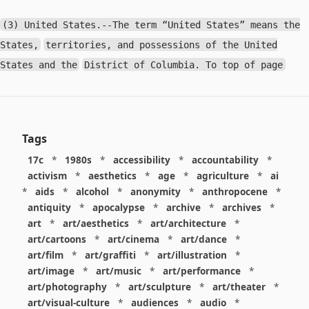
(3) United States.--The term “United States” means the
States,
territories, and possessions of the United
States and the
District of Columbia. To top of page
Tags
17c
*
1980s
*
accessibility
*
accountability
*
activism
*
aesthetics
*
age
*
agriculture
*
ai
*
aids
*
alcohol
*
anonymity
*
anthropocene
*
antiquity
*
apocalypse
*
archive
*
archives
*
art
*
art/aesthetics
*
art/architecture
*
art/cartoons
*
art/cinema
*
art/dance
*
art/film
*
art/graffiti
*
art/illustration
*
art/image
*
art/music
*
art/performance
*
art/photography
*
art/sculpture
*
art/theater
*
art/visual-culture
*
audiences
*
audio
*