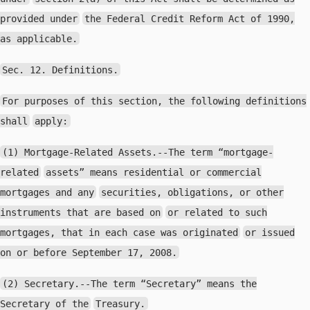
provided under
the Federal Credit Reform Act of 1990,
as applicable.
Sec. 12. Definitions.
For purposes of this section, the following definitions
shall
apply:
(1) Mortgage-Related Assets.--The term “mortgage-
related
assets” means residential or commercial
mortgages and any
securities, obligations, or other
instruments that are based on
or related to such
mortgages, that in each case was originated
or issued
on or before September 17, 2008.
(2) Secretary.--The term “Secretary” means the
Secretary of the
Treasury.