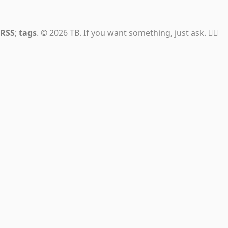
RSS
;
tags
. © 2026 TB. If you want something, just ask. 👍🏼