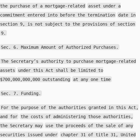
the purchase of a mortgage-related
asset under a
commitment entered into before the termination
date in
section 9, is not subject to the provisions of section
9.
Sec. 6. Maximum Amount of Authorized Purchases.
The Secretary’s authority to purchase mortgage-related
assets
under this Act shall be limited to
$700,000,000,000 outstanding
at any one time
Sec. 7. Funding.
For the purpose of the authorities granted in this Act,
and for
the costs of administering those authorities,
the Secretary may
use the proceeds of the sale of any
securities issued under
chapter 31 of title 31, United