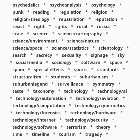
psychedelics
*
psychoanalysis
*
psychology
*
punk
*
reading
*
regulation
*
religion
*
religion/theology
*
repatriation
*
reputation
*
resist
*
right
*
rights
*
rural
*
russia
*
scale
*
science
*
science/cartography
*
science/environment
*
science/nature
*
science/space
*
science/statistics
*
scientology
*
search
*
secrecy
*
sexuality
*
signage
*
sky
*
social-media
*
sociology
*
software
*
space
*
spam
*
special-effects
*
sports
*
standards
*
structuralism
*
students
*
suburbanism
*
suburbanlegend
*
surveillance
*
symmetry
*
taste
*
taxonomy
*
technology
*
technology/ai
*
technology/automation
*
technology/aviation
*
technology/computation
*
technology/cybernetics
*
technology/forensics
*
technology/hardware
*
technology/internet
*
technology/security
*
technology/software
*
terrorism
*
theory
*
time
*
timeline
*
tourism
*
tragedy
*