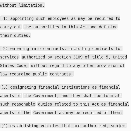
without limitation:
(1) appointing such employees as may be required to
carry out
the authorities in this Act and defining
their duties;
(2) entering into contracts, including contracts for
services
authorized by section 3109 of title 5, United
States Code,
without regard to any other provision of
law regarding public
contracts;
(3) designating financial institutions as financial
agents of
the Government, and they shall perform all
such reasonable
duties related to this Act as financial
agents of the
Government as may be required of them;
(4) establishing vehicles that are authorized, subject