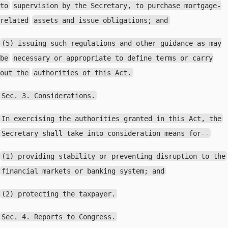
to
supervision by the Secretary, to purchase mortgage-
related
assets and issue obligations; and
(5) issuing such regulations and other guidance as may
be
necessary or appropriate to define terms or carry
out the
authorities of this Act.
Sec. 3. Considerations.
In exercising the authorities granted in this Act, the
Secretary shall take into consideration means for--
(1) providing stability or preventing disruption to the
financial markets or banking system; and
(2) protecting the taxpayer.
Sec. 4. Reports to Congress.