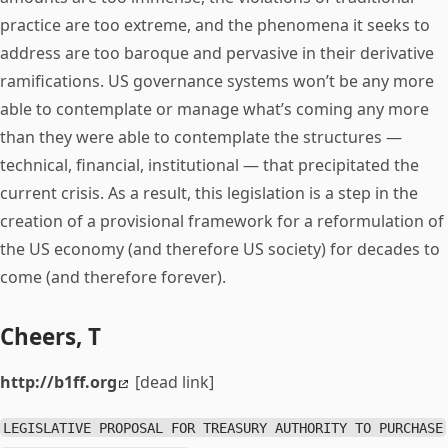
practice are too extreme, and the phenomena it seeks to
address are too baroque and pervasive in their derivative
ramifications. US governance systems won’t be any more
able to contemplate or manage what’s coming any more
than they were able to contemplate the structures —
technical, financial, institutional — that precipitated the
current crisis. As a result, this legislation is a step in the
creation of a provisional framework for a reformulation of
the US economy (and therefore US society) for decades to
come (and therefore forever).
Cheers, T
http://b1ff.org
[dead link]
LEGISLATIVE PROPOSAL FOR TREASURY AUTHORITY TO PURCHASE