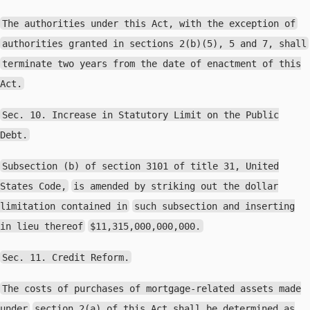
The authorities under this Act, with the exception of
authorities granted in sections 2(b)(5), 5 and 7, shall
terminate two years from the date of enactment of this
Act.
Sec. 10. Increase in Statutory Limit on the Public
Debt.
Subsection (b) of section 3101 of title 31, United
States Code,
is amended by striking out the dollar
limitation contained in
such subsection and inserting
in lieu thereof
$11,315,000,000,000.
Sec. 11. Credit Reform.
The costs of purchases of mortgage-related assets made
under
section 2(a) of this Act shall be determined as