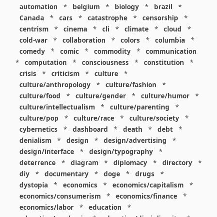
automation
*
belgium
*
biology
*
brazil
*
Canada
*
cars
*
catastrophe
*
censorship
*
centrism
*
cinema
*
cli
*
climate
*
cloud
*
cold-war
*
collaboration
*
colors
*
columbia
*
comedy
*
comic
*
commodity
*
communication
*
computation
*
consciousness
*
constitution
*
crisis
*
criticism
*
culture
*
culture/anthropology
*
culture/fashion
*
culture/food
*
culture/gender
*
culture/humor
*
culture/intellectualism
*
culture/parenting
*
culture/pop
*
culture/race
*
culture/society
*
cybernetics
*
dashboard
*
death
*
debt
*
denialism
*
design
*
design/advertising
*
design/interface
*
design/typography
*
deterrence
*
diagram
*
diplomacy
*
directory
*
diy
*
documentary
*
doge
*
drugs
*
dystopia
*
economics
*
economics/capitalism
*
economics/consumerism
*
economics/finance
*
economics/labor
*
education
*