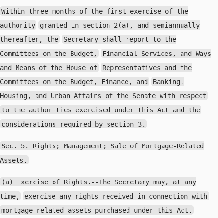
Within three months of the first exercise of the
authority
granted in section 2(a), and semiannually
thereafter, the
Secretary shall report to the
Committees on the Budget,
Financial Services, and Ways
and Means of the House of
Representatives and the
Committees on the Budget, Finance, and
Banking,
Housing, and Urban Affairs of the Senate with respect
to the authorities exercised under this Act and the
considerations required by section 3.
Sec. 5. Rights; Management; Sale of Mortgage-Related
Assets.
(a) Exercise of Rights.--The Secretary may, at any
time,
exercise any rights received in connection with
mortgage-related assets purchased under this Act.