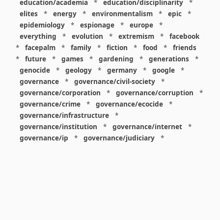
education/academia
*
education/disciplinarity
*
elites
*
energy
*
environmentalism
*
epic
*
epidemiology
*
espionage
*
europe
*
everything
*
evolution
*
extremism
*
facebook
*
facepalm
*
family
*
fiction
*
food
*
friends
*
future
*
games
*
gardening
*
generations
*
genocide
*
geology
*
germany
*
google
*
governance
*
governance/civil-society
*
governance/corporation
*
governance/corruption
*
governance/crime
*
governance/ecocide
*
governance/infrastructure
*
governance/institution
*
governance/internet
*
governance/ip
*
governance/judiciary
*
governance/law
*
governance/military
*
governance/nuclear
*
governance/police
*
governance/policy
*
governance/violence
*
governance/war
*
graphics
*
gui
*
health/care
*
health/covid
*
health/medicine
*
healthcare
*
heritage
*
history
*
history/1960s
*
history/1970s
*
history/1980s
*
history/1990s
*