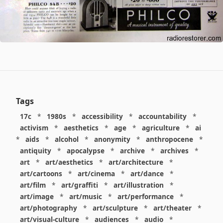
Tags
17c
*
1980s
*
accessibility
*
accountability
*
activism
*
aesthetics
*
age
*
agriculture
*
ai
*
aids
*
alcohol
*
anonymity
*
anthropocene
*
antiquity
*
apocalypse
*
archive
*
archives
*
art
*
art/aesthetics
*
art/architecture
*
art/cartoons
*
art/cinema
*
art/dance
*
art/film
*
art/graffiti
*
art/illustration
*
art/image
*
art/music
*
art/performance
*
art/photography
*
art/sculpture
*
art/theater
*
art/visual-culture
*
audiences
*
audio
*