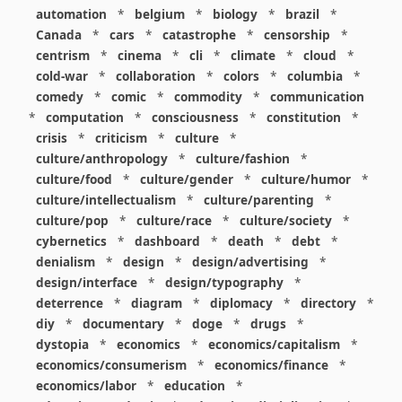
automation
*
belgium
*
biology
*
brazil
*
Canada
*
cars
*
catastrophe
*
censorship
*
centrism
*
cinema
*
cli
*
climate
*
cloud
*
cold-war
*
collaboration
*
colors
*
columbia
*
comedy
*
comic
*
commodity
*
communication
*
computation
*
consciousness
*
constitution
*
crisis
*
criticism
*
culture
*
culture/anthropology
*
culture/fashion
*
culture/food
*
culture/gender
*
culture/humor
*
culture/intellectualism
*
culture/parenting
*
culture/pop
*
culture/race
*
culture/society
*
cybernetics
*
dashboard
*
death
*
debt
*
denialism
*
design
*
design/advertising
*
design/interface
*
design/typography
*
deterrence
*
diagram
*
diplomacy
*
directory
*
diy
*
documentary
*
doge
*
drugs
*
dystopia
*
economics
*
economics/capitalism
*
economics/consumerism
*
economics/finance
*
economics/labor
*
education
*