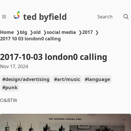
ted byfield
Search
Home
❯
blg
❯
old
❯
social media
❯
2017
❯
2017 10 03 london0 calling
2017-10-03 london0 calling
Nov 17, 2024
design/advertising
art/music
language
punk
O&BTW