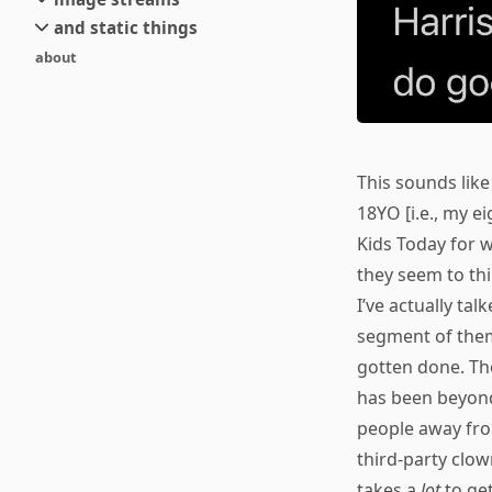
small
and static things
current
new
about
objects
stream 6
old
texts
stream 5
and links
stream 4
stream 3
This sounds like
stream 2
18YO [i.e., my 
stream 1
Kids Today for w
they seem to th
I’ve actually ta
segment of them
gotten done. The
has been beyon
people away from
third-party clow
takes a
lot
to get