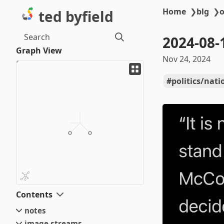
Home
❯
blg
❯
o
ted byfield
Search
2024-08-
Graph View
Nov 24, 2024
politics/nati
Contents
notes
image streams