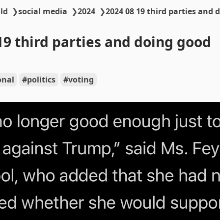
ld
❯
social media
❯
2024
❯
2024 08 19 third parties and 
19 third parties and doing good
onal
politics
voting