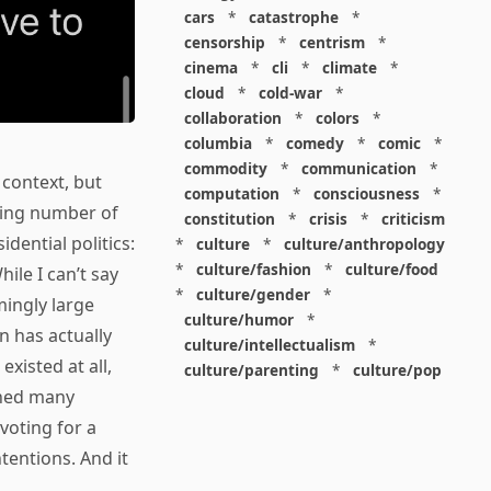
cars
*
catastrophe
*
censorship
*
centrism
*
cinema
*
cli
*
climate
*
cloud
*
cold-war
*
collaboration
*
colors
*
columbia
*
comedy
*
comic
*
commodity
*
communication
*
 context, but
computation
*
consciousness
*
ring number of
constitution
*
crisis
*
criticism
dential politics:
*
culture
*
culture/anthropology
*
culture/fashion
*
culture/food
While I can’t say
*
culture/gender
*
mingly large
culture/humor
*
n has actually
culture/intellectualism
*
xisted at all,
culture/parenting
*
culture/pop
rned many
*
culture/race
*
culture/society
*
cybernetics
*
dashboard
*
voting for a
death
*
debt
*
denialism
*
tentions. And it
design
*
design/advertising
*