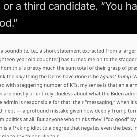
 a soundbite, i.e., a short statement extracted from a larger
eighteen-year-old daughter] has turned me on to the stagge
hom this is pretty much the sum total of their grasp of presi
ink the
only
thing the Dems have done is be
Against Trump
. 
lked with staggering number of KTs, my sense is that an alar
 are mostly or entirely clueless about what the Biden admi
 admin is responsible for that: their “messaging,” when it’s e
d inept — a profound mistake given how deeply Trump tu
 politics at all. But anyone who thinks they’ll “do good” by 
n is a f*cking idiot to a degree that negates even the best in
 me to say things like this.