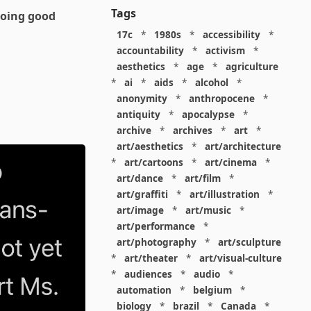
Tags
doing good
17c
*
1980s
*
accessibility
*
accountability
*
activism
*
aesthetics
*
age
*
agriculture
*
ai
*
aids
*
alcohol
*
anonymity
*
anthropocene
*
antiquity
*
apocalypse
*
archive
*
archives
*
art
*
art/aesthetics
*
art/architecture
*
art/cartoons
*
art/cinema
*
art/dance
*
art/film
*
art/graffiti
*
art/illustration
*
art/image
*
art/music
*
art/performance
*
art/photography
*
art/sculpture
*
art/theater
*
art/visual-culture
*
audiences
*
audio
*
automation
*
belgium
*
biology
*
brazil
*
Canada
*