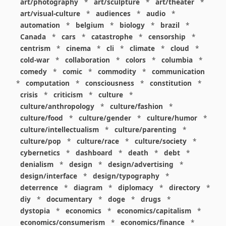
art/photography
*
art/sculpture
*
art/theater
*
art/visual-culture
*
audiences
*
audio
*
automation
*
belgium
*
biology
*
brazil
*
Canada
*
cars
*
catastrophe
*
censorship
*
centrism
*
cinema
*
cli
*
climate
*
cloud
*
cold-war
*
collaboration
*
colors
*
columbia
*
comedy
*
comic
*
commodity
*
communication
*
computation
*
consciousness
*
constitution
*
crisis
*
criticism
*
culture
*
culture/anthropology
*
culture/fashion
*
culture/food
*
culture/gender
*
culture/humor
*
culture/intellectualism
*
culture/parenting
*
culture/pop
*
culture/race
*
culture/society
*
cybernetics
*
dashboard
*
death
*
debt
*
denialism
*
design
*
design/advertising
*
design/interface
*
design/typography
*
deterrence
*
diagram
*
diplomacy
*
directory
*
diy
*
documentary
*
doge
*
drugs
*
dystopia
*
economics
*
economics/capitalism
*
economics/consumerism
*
economics/finance
*