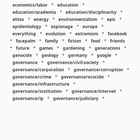
economics/labor
*
education
*
education/academia
*
education/disciplinarity
*
elites
*
energy
*
environmentalism
*
epic
*
epidemiology
*
espionage
*
europe
*
everything
*
evolution
*
extremism
*
facebook
*
facepalm
*
family
*
fiction
*
food
*
friends
*
future
*
games
*
gardening
*
generations
*
genocide
*
geology
*
germany
*
google
*
governance
*
governance/civil-society
*
governance/corporation
*
governance/corruption
*
governance/crime
*
governance/ecocide
*
governance/infrastructure
*
governance/institution
*
governance/internet
*
governance/ip
*
governance/judiciary
*
governance/law
*
governance/military
*
governance/nuclear
*
governance/police
*
governance/policy
*
governance/violence
*
governance/war
*
graphics
*
gui
*
health/care
*
health/covid
*
health/medicine
*
healthcare
*