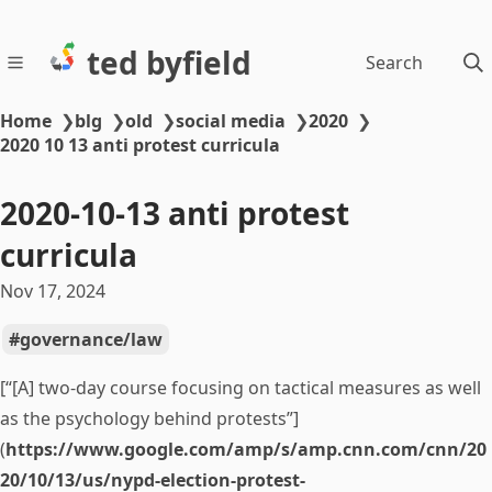
ted byfield
Search
Home
❯
blg
❯
old
❯
social media
❯
2020
❯
2020 10 13 anti protest curricula
2020-10-13 anti protest
curricula
Nov 17, 2024
governance/law
[“[A] two-day course focusing on tactical measures as well
as the psychology behind protests”]
(
https://www.google.com/amp/s/amp.cnn.com/cnn/20
20/10/13/us/nypd-election-protest-