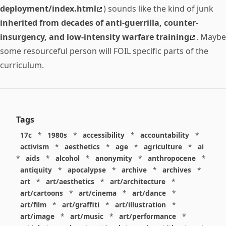
deployment/index.html
) sounds like the kind of junk
inherited from decades of anti-guerrilla, counter-
insurgency, and low-intensity warfare training
. Maybe
some resourceful person will FOIL specific parts of the
curriculum.
Tags
17c
*
1980s
*
accessibility
*
accountability
*
activism
*
aesthetics
*
age
*
agriculture
*
ai
*
aids
*
alcohol
*
anonymity
*
anthropocene
*
antiquity
*
apocalypse
*
archive
*
archives
*
art
*
art/aesthetics
*
art/architecture
*
art/cartoons
*
art/cinema
*
art/dance
*
art/film
*
art/graffiti
*
art/illustration
*
art/image
*
art/music
*
art/performance
*