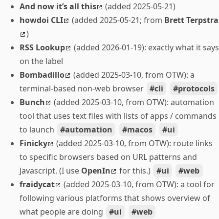
And now it’s all this
(added 2025-05-21)
howdoi CLI
(added 2025-05-21; from
Brett Terpstra
)
RSS Lookup
(added 2026-01-19): exactly what it says
on the label
Bombadillo
(added 2025-03-10, from OTW): a
terminal-based non-web browser
cli
protocols
Bunch
(added 2025-03-10, from OTW): automation
tool that uses text files with lists of apps / commands
to launch
automation
macos
ui
Finicky
(added 2025-03-10, from OTW): route links
to specific browsers based on URL patterns and
Javascript. (I use
OpenIn
for this.)
ui
web
fraidycat
(added 2025-03-10, from OTW): a tool for
following various platforms that shows overview of
what people are doing
ui
web