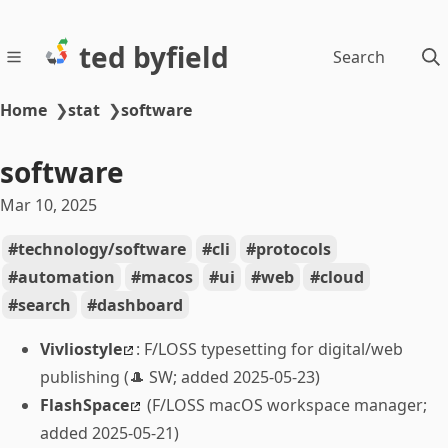
ted byfield
Search
Home
❯
stat
❯
software
software
Mar 10, 2025
technology/software
cli
protocols
automation
macos
ui
web
cloud
search
dashboard
Vivliostyle
: F/LOSS typesetting for digital/web
publishing (🎩 SW; added 2025-05-23)
FlashSpace
(F/LOSS macOS workspace manager;
added 2025-05-21)