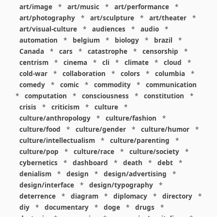
art/image
*
art/music
*
art/performance
*
art/photography
*
art/sculpture
*
art/theater
*
art/visual-culture
*
audiences
*
audio
*
automation
*
belgium
*
biology
*
brazil
*
Canada
*
cars
*
catastrophe
*
censorship
*
centrism
*
cinema
*
cli
*
climate
*
cloud
*
cold-war
*
collaboration
*
colors
*
columbia
*
comedy
*
comic
*
commodity
*
communication
*
computation
*
consciousness
*
constitution
*
crisis
*
criticism
*
culture
*
culture/anthropology
*
culture/fashion
*
culture/food
*
culture/gender
*
culture/humor
*
culture/intellectualism
*
culture/parenting
*
culture/pop
*
culture/race
*
culture/society
*
cybernetics
*
dashboard
*
death
*
debt
*
denialism
*
design
*
design/advertising
*
design/interface
*
design/typography
*
deterrence
*
diagram
*
diplomacy
*
directory
*
diy
*
documentary
*
doge
*
drugs
*