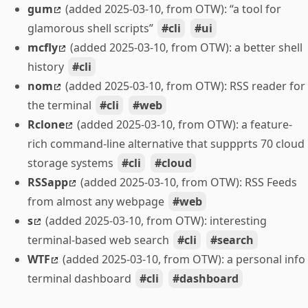
gum
(added 2025-03-10, from OTW): “a tool for
glamorous shell scripts”
cli
ui
mcfly
(added 2025-03-10, from OTW): a better shell
history
cli
nom
(added 2025-03-10, from OTW): RSS reader for
the terminal
cli
web
Rclone
(added 2025-03-10, from OTW): a feature-
rich command-line alternative that suppprts 70 cloud
storage systems
cli
cloud
RSSapp
(added 2025-03-10, from OTW): RSS Feeds
from almost any webpage
web
s
(added 2025-03-10, from OTW): interesting
terminal-based web search
cli
search
WTF
(added 2025-03-10, from OTW): a personal info
terminal dashboard
cli
dashboard