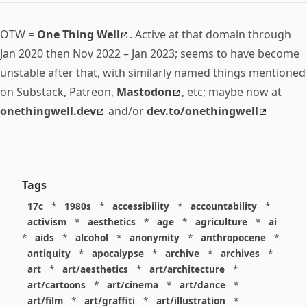
OTW =
One Thing Well
. Active at that domain through
Jan 2020 then Nov 2022 – Jan 2023; seems to have become
unstable after that, with similarly named things mentioned
on Substack, Patreon,
Mastodon
, etc; maybe now at
onethingwell.dev
and/or
dev.to/onethingwell
Tags
17c
*
1980s
*
accessibility
*
accountability
*
activism
*
aesthetics
*
age
*
agriculture
*
ai
*
aids
*
alcohol
*
anonymity
*
anthropocene
*
antiquity
*
apocalypse
*
archive
*
archives
*
art
*
art/aesthetics
*
art/architecture
*
art/cartoons
*
art/cinema
*
art/dance
*
art/film
*
art/graffiti
*
art/illustration
*