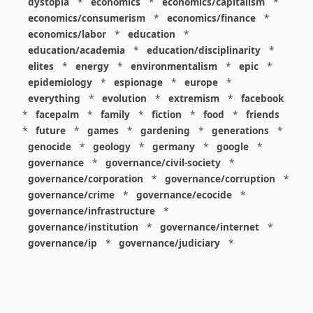
dystopia
*
economics
*
economics/capitalism
*
economics/consumerism
*
economics/finance
*
economics/labor
*
education
*
education/academia
*
education/disciplinarity
*
elites
*
energy
*
environmentalism
*
epic
*
epidemiology
*
espionage
*
europe
*
everything
*
evolution
*
extremism
*
facebook
*
facepalm
*
family
*
fiction
*
food
*
friends
*
future
*
games
*
gardening
*
generations
*
genocide
*
geology
*
germany
*
google
*
governance
*
governance/civil-society
*
governance/corporation
*
governance/corruption
*
governance/crime
*
governance/ecocide
*
governance/infrastructure
*
governance/institution
*
governance/internet
*
governance/ip
*
governance/judiciary
*
governance/law
*
governance/military
*
governance/nuclear
*
governance/police
*
governance/policy
*
governance/violence
*
governance/war
*
graphics
*
gui
*
health/care