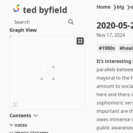
Home
❯
blg
❯
o
ted byfield
Search
2020-05-
Graph View
Nov 17, 2024
1980s
heal
It’s interesting
parallels betwe
mayoral to the f
amount to social
here and there a
sophomoric versi
important are t
Contents
owes immense de
notes
public awareness
image streams