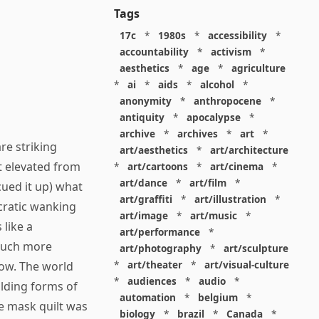
Tags
17c
*
1980s
*
accessibility
*
accountability
*
activism
*
aesthetics
*
age
*
agriculture
*
ai
*
aids
*
alcohol
*
anonymity
*
anthropocene
*
antiquity
*
apocalypse
*
archive
*
archives
*
art
*
re striking
art/aesthetics
*
art/architecture
 elevated from
*
art/cartoons
*
art/cinema
*
art/dance
*
art/film
*
cued it up) what
art/graffiti
*
art/illustration
*
ocratic wanking
art/image
*
art/music
*
 like a
art/performance
*
 Much more
art/photography
*
art/sculpture
*
art/theater
*
art/visual-culture
ow. The world
*
audiences
*
audio
*
lding forms of
automation
*
belgium
*
ne mask quilt was
biology
*
brazil
*
Canada
*