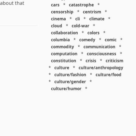
 about that
cars
*
catastrophe
*
censorship
*
centrism
*
cinema
*
cli
*
climate
*
cloud
*
cold-war
*
collaboration
*
colors
*
columbia
*
comedy
*
comic
*
commodity
*
communication
*
computation
*
consciousness
*
constitution
*
crisis
*
criticism
*
culture
*
culture/anthropology
*
culture/fashion
*
culture/food
*
culture/gender
*
culture/humor
*
culture/intellectualism
*
culture/parenting
*
culture/pop
*
culture/race
*
culture/society
*
cybernetics
*
dashboard
*
death
*
debt
*
denialism
*
design
*
design/advertising
*