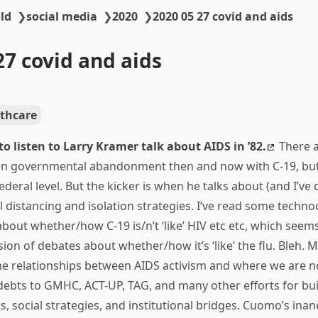
ld
❯
social media
❯
2020
❯
2020 05 27 covid and aids
27 covid and aids
thcare
 to listen to Larry Kramer talk about AIDS in ’82.
There a
en governmental abandonment then and now with C-19, but
ederal level. But the kicker is when he talks about (and I’ve 
 distancing and isolation strategies. I’ve read some techn
bout whether/how C-19 is/n’t ‘like’ HIV etc etc, which seems
on of debates about whether/how it’s ‘like’ the flu. Bleh.
he relationships between AIDS activism and where we are n
bts to GMHC, ACT-UP, TAG, and many other efforts for bui
, social strategies, and institutional bridges. Cuomo’s ina