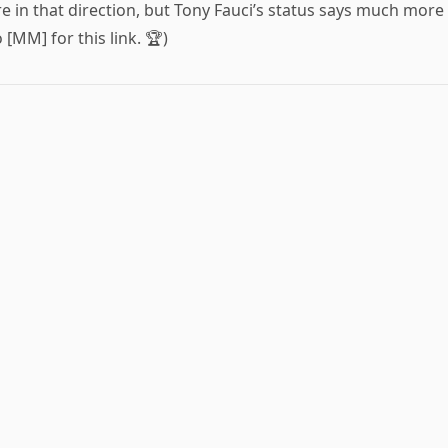
 in that direction, but Tony Fauci’s status says much more
 [MM] for this link. 🏆)