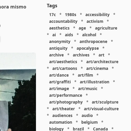
Tags
ahora mismo
17c
*
1980s
*
accessibility
*
accountability
*
activism
*
o
aesthetics
*
age
*
agriculture
*
ai
*
aids
*
alcohol
*
anonymity
*
anthropocene
*
antiquity
*
apocalypse
*
archive
*
archives
*
art
*
art/aesthetics
*
art/architecture
*
art/cartoons
*
art/cinema
*
art/dance
*
art/film
*
art/graffiti
*
art/illustration
*
art/image
*
art/music
*
art/performance
*
art/photography
*
art/sculpture
*
art/theater
*
art/visual-culture
*
audiences
*
audio
*
automation
*
belgium
*
biology
*
brazil
*
Canada
*