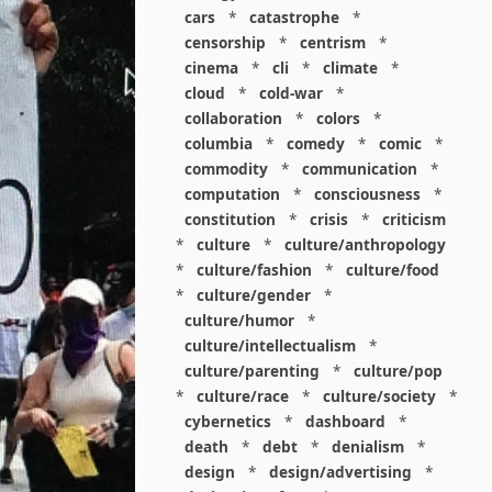
cars
*
catastrophe
*
censorship
*
centrism
*
cinema
*
cli
*
climate
*
cloud
*
cold-war
*
collaboration
*
colors
*
columbia
*
comedy
*
comic
*
commodity
*
communication
*
computation
*
consciousness
*
constitution
*
crisis
*
criticism
*
culture
*
culture/anthropology
*
culture/fashion
*
culture/food
*
culture/gender
*
culture/humor
*
culture/intellectualism
*
culture/parenting
*
culture/pop
*
culture/race
*
culture/society
*
cybernetics
*
dashboard
*
death
*
debt
*
denialism
*
design
*
design/advertising
*