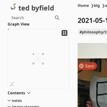
Home
❯
blg
❯
o
ted byfield
Search
2021-05-
Graph View
philosophy/
Contents
notes
image streams