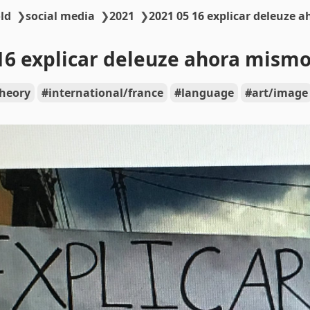
ld
❯
social media
❯
2021
❯
2021 05 16 explicar deleuze 
16 explicar deleuze ahora mism
theory
international/france
language
art/image