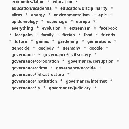
economics/labor
*
education
*
education/academia
*
education/disciplinarity
*
elites
*
energy
*
environmentalism
*
epic
*
epidemiology
*
espionage
*
europe
*
everything
*
evolution
*
extremism
*
facebook
*
facepalm
*
family
*
fiction
*
food
*
friends
*
future
*
games
*
gardening
*
generations
*
genocide
*
geology
*
germany
*
google
*
governance
*
governance/civil-society
*
governance/corporation
*
governance/corruption
*
governance/crime
*
governance/ecocide
*
governance/infrastructure
*
governance/institution
*
governance/internet
*
governance/ip
*
governance/judiciary
*
governance/law
*
governance/military
*
governance/nuclear
*
governance/police
*
governance/policy
*
governance/violence
*
governance/war
*
graphics
*
gui
*
health/care
*
health/covid
*
health/medicine
*
healthcare
*
heritage
*
history
*
history/1960s
*