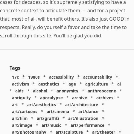
cases for decades, so it’s supremely satisfying to have a
concrete context to articulate them — and for a project
that, most of all, will benefit others. It’s also just GOOD in
respects. Really, do yourself a favor and take the time to
scroll through this site. You’ll be glad you did.
Tags
17c
*
1980s
*
accessibility
*
accountability
*
activism
*
aesthetics
*
age
*
agriculture
*
ai
*
aids
*
alcohol
*
anonymity
*
anthropocene
*
antiquity
*
apocalypse
*
archive
*
archives
*
art
*
art/aesthetics
*
art/architecture
*
art/cartoons
*
art/cinema
*
art/dance
*
art/film
*
art/graffiti
*
art/illustration
*
art/image
*
art/music
*
art/performance
*
art/photography
*
art/sculpture
*
art/theater
*