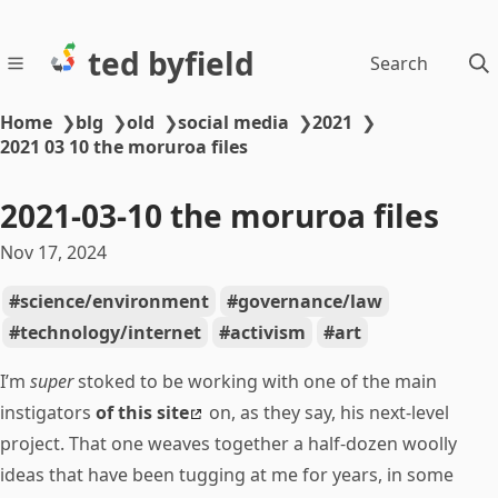
ted byfield
Search
Home
❯
blg
❯
old
❯
social media
❯
2021
❯
2021 03 10 the moruroa files
2021-03-10 the moruroa files
Nov 17, 2024
science/environment
governance/law
technology/internet
activism
art
I’m
super
stoked to be working with one of the main
instigators
of this site
on, as they say, his next-level
project. That one weaves together a half-dozen woolly
ideas that have been tugging at me for years, in some