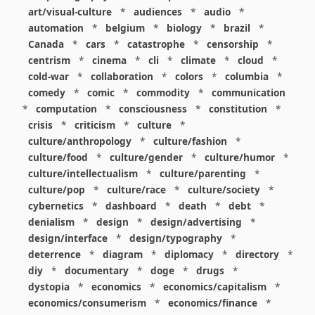
art/visual-culture
*
audiences
*
audio
*
automation
*
belgium
*
biology
*
brazil
*
Canada
*
cars
*
catastrophe
*
censorship
*
centrism
*
cinema
*
cli
*
climate
*
cloud
*
cold-war
*
collaboration
*
colors
*
columbia
*
comedy
*
comic
*
commodity
*
communication
*
computation
*
consciousness
*
constitution
*
crisis
*
criticism
*
culture
*
culture/anthropology
*
culture/fashion
*
culture/food
*
culture/gender
*
culture/humor
*
culture/intellectualism
*
culture/parenting
*
culture/pop
*
culture/race
*
culture/society
*
cybernetics
*
dashboard
*
death
*
debt
*
denialism
*
design
*
design/advertising
*
design/interface
*
design/typography
*
deterrence
*
diagram
*
diplomacy
*
directory
*
diy
*
documentary
*
doge
*
drugs
*
dystopia
*
economics
*
economics/capitalism
*
economics/consumerism
*
economics/finance
*