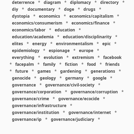
deterrence
*
diagram
*
diplomacy
*
directory
*
diy
*
documentary
*
doge
*
drugs
*
dystopia
*
economics
*
economics/capitalism
*
economics/consumerism
*
economics/finance
*
economics/labor
*
education
*
education/academia
*
education/disciplinarity
*
elites
*
energy
*
environmentalism
*
epic
*
epidemiology
*
espionage
*
europe
*
everything
*
evolution
*
extremism
*
facebook
*
facepalm
*
family
*
fiction
*
food
*
friends
*
future
*
games
*
gardening
*
generations
*
genocide
*
geology
*
germany
*
google
*
governance
*
governance/civil-society
*
governance/corporation
*
governance/corruption
*
governance/crime
*
governance/ecocide
*
governance/infrastructure
*
governance/institution
*
governance/internet
*
governance/ip
*
governance/judiciary
*
governance/law
*
governance/military
*
governance/nuclear
*
governance/police
*