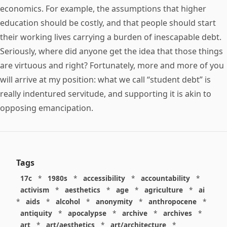
economics. For example, the assumptions that higher
education should be costly, and that people should start
their working lives carrying a burden of inescapable debt.
Seriously, where did anyone get the idea that those things
are virtuous and right? Fortunately, more and more of you
will arrive at my position: what we call “student debt” is
really indentured servitude, and supporting it is akin to
opposing emancipation.
Tags
17c
*
1980s
*
accessibility
*
accountability
*
activism
*
aesthetics
*
age
*
agriculture
*
ai
*
aids
*
alcohol
*
anonymity
*
anthropocene
*
antiquity
*
apocalypse
*
archive
*
archives
*
art
*
art/aesthetics
*
art/architecture
*