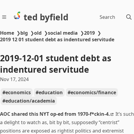
ted byfield
Search
Home
❯
blg
❯
old
❯
social media
❯
2019
❯
2019 12 01 student debt as indentured servitude
2019-12-01 student debt as
indentured servitude
Nov 17, 2024
economics
education
economics/finance
education/academia
AOC shared this NYT op-ed from 1970-f*ckin-4.
It’s such
a delight to watch as, bit by bit, supposedly “centrist”
positions are exposed as rightist politics and extremist