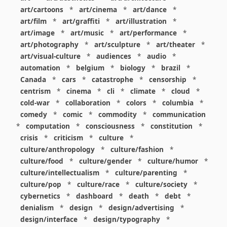
art/cartoons
*
art/cinema
*
art/dance
*
art/film
*
art/graffiti
*
art/illustration
*
art/image
*
art/music
*
art/performance
*
art/photography
*
art/sculpture
*
art/theater
*
art/visual-culture
*
audiences
*
audio
*
automation
*
belgium
*
biology
*
brazil
*
Canada
*
cars
*
catastrophe
*
censorship
*
centrism
*
cinema
*
cli
*
climate
*
cloud
*
cold-war
*
collaboration
*
colors
*
columbia
*
comedy
*
comic
*
commodity
*
communication
*
computation
*
consciousness
*
constitution
*
crisis
*
criticism
*
culture
*
culture/anthropology
*
culture/fashion
*
culture/food
*
culture/gender
*
culture/humor
*
culture/intellectualism
*
culture/parenting
*
culture/pop
*
culture/race
*
culture/society
*
cybernetics
*
dashboard
*
death
*
debt
*
denialism
*
design
*
design/advertising
*
design/interface
*
design/typography
*