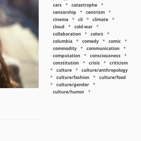
cars
*
catastrophe
*
censorship
*
centrism
*
cinema
*
cli
*
climate
*
cloud
*
cold-war
*
collaboration
*
colors
*
columbia
*
comedy
*
comic
*
commodity
*
communication
*
computation
*
consciousness
*
constitution
*
crisis
*
criticism
*
culture
*
culture/anthropology
*
culture/fashion
*
culture/food
*
culture/gender
*
culture/humor
*
culture/intellectualism
*
culture/parenting
*
culture/pop
*
culture/race
*
culture/society
*
cybernetics
*
dashboard
*
death
*
debt
*
denialism
*
design
*
design/advertising
*