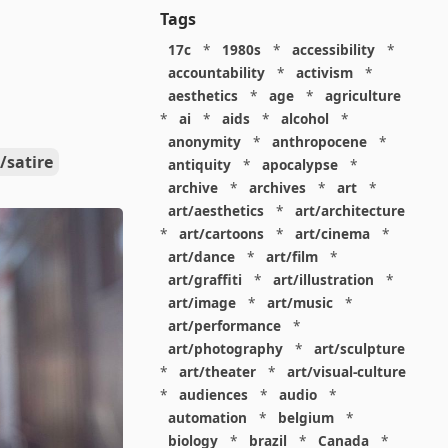
Tags
17c
*
1980s
*
accessibility
*
accountability
*
activism
*
aesthetics
*
age
*
agriculture
*
ai
*
aids
*
alcohol
*
anonymity
*
anthropocene
*
/satire
antiquity
*
apocalypse
*
archive
*
archives
*
art
*
art/aesthetics
*
art/architecture
*
art/cartoons
*
art/cinema
*
art/dance
*
art/film
*
art/graffiti
*
art/illustration
*
art/image
*
art/music
*
art/performance
*
art/photography
*
art/sculpture
*
art/theater
*
art/visual-culture
*
audiences
*
audio
*
automation
*
belgium
*
biology
*
brazil
*
Canada
*