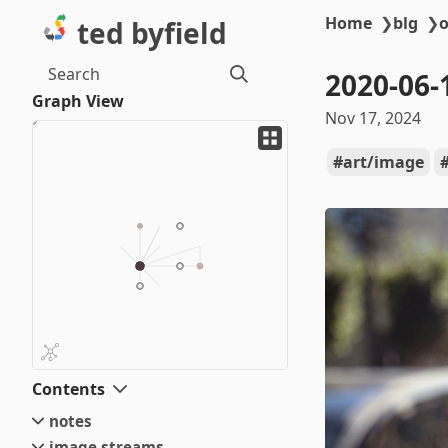
Home
❯
blg
❯
o
ted byfield
Search
2020-06-
Graph View
Nov 17, 2024
art/image
Contents
notes
image streams