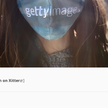
n on Xitter
]