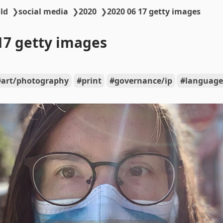
ld
❯
social media
❯
2020
❯
2020 06 17 getty images
17 getty images
art/photography
print
governance/ip
language