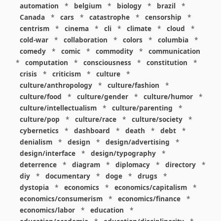
automation
*
belgium
*
biology
*
brazil
*
Canada
*
cars
*
catastrophe
*
censorship
*
centrism
*
cinema
*
cli
*
climate
*
cloud
*
cold-war
*
collaboration
*
colors
*
columbia
*
comedy
*
comic
*
commodity
*
communication
*
computation
*
consciousness
*
constitution
*
crisis
*
criticism
*
culture
*
culture/anthropology
*
culture/fashion
*
culture/food
*
culture/gender
*
culture/humor
*
culture/intellectualism
*
culture/parenting
*
culture/pop
*
culture/race
*
culture/society
*
cybernetics
*
dashboard
*
death
*
debt
*
denialism
*
design
*
design/advertising
*
design/interface
*
design/typography
*
deterrence
*
diagram
*
diplomacy
*
directory
*
diy
*
documentary
*
doge
*
drugs
*
dystopia
*
economics
*
economics/capitalism
*
economics/consumerism
*
economics/finance
*
economics/labor
*
education
*