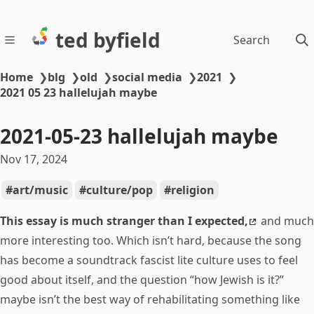
ted byfield
Search
Home
❯
blg
❯
old
❯
social media
❯
2021
❯
2021 05 23 hallelujah maybe
2021-05-23 hallelujah maybe
Nov 17, 2024
art/music
culture/pop
religion
This essay is much stranger than I expected,
and much
more interesting too. Which isn’t hard, because the song
has become a soundtrack fascist lite culture uses to feel
good about itself, and the question “how Jewish is it?”
maybe isn’t the best way of rehabilitating something like