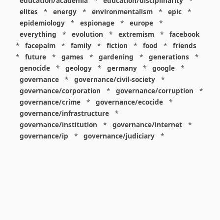
education/academia
*
education/disciplinarity
*
elites
*
energy
*
environmentalism
*
epic
*
epidemiology
*
espionage
*
europe
*
everything
*
evolution
*
extremism
*
facebook
*
facepalm
*
family
*
fiction
*
food
*
friends
*
future
*
games
*
gardening
*
generations
*
genocide
*
geology
*
germany
*
google
*
governance
*
governance/civil-society
*
governance/corporation
*
governance/corruption
*
governance/crime
*
governance/ecocide
*
governance/infrastructure
*
governance/institution
*
governance/internet
*
governance/ip
*
governance/judiciary
*
governance/law
*
governance/military
*
governance/nuclear
*
governance/police
*
governance/policy
*
governance/violence
*
governance/war
*
graphics
*
gui
*
health/care
*
health/covid
*
health/medicine
*
healthcare
*
heritage
*
history
*
history/1960s
*
history/1970s
*
history/1980s
*
history/1990s
*