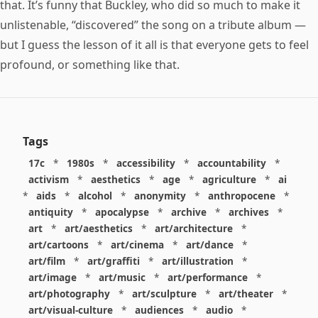
that. It’s funny that Buckley, who did so much to make it
unlistenable, “discovered” the song on a tribute album —
but I guess the lesson of it all is that everyone gets to feel
profound, or something like that.
Tags
17c
*
1980s
*
accessibility
*
accountability
*
activism
*
aesthetics
*
age
*
agriculture
*
ai
*
aids
*
alcohol
*
anonymity
*
anthropocene
*
antiquity
*
apocalypse
*
archive
*
archives
*
art
*
art/aesthetics
*
art/architecture
*
art/cartoons
*
art/cinema
*
art/dance
*
art/film
*
art/graffiti
*
art/illustration
*
art/image
*
art/music
*
art/performance
*
art/photography
*
art/sculpture
*
art/theater
*
art/visual-culture
*
audiences
*
audio
*