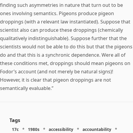
finding such asymmetries in nature that turn out to be
ones involving semantics. Pigeons produce pigeon
droppings (with a relevant law instantiated). Suppose that
scientist also can produce these droppings (chemically
qualitatively indistinguishable). Suppose further that the
scientists would not be able to do this but that the pigeons
do and that this is a synchronic dependence. Were all of
these conditions met, droppings should mean pigeons on
Fodor’s account (and not merely be natural signs)!
However, it is clear that pigeon droppings are not
semantically evaluable.”
Tags
17c
*
1980s
*
accessibility
*
accountability
*