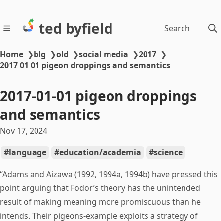
ted byfield
Search
Home
❯
blg
❯
old
❯
social media
❯
2017
❯
2017 01 01 pigeon droppings and semantics
2017-01-01 pigeon droppings
and semantics
Nov 17, 2024
language
education/academia
science
“Adams and Aizawa (1992, 1994a, 1994b) have pressed this
point arguing that Fodor’s theory has the unintended
result of making meaning more promiscuous than he
intends. Their pigeons-example exploits a strategy of