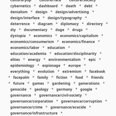
cybernetics
*
dashboard
*
death
*
debt
*
denialism
*
design
*
design/advertising
*
design/interface
*
design/typography
*
deterrence
*
diagram
*
diplomacy
*
directory
*
diy
*
documentary
*
doge
*
drugs
*
dystopia
*
economics
*
economics/capitalism
*
economics/consumerism
*
economics/finance
*
economics/labor
*
education
*
education/academia
*
education/disciplinarity
*
elites
*
energy
*
environmentalism
*
epic
*
epidemiology
*
espionage
*
europe
*
everything
*
evolution
*
extremism
*
facebook
*
facepalm
*
family
*
fiction
*
food
*
friends
*
future
*
games
*
gardening
*
generations
*
genocide
*
geology
*
germany
*
google
*
governance
*
governance/civil-society
*
governance/corporation
*
governance/corruption
*
governance/crime
*
governance/ecocide
*
governance/infrastructure
*