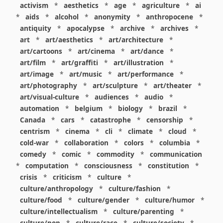
activism
*
aesthetics
*
age
*
agriculture
*
ai
*
aids
*
alcohol
*
anonymity
*
anthropocene
*
antiquity
*
apocalypse
*
archive
*
archives
*
art
*
art/aesthetics
*
art/architecture
*
art/cartoons
*
art/cinema
*
art/dance
*
art/film
*
art/graffiti
*
art/illustration
*
art/image
*
art/music
*
art/performance
*
art/photography
*
art/sculpture
*
art/theater
*
art/visual-culture
*
audiences
*
audio
*
automation
*
belgium
*
biology
*
brazil
*
Canada
*
cars
*
catastrophe
*
censorship
*
centrism
*
cinema
*
cli
*
climate
*
cloud
*
cold-war
*
collaboration
*
colors
*
columbia
*
comedy
*
comic
*
commodity
*
communication
*
computation
*
consciousness
*
constitution
*
crisis
*
criticism
*
culture
*
culture/anthropology
*
culture/fashion
*
culture/food
*
culture/gender
*
culture/humor
*
culture/intellectualism
*
culture/parenting
*
culture/pop
*
culture/race
*
culture/society
*