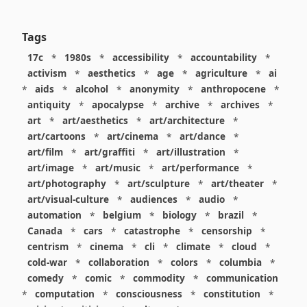
Tags
17c
*
1980s
*
accessibility
*
accountability
*
activism
*
aesthetics
*
age
*
agriculture
*
ai
*
aids
*
alcohol
*
anonymity
*
anthropocene
*
antiquity
*
apocalypse
*
archive
*
archives
*
art
*
art/aesthetics
*
art/architecture
*
art/cartoons
*
art/cinema
*
art/dance
*
art/film
*
art/graffiti
*
art/illustration
*
art/image
*
art/music
*
art/performance
*
art/photography
*
art/sculpture
*
art/theater
*
art/visual-culture
*
audiences
*
audio
*
automation
*
belgium
*
biology
*
brazil
*
Canada
*
cars
*
catastrophe
*
censorship
*
centrism
*
cinema
*
cli
*
climate
*
cloud
*
cold-war
*
collaboration
*
colors
*
columbia
*
comedy
*
comic
*
commodity
*
communication
*
computation
*
consciousness
*
constitution
*