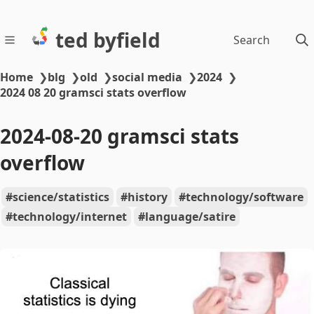
ted byfield
Search
Home
❯
blg
❯
old
❯
social media
❯
2024
❯
2024 08 20 gramsci stats overflow
2024-08-20 gramsci stats
overflow
science/statistics
history
technology/software
technology/internet
language/satire