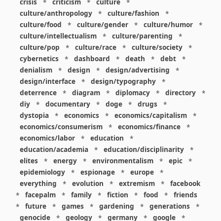
crisis
*
criticism
*
culture
*
culture/anthropology
*
culture/fashion
*
culture/food
*
culture/gender
*
culture/humor
*
culture/intellectualism
*
culture/parenting
*
culture/pop
*
culture/race
*
culture/society
*
cybernetics
*
dashboard
*
death
*
debt
*
denialism
*
design
*
design/advertising
*
design/interface
*
design/typography
*
deterrence
*
diagram
*
diplomacy
*
directory
*
diy
*
documentary
*
doge
*
drugs
*
dystopia
*
economics
*
economics/capitalism
*
economics/consumerism
*
economics/finance
*
economics/labor
*
education
*
education/academia
*
education/disciplinarity
*
elites
*
energy
*
environmentalism
*
epic
*
epidemiology
*
espionage
*
europe
*
everything
*
evolution
*
extremism
*
facebook
*
facepalm
*
family
*
fiction
*
food
*
friends
*
future
*
games
*
gardening
*
generations
*
genocide
*
geology
*
germany
*
google
*