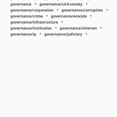
governance
*
governance/civil-society
*
governance/corporation
*
governance/corruption
*
governance/crime
*
governance/ecocide
*
governance/infrastructure
*
governance/institution
*
governance/internet
*
governance/ip
*
governance/judiciary
*
governance/law
*
governance/military
*
governance/nuclear
*
governance/police
*
governance/policy
*
governance/violence
*
governance/war
*
graphics
*
gui
*
health/care
*
health/covid
*
health/medicine
*
healthcare
*
heritage
*
history
*
history/1960s
*
history/1970s
*
history/1980s
*
history/1990s
*
history/19c
*
housing
*
icon
*
ideology
*
imaginary
*
immigration
*
index
*
information
*
information/data
*
information/visualization
*
insects
*
institution
*
insurance
*
interdisciplinarity
*
international
*
international/africa
*
international/asia
*