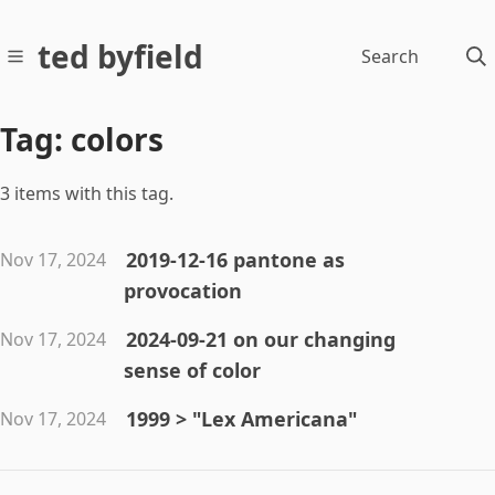
ted byfield
Search
Tag: colors
3 items with this tag.
2019-12-16 pantone as
Nov 17, 2024
provocation
2024-09-21 on our changing
Nov 17, 2024
sense of color
1999 > "Lex Americana"
Nov 17, 2024