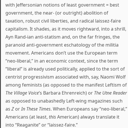
with Jeffersonian notions of least government = best
government, the near- (or outright) abolition of
taxation, robust civil liberties, and radical laissez-faire
capitalism. It shades, as it moves rightward, into a shrill,
Ayn Rand-ian anti-statism and, on the far fringes, the
paranoid anti-government eschatology of the militia
movement. Americans don’t use the European term
“neo-liberal,” in an economic context, since the term
“liberal” is already used politically, applied to the sort of
centrist progressivism associated with, say, Naomi Wolf
among feminists (as opposed to the manifest Leftism of
The Village Voice
’s Barbara Ehrenreich) or
The Utne Reader
as opposed to unabashedly Left-wing magazines such
as
Z
or
In These Times
. When Europeans say “neo-liberal,”
Americans (at least,
this
American) always translate it
into “Reaganite” or “laissez-faire.”