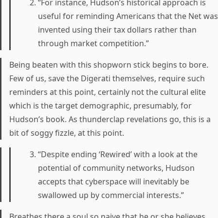
“For instance, Hudson’s historical approach is
useful for reminding Americans that the Net was
invented using their tax dollars rather than
through market competition.”
Being beaten with this shopworn stick begins to bore.
Few of us, save the Digerati themselves, require such
reminders at this point, certainly not the cultural elite
which is the target demographic, presumably, for
Hudson’s book. As thunderclap revelations go, this is a
bit of soggy fizzle, at this point.
“Despite ending ‘Rewired’ with a look at the
potential of community networks, Hudson
accepts that cyberspace will inevitably be
swallowed up by commercial interests.”
Breathes there a soul so naive that he or she believes