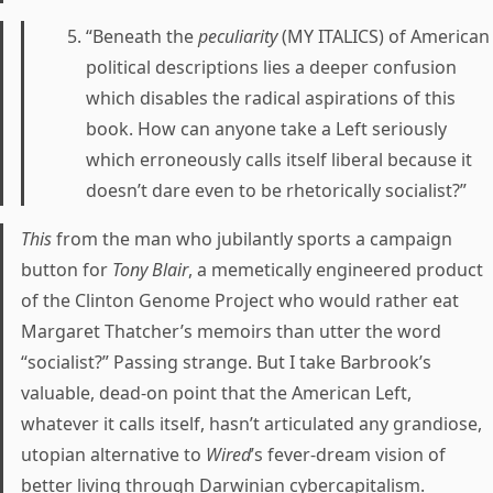
“Beneath the
peculiarity
(MY ITALICS) of American
political descriptions lies a deeper confusion
which disables the radical aspirations of this
book. How can anyone take a Left seriously
which erroneously calls itself liberal because it
doesn’t dare even to be rhetorically socialist?”
This
from the man who jubilantly sports a campaign
button for
Tony Blair
, a memetically engineered product
of the Clinton Genome Project who would rather eat
Margaret Thatcher’s memoirs than utter the word
“socialist?” Passing strange. But I take Barbrook’s
valuable, dead-on point that the American Left,
whatever it calls itself, hasn’t articulated any grandiose,
utopian alternative to
Wired
’s fever-dream vision of
better living through Darwinian cybercapitalism.