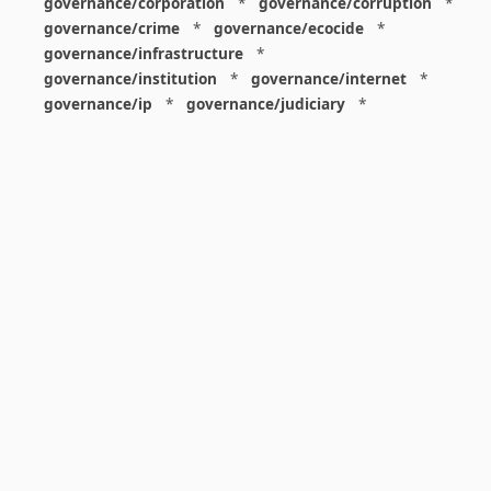
governance/corporation
*
governance/corruption
*
governance/crime
*
governance/ecocide
*
governance/infrastructure
*
governance/institution
*
governance/internet
*
governance/ip
*
governance/judiciary
*
governance/law
*
governance/military
*
governance/nuclear
*
governance/police
*
governance/policy
*
governance/violence
*
governance/war
*
graphics
*
gui
*
health/care
*
health/covid
*
health/medicine
*
healthcare
*
heritage
*
history
*
history/1960s
*
history/1970s
*
history/1980s
*
history/1990s
*
history/19c
*
housing
*
icon
*
ideology
*
imaginary
*
immigration
*
index
*
information
*
information/data
*
information/visualization
*
insects
*
institution
*
insurance
*
interdisciplinarity
*
international
*
international/africa
*
international/asia
*
international/europe
*
international/france
*
international/south
*
international/turkey
*