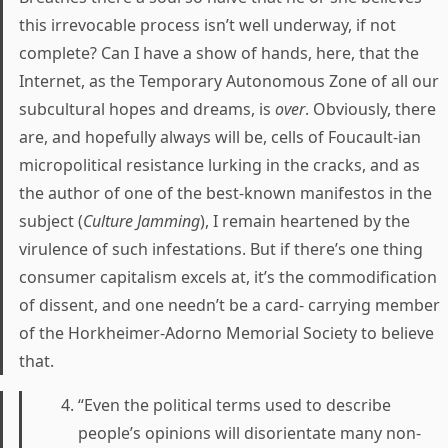
this irrevocable process isn’t well underway, if not
complete? Can I have a show of hands, here, that the
Internet, as the Temporary Autonomous Zone of all our
subcultural hopes and dreams, is
over
. Obviously, there
are, and hopefully always will be, cells of Foucault-ian
micropolitical resistance lurking in the cracks, and as
the author of one of the best-known manifestos in the
subject (
Culture Jamming
), I remain heartened by the
virulence of such infestations. But if there’s one thing
consumer capitalism excels at, it’s the commodification
of dissent, and one needn’t be a card- carrying member
of the Horkheimer-Adorno Memorial Society to believe
that.
“Even the political terms used to describe
people’s opinions will disorientate many non-