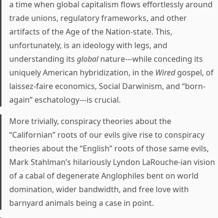
a time when global capitalism flows effortlessly around
trade unions, regulatory frameworks, and other
artifacts of the Age of the Nation-state. This,
unfortunately, is an ideology with legs, and
understanding its
global
nature---while conceding its
uniquely American hybridization, in the
Wired
gospel, of
laissez-faire economics, Social Darwinism, and “born-
again” eschatology---is crucial.
More trivially, conspiracy theories about the
“Californian” roots of our evils give rise to conspiracy
theories about the “English” roots of those same evils,
Mark Stahlman’s hilariously Lyndon LaRouche-ian vision
of a cabal of degenerate Anglophiles bent on world
domination, wider bandwidth, and free love with
barnyard animals being a case in point.