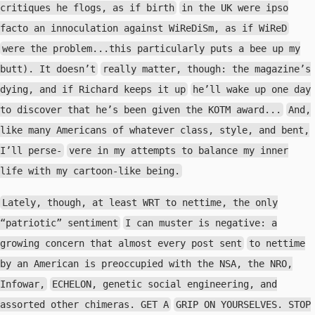
critiques he flogs, as if birth
in the UK were ipso
facto an innoculation against WiReDiSm, as if WiReD
were the problem...this particularly puts a bee up my
butt). It doesn’t
really matter, though: the magazine’s
dying, and if Richard keeps it up
he’ll wake up one day
to discover that he’s been given the KOTM award...
And,
like many Americans of whatever class, style, and bent,
I’ll perse-
vere in my attempts to balance my inner
life with my cartoon-like being.
Lately, though, at least WRT to nettime, the only
“patriotic” sentiment
I can muster is negative: a
growing concern that almost every post sent
to nettime
by an American is preoccupied with the NSA, the NRO,
Infowar,
ECHELON, genetic social engineering, and
assorted other chimeras. GET A
GRIP ON YOURSELVES. STOP