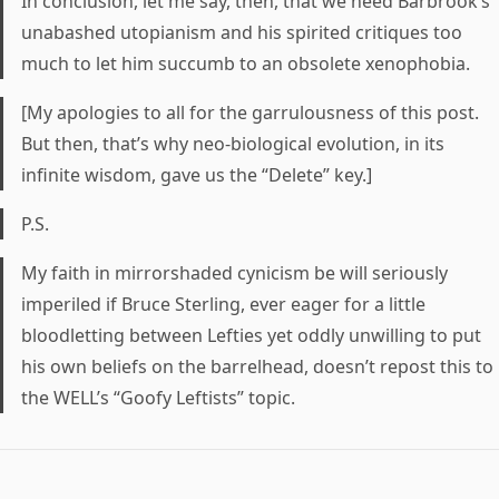
In conclusion, let me say, then, that we need Barbrook’s
unabashed utopianism and his spirited critiques too
much to let him succumb to an obsolete xenophobia.
[My apologies to all for the garrulousness of this post.
But then, that’s why neo-biological evolution, in its
infinite wisdom, gave us the “Delete” key.]
P.S.
My faith in mirrorshaded cynicism be will seriously
imperiled if Bruce Sterling, ever eager for a little
bloodletting between Lefties yet oddly unwilling to put
his own beliefs on the barrelhead, doesn’t repost this to
the WELL’s “Goofy Leftists” topic.