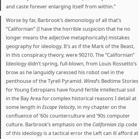
and caste forever enlarging itself from within.”
Worse by far, Barbrook’s demonology of all that’s
“Californian” (I have the horrible suspicion that he no
longer means the adjective metaphorically) mistakes
geography for ideology. It’s as if the Mark of the Beast,
in this conspiracy theory, were 90210. The “Californian”
Ideology didn’t spring, full-blown, from Louis Rossetto’s
brow as he languidly caressed his robot owl in the
penthouse of the Tyrell Pyramid.
Wired
’s Bedtime Stories
for Young Extropians have found fertile intellectual soil
in the Bay Area for complex historical reasons I detail at
some length in
Escape Velocity
, in my chapter on the
confluence of ’60s counterculture and ’90s computer
culture. Barbrook’s emphasis on the
Californian
zip code
of this ideology is a tactical error the Left can ill afford at