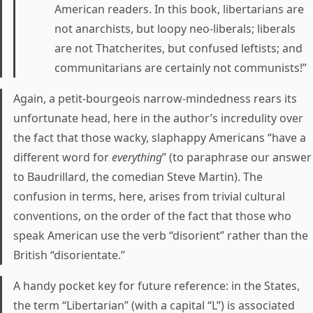
American readers. In this book, libertarians are
not anarchists, but loopy neo-liberals; liberals
are not Thatcherites, but confused leftists; and
communitarians are certainly not communists!”
Again, a petit-bourgeois narrow-mindedness rears its
unfortunate head, here in the author’s incredulity over
the fact that those wacky, slaphappy Americans “have a
different word for
everything
” (to paraphrase our answer
to Baudrillard, the comedian Steve Martin). The
confusion in terms, here, arises from trivial cultural
conventions, on the order of the fact that those who
speak American use the verb “disorient” rather than the
British “disorientate.”
A handy pocket key for future reference: in the States,
the term “Libertarian” (with a capital “L”) is associated