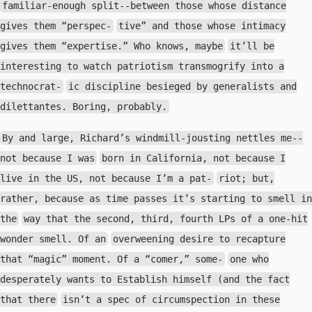
familiar-enough split--between those whose distance
gives them “perspec-
tive” and those whose intimacy
gives them “expertise.” Who knows, maybe
it’ll be
interesting to watch patriotism transmogrify into a
technocrat-
ic discipline besieged by generalists and
dilettantes. Boring, probably.
By and large, Richard’s windmill-jousting nettles me--
not because I was
born in California, not because I
live in the US, not because I’m a pat-
riot; but,
rather, because as time passes it’s starting to smell in
the
way that the second, third, fourth LPs of a one-hit
wonder smell. Of an
overweening desire to recapture
that “magic” moment. Of a “comer,” some-
one who
desperately wants to Establish himself (and the fact
that there
isn’t a spec of circumspection in these