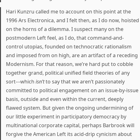
Hari Kunzru called me to account on this point at the
1996 Ars Electronica, and I felt then, as I do now, hoisted
on the horns of a dilemma. I suspect many on the
postmodern Left feel, as I do, that command-and-
control utopias, founded on technocratic rationalism
and imposed from on high, are an artifact of a receding
Modernism. For that reason, we’re hard put to cobble
together grand, political unified field theories of any
sort---which
isn’t
to say that we aren’t passionately
committed to political engagement on an issue-by-issue
basis, outside and even within the current, deeply
flawed system. But given the ongoing undermining of
our little experiment in participatory democracy by
multinational corporate capital, perhaps Barbrook will
forgive the American Left its acid-drip cynicism about