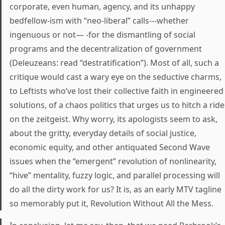
corporate, even human, agency, and its unhappy
bedfellow-ism with “neo-liberal” calls---whether
ingenuous or not— -for the dismantling of social
programs and the decentralization of government
(Deleuzeans: read “destratification”). Most of all, such a
critique would cast a wary eye on the seductive charms,
to Leftists who’ve lost their collective faith in engineered
solutions, of a chaos politics that urges us to hitch a ride
on the zeitgeist. Why worry, its apologists seem to ask,
about the gritty, everyday details of social justice,
economic equity, and other antiquated Second Wave
issues when the “emergent” revolution of nonlinearity,
“hive” mentality, fuzzy logic, and parallel processing will
do all the dirty work for us? It is, as an early MTV tagline
so memorably put it, Revolution Without All the Mess.