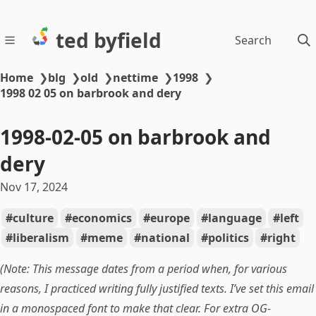
ted byfield
Search
Home
❯
blg
❯
old
❯
nettime
❯
1998
❯
1998 02 05 on barbrook and dery
1998-02-05 on barbrook and
dery
Nov 17, 2024
culture
economics
europe
language
left
liberalism
meme
national
politics
right
(Note: This message dates from a period when, for various
reasons, I practiced writing fully justified texts. I’ve set this email
in a monospaced font to make that clear. For extra OG-