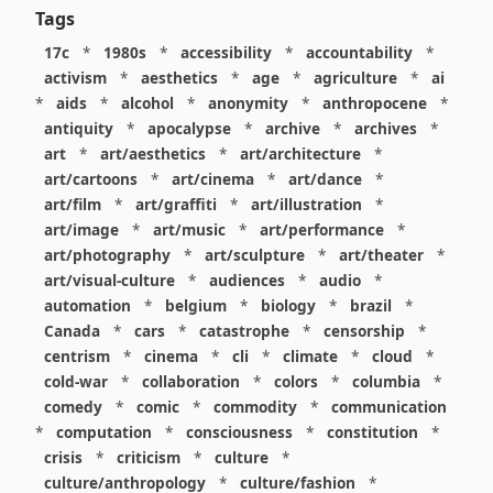
Tags
17c
*
1980s
*
accessibility
*
accountability
*
activism
*
aesthetics
*
age
*
agriculture
*
ai
*
aids
*
alcohol
*
anonymity
*
anthropocene
*
antiquity
*
apocalypse
*
archive
*
archives
*
art
*
art/aesthetics
*
art/architecture
*
art/cartoons
*
art/cinema
*
art/dance
*
art/film
*
art/graffiti
*
art/illustration
*
art/image
*
art/music
*
art/performance
*
art/photography
*
art/sculpture
*
art/theater
*
art/visual-culture
*
audiences
*
audio
*
automation
*
belgium
*
biology
*
brazil
*
Canada
*
cars
*
catastrophe
*
censorship
*
centrism
*
cinema
*
cli
*
climate
*
cloud
*
cold-war
*
collaboration
*
colors
*
columbia
*
comedy
*
comic
*
commodity
*
communication
*
computation
*
consciousness
*
constitution
*
crisis
*
criticism
*
culture
*
culture/anthropology
*
culture/fashion
*