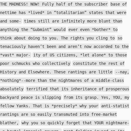
THE MADNESS! NOW! Fully half of the subscriber
base of
nettime has *lived* in “totalitarian” states that were
and some-
times still are infinitely more blunt than
anything the “Gubmint” would
ever even *bother* to
think about doing to you. The rights you cling to
so
tenaciously haven’t been and aren’t now accorded to the
*vast* major-
ity of US citizens, *let alone* to those
poor schmucks who collectively
constitute the rest of
History and Elsewhere. These rantings are little
--nay,
*nothing*--more than the nightmares of a middle-class
absolutely
terrified that its inheritance of prosperous
backyard peace is slipping
from its grasp. Yes, YOU, my
fellow Yanks. That is *precisely* why your
anti-statist
rantings are so easily transmuted into free-market
blather,
why you so quickly forget that YOUR nightmare-