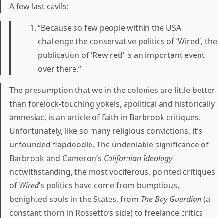
A few last cavils:
“Because so few people within the USA
challenge the conservative politics of ‘Wired’, the
publication of ‘Rewired’ is an important event
over there.”
The presumption that we in the colonies are little better
than forelock-touching yokels, apolitical and historically
amnesiac, is an article of faith in Barbrook critiques.
Unfortunately, like so many religious convictions, it’s
unfounded flapdoodle. The undeniable significance of
Barbrook and Cameron’s
Californian Ideology
notwithstanding, the most vociferous, pointed critiques
of
Wired
’s politics have come from bumptious,
benighted souls in the States, from
The Bay Guardian
(a
constant thorn in Rossetto’s side) to freelance critics