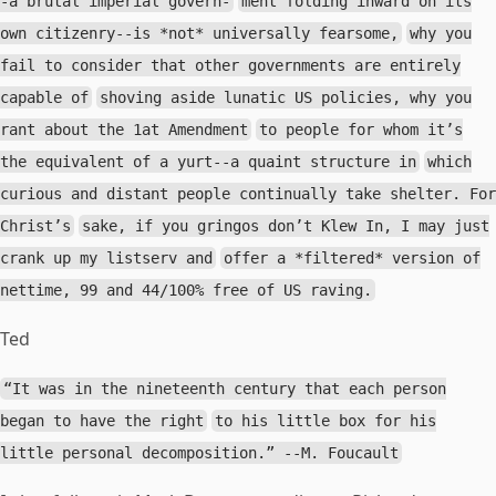
-a brutal imperial govern-
ment folding inward on its
own citizenry--is *not* universally fearsome,
why you
fail to consider that other governments are entirely
capable of
shoving aside lunatic US policies, why you
rant about the 1at Amendment
to people for whom it’s
the equivalent of a yurt--a quaint structure in
which
curious and distant people continually take shelter. For
Christ’s
sake, if you gringos don’t Klew In, I may just
crank up my listserv and
offer a *filtered* version of
nettime, 99 and 44/100% free of US raving.
Ted
“It was in the nineteenth century that each person
began to have the right
to his little box for his
little personal decomposition.” --M. Foucault