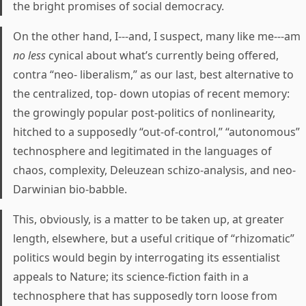
the bright promises of social democracy.
On the other hand, I---and, I suspect, many like me---am
no less
cynical about what’s currently being offered,
contra “neo- liberalism,” as our last, best alternative to
the centralized, top- down utopias of recent memory:
the growingly popular post-politics of nonlinearity,
hitched to a supposedly “out-of-control,” “autonomous”
technosphere and legitimated in the languages of
chaos, complexity, Deleuzean schizo-analysis, and neo-
Darwinian bio-babble.
This, obviously, is a matter to be taken up, at greater
length, elsewhere, but a useful critique of “rhizomatic”
politics would begin by interrogating its essentialist
appeals to Nature; its science-fiction faith in a
technosphere that has supposedly torn loose from