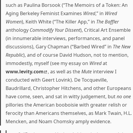
such as Paulina Borsook (“The Memoirs of a Token: An
Aging Berkeley Feminist Examines
Wired
,” in
Wired
Women
), Keith White (“The Killer App,” in
The Baffler
anthology
Commodify Your Dissent
), Critical Art Ensemble
(in innumerable interviews, performances, and panel
discussions), Gary Chapman (“Barbed Wired” in
The New
Republic
), and of course David Hudson, not to mention,
immodestly, myself (see my essay on
Wired
at
www.levity.com
, as well as the
Mute
interview I
conducted with Geert Lovink). De Tocqueville,
Baudrillard, Christopher Hitchens, and other Europeans
have come, seen, and sat in witty judgement, but
no one
pillories the American booboisie with greater relish or
ferocity than Americans themselves, as Mark Twain, H.L.
Mencken, and Noam Chomsky amply evidence.