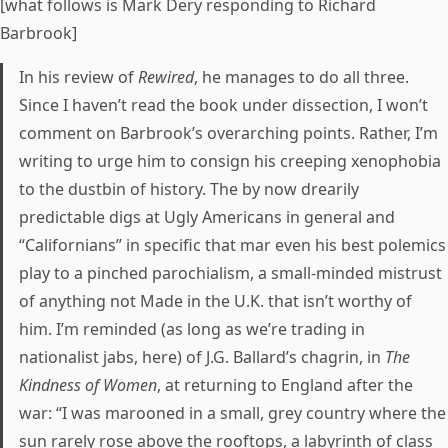
[what follows is Mark Dery responding to Richard
Barbrook]
In his review of
Rewired
, he manages to do all three.
Since I haven’t read the book under dissection, I won’t
comment on Barbrook’s overarching points. Rather, I’m
writing to urge him to consign his creeping xenophobia
to the dustbin of history. The by now drearily
predictable digs at Ugly Americans in general and
“Californians” in specific that mar even his best polemics
play to a pinched parochialism, a small-minded mistrust
of anything not Made in the U.K. that isn’t worthy of
him. I’m reminded (as long as we’re trading in
nationalist jabs, here) of J.G. Ballard’s chagrin, in
The
Kindness of Women
, at returning to England after the
war: “I was marooned in a small, grey country where the
sun rarely rose above the rooftops, a labyrinth of class