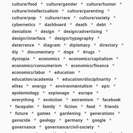
culture/food
*
culture/gender
*
culture/humor
*
culture/intellectualism
*
culture/parenting
*
culture/pop
*
culture/race
*
culture/society
*
cybernetics
*
dashboard
*
death
*
debt
*
denialism
*
design
*
design/advertising
*
design/interface
*
design/typography
*
deterrence
*
diagram
*
diplomacy
*
directory
*
diy
*
documentary
*
doge
*
drugs
*
dystopia
*
economics
*
economics/capitalism
*
economics/consumerism
*
economics/finance
*
economics/labor
*
education
*
education/academia
*
education/disciplinarity
*
elites
*
energy
*
environmentalism
*
epic
*
epidemiology
*
espionage
*
europe
*
everything
*
evolution
*
extremism
*
facebook
*
facepalm
*
family
*
fiction
*
food
*
friends
*
future
*
games
*
gardening
*
generations
*
genocide
*
geology
*
germany
*
google
*
governance
*
governance/civil-society
*