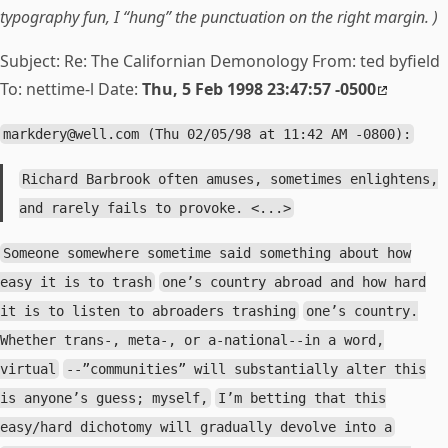
typography fun, I “hung” the punctuation on the right margin. )
Subject: Re:
The Californian Demonology From: ted byfield
To: nettime-l Date:
Thu, 5 Feb 1998 23:47:57 -0500
markdery@well.com
(Thu 02/05/98 at 11:42 AM -0800):
Richard Barbrook often amuses, sometimes enlightens,
and rarely fails to provoke. <...>
Someone somewhere sometime said something about how
easy it is to trash
one’s country abroad and how hard
it is to listen to abroaders trashing
one’s country.
Whether trans-, meta-, or a-national--in a word,
virtual
--”communities” will substantially alter this
is anyone’s guess; myself,
I’m betting that this
easy/hard dichotomy will gradually devolve into a