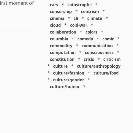
first moment of
cars
*
catastrophe
*
censorship
*
centrism
*
cinema
*
cli
*
climate
*
cloud
*
cold-war
*
collaboration
*
colors
*
columbia
*
comedy
*
comic
*
commodity
*
communication
*
computation
*
consciousness
*
constitution
*
crisis
*
criticism
*
culture
*
culture/anthropology
*
culture/fashion
*
culture/food
*
culture/gender
*
culture/humor
*
culture/intellectualism
*
culture/parenting
*
culture/pop
*
culture/race
*
culture/society
*
cybernetics
*
dashboard
*
death
*
debt
*
denialism
*
design
*
design/advertising
*