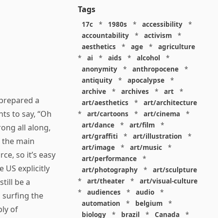
Tags
17c
*
1980s
*
accessibility
*
accountability
*
activism
*
aesthetics
*
age
*
agriculture
*
ai
*
aids
*
alcohol
*
anonymity
*
anthropocene
*
antiquity
*
apocalypse
*
archive
*
archives
*
art
*
 prepared a
art/aesthetics
*
art/architecture
nts to say, “Oh
*
art/cartoons
*
art/cinema
*
art/dance
*
art/film
*
ong all along,
art/graffiti
*
art/illustration
*
f the main
art/image
*
art/music
*
ce, so it’s easy
art/performance
*
 US explicitly
art/photography
*
art/sculpture
*
art/theater
*
art/visual-culture
till be a
*
audiences
*
audio
*
 surfing the
automation
*
belgium
*
ply of
biology
*
brazil
*
Canada
*