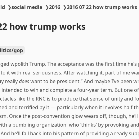
ld
❯
social media
❯
2016
❯
2016 07 22 how trump works
22 how trump works
litics/gop
ed wpolith Trump. The acceptance was the first time he’s
 to it with real seriousness. After watching it, part of me wa
y really
does
want to be president.” And maybe I’ve been wr
y intended to win and complete a four-year term. But one o
ctacles like the RNC is to produce that sense of unity and for
d and terrified by it — particularly when it involves half the
m. Once the post-convention glow wears off, though, he’ll s
 with a bumbling organization, who ‘thinks’ by provoking and
 And he’ll fall back into his pattern of providing a ready sup