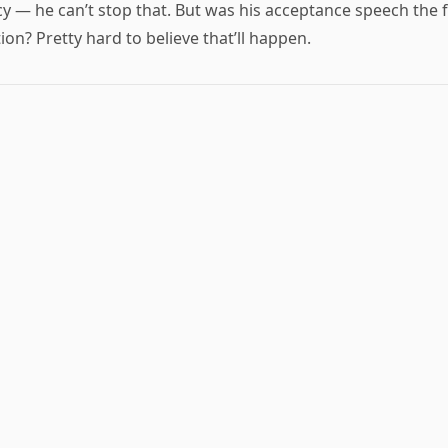
cy — he can’t stop that. But was his acceptance speech the 
ion? Pretty hard to believe that’ll happen.