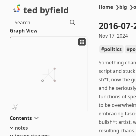
Home
❯
blg
❯
o
ted byfield
Search
2016-07-
Graph View
Nov 17, 2024
politics
po
Something chang
script and stuck
sh*t, now the gu
and he seriousl
functions of spe
to be overwhelme
embracing fascis
Contents
bullsh*t artist,
notes
resulting chaos.
image streams