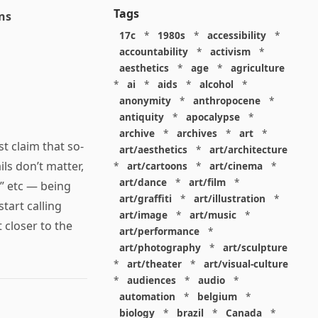
Tags
ns
17c
*
1980s
*
accessibility
*
accountability
*
activism
*
aesthetics
*
age
*
agriculture
*
ai
*
aids
*
alcohol
*
anonymity
*
anthropocene
*
antiquity
*
apocalypse
*
archive
*
archives
*
art
*
t claim that so-
art/aesthetics
*
art/architecture
ls don’t matter,
*
art/cartoons
*
art/cinema
*
art/dance
*
art/film
*
” etc — being
art/graffiti
*
art/illustration
*
start calling
art/image
*
art/music
*
 closer to the
art/performance
*
art/photography
*
art/sculpture
*
art/theater
*
art/visual-culture
*
audiences
*
audio
*
automation
*
belgium
*
biology
*
brazil
*
Canada
*