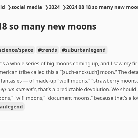
ld
❯
social media
❯
2024
❯
2024 08 18 so many new moo
-18 so many new moons
science/space
trends
suburbanlegend
’s a whole series of big moons coming up, and I saw my firs
erican tribe called this a “[such-and-such] moon.” The detai
a fantasies — of made-up “wolf moons,“ “strawberry moons,
eep-um authentic
, that’s a predictable devolution. We should 
ons,” “wifi moons,” “document moons,” because that’s a lot
anlegend