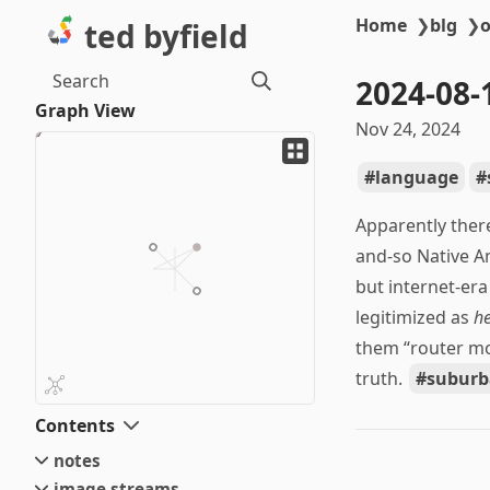
Home
❯
blg
❯
o
ted byfield
Search
2024-08
Graph View
Nov 24, 2024
language
Apparently there
and-so Native Am
but internet-er
legitimized as
h
them “router mo
truth.
suburb
Contents
notes
image streams