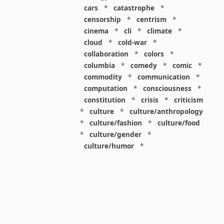
cars
*
catastrophe
*
censorship
*
centrism
*
cinema
*
cli
*
climate
*
cloud
*
cold-war
*
collaboration
*
colors
*
columbia
*
comedy
*
comic
*
commodity
*
communication
*
computation
*
consciousness
*
constitution
*
crisis
*
criticism
*
culture
*
culture/anthropology
*
culture/fashion
*
culture/food
*
culture/gender
*
culture/humor
*
culture/intellectualism
*
culture/parenting
*
culture/pop
*
culture/race
*
culture/society
*
cybernetics
*
dashboard
*
death
*
debt
*
denialism
*
design
*
design/advertising
*