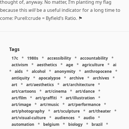
thought of, anyway. No matter, I’m planting my flag
because this
will
be a useful indicator for a long time to
come: Purell:crude = Byfield’s Ratio. 🏴
Tags
17c
*
1980s
*
accessibility
*
accountability
*
activism
*
aesthetics
*
age
*
agriculture
*
ai
*
aids
*
alcohol
*
anonymity
*
anthropocene
*
antiquity
*
apocalypse
*
archive
*
archives
*
art
*
art/aesthetics
*
art/architecture
*
art/cartoons
*
art/cinema
*
art/dance
*
art/film
*
art/graffiti
*
art/illustration
*
art/image
*
art/music
*
art/performance
*
art/photography
*
art/sculpture
*
art/theater
*
art/visual-culture
*
audiences
*
audio
*
automation
*
belgium
*
biology
*
brazil
*