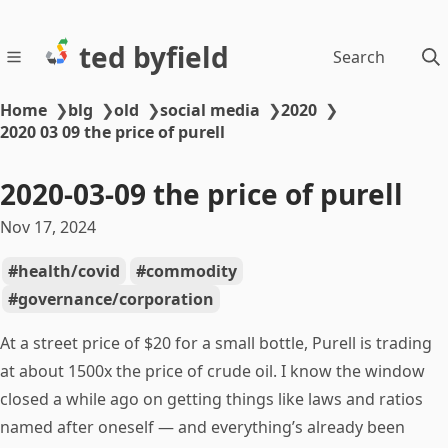
ted byfield
Search
Home
❯
blg
❯
old
❯
social media
❯
2020
❯
2020 03 09 the price of purell
2020-03-09 the price of purell
Nov 17, 2024
health/covid
commodity
governance/corporation
At a street price of $20 for a small bottle, Purell is trading
at about 1500x the price of crude oil. I know the window
closed a while ago on getting things like laws and ratios
named after oneself — and everything’s already been