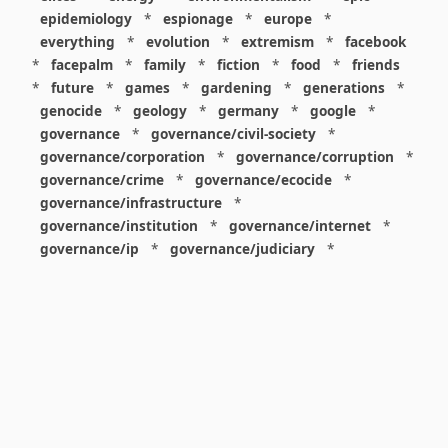
epidemiology
*
espionage
*
europe
*
everything
*
evolution
*
extremism
*
facebook
*
facepalm
*
family
*
fiction
*
food
*
friends
*
future
*
games
*
gardening
*
generations
*
genocide
*
geology
*
germany
*
google
*
governance
*
governance/civil-society
*
governance/corporation
*
governance/corruption
*
governance/crime
*
governance/ecocide
*
governance/infrastructure
*
governance/institution
*
governance/internet
*
governance/ip
*
governance/judiciary
*
governance/law
*
governance/military
*
governance/nuclear
*
governance/police
*
governance/policy
*
governance/violence
*
governance/war
*
graphics
*
gui
*
health/care
*
health/covid
*
health/medicine
*
healthcare
*
heritage
*
history
*
history/1960s
*
history/1970s
*
history/1980s
*
history/1990s
*
history/19c
*
housing
*
icon
*
ideology
*