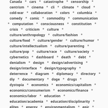
Canada
*
cars
*
catastrophe
*
censorship
*
centrism
*
cinema
*
cli
*
climate
*
cloud
*
cold-war
*
collaboration
*
colors
*
columbia
*
comedy
*
comic
*
commodity
*
communication
*
computation
*
consciousness
*
constitution
*
crisis
*
criticism
*
culture
*
culture/anthropology
*
culture/fashion
*
culture/food
*
culture/gender
*
culture/humor
*
culture/intellectualism
*
culture/parenting
*
culture/pop
*
culture/race
*
culture/society
*
cybernetics
*
dashboard
*
death
*
debt
*
denialism
*
design
*
design/advertising
*
design/interface
*
design/typography
*
deterrence
*
diagram
*
diplomacy
*
directory
*
diy
*
documentary
*
doge
*
drugs
*
dystopia
*
economics
*
economics/capitalism
*
economics/consumerism
*
economics/finance
*
economics/labor
*
education
*
education/academia
*
education/disciplinarity
*
elites
*
energy
*
environmentalism
*
epic
*