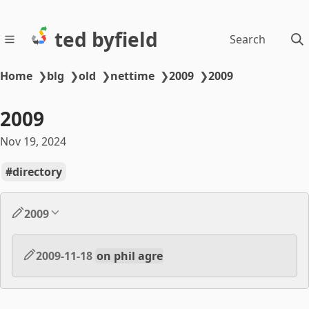
ted byfield
Search
Home
❯
blg
❯
old
❯
nettime
❯
2009
❯
2009
2009
Nov 19, 2024
directory
2009
2009-11-18
on phil agre