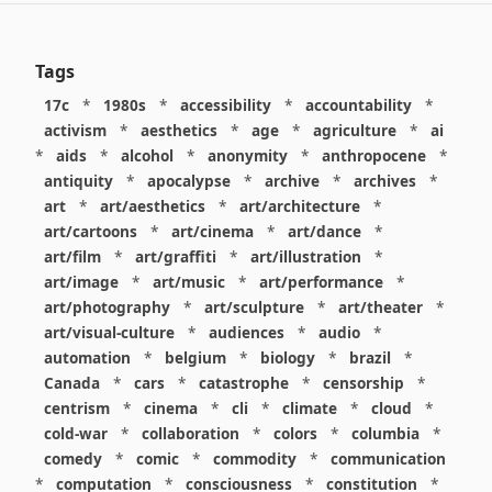
Tags
17c
*
1980s
*
accessibility
*
accountability
*
activism
*
aesthetics
*
age
*
agriculture
*
ai
*
aids
*
alcohol
*
anonymity
*
anthropocene
*
antiquity
*
apocalypse
*
archive
*
archives
*
art
*
art/aesthetics
*
art/architecture
*
art/cartoons
*
art/cinema
*
art/dance
*
art/film
*
art/graffiti
*
art/illustration
*
art/image
*
art/music
*
art/performance
*
art/photography
*
art/sculpture
*
art/theater
*
art/visual-culture
*
audiences
*
audio
*
automation
*
belgium
*
biology
*
brazil
*
Canada
*
cars
*
catastrophe
*
censorship
*
centrism
*
cinema
*
cli
*
climate
*
cloud
*
cold-war
*
collaboration
*
colors
*
columbia
*
comedy
*
comic
*
commodity
*
communication
*
computation
*
consciousness
*
constitution
*