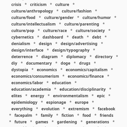
crisis
*
criticism
*
culture
*
culture/anthropology
*
culture/fashion
*
culture/food
*
culture/gender
*
culture/humor
*
culture/intellectualism
*
culture/parenting
*
culture/pop
*
culture/race
*
culture/society
*
cybernetics
*
dashboard
*
death
*
debt
*
denialism
*
design
*
design/advertising
*
design/interface
*
design/typography
*
deterrence
*
diagram
*
diplomacy
*
directory
*
diy
*
documentary
*
doge
*
drugs
*
dystopia
*
economics
*
economics/capitalism
*
economics/consumerism
*
economics/finance
*
economics/labor
*
education
*
education/academia
*
education/disciplinarity
*
elites
*
energy
*
environmentalism
*
epic
*
epidemiology
*
espionage
*
europe
*
everything
*
evolution
*
extremism
*
facebook
*
facepalm
*
family
*
fiction
*
food
*
friends
*
future
*
games
*
gardening
*
generations
*