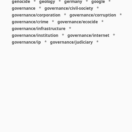
genocide
*
geology
*
germany
*
google
*
governance
*
governance/civil-society
*
governance/corporation
*
governance/corruption
*
governance/crime
*
governance/ecocide
*
governance/infrastructure
*
governance/institution
*
governance/internet
*
governance/ip
*
governance/judiciary
*
governance/law
*
governance/military
*
governance/nuclear
*
governance/police
*
governance/policy
*
governance/violence
*
governance/war
*
graphics
*
gui
*
health/care
*
health/covid
*
health/medicine
*
healthcare
*
heritage
*
history
*
history/1960s
*
history/1970s
*
history/1980s
*
history/1990s
*
history/19c
*
housing
*
icon
*
ideology
*
imaginary
*
immigration
*
index
*
information
*
information/data
*
information/visualization
*
insects
*
institution
*
insurance
*
interdisciplinarity
*
international
*
international/africa
*
international/asia
*