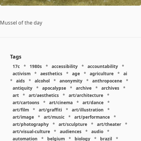
Mussel of the day
Tags
17c
*
1980s
*
accessibility
*
accountability
*
activism
*
aesthetics
*
age
*
agriculture
*
ai
*
aids
*
alcohol
*
anonymity
*
anthropocene
*
antiquity
*
apocalypse
*
archive
*
archives
*
art
*
art/aesthetics
*
art/architecture
*
art/cartoons
*
art/cinema
*
art/dance
*
art/film
*
art/graffiti
*
art/illustration
*
art/image
*
art/music
*
art/performance
*
art/photography
*
art/sculpture
*
art/theater
*
art/visual-culture
*
audiences
*
audio
*
automation
*
belgium
*
biology
*
brazil
*