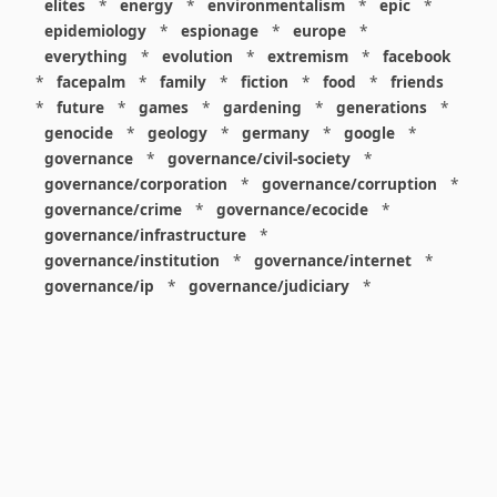
elites
*
energy
*
environmentalism
*
epic
*
epidemiology
*
espionage
*
europe
*
everything
*
evolution
*
extremism
*
facebook
*
facepalm
*
family
*
fiction
*
food
*
friends
*
future
*
games
*
gardening
*
generations
*
genocide
*
geology
*
germany
*
google
*
governance
*
governance/civil-society
*
governance/corporation
*
governance/corruption
*
governance/crime
*
governance/ecocide
*
governance/infrastructure
*
governance/institution
*
governance/internet
*
governance/ip
*
governance/judiciary
*
governance/law
*
governance/military
*
governance/nuclear
*
governance/police
*
governance/policy
*
governance/violence
*
governance/war
*
graphics
*
gui
*
health/care
*
health/covid
*
health/medicine
*
healthcare
*
heritage
*
history
*
history/1960s
*
history/1970s
*
history/1980s
*
history/1990s
*
history/19c
*
housing
*
icon
*
ideology
*