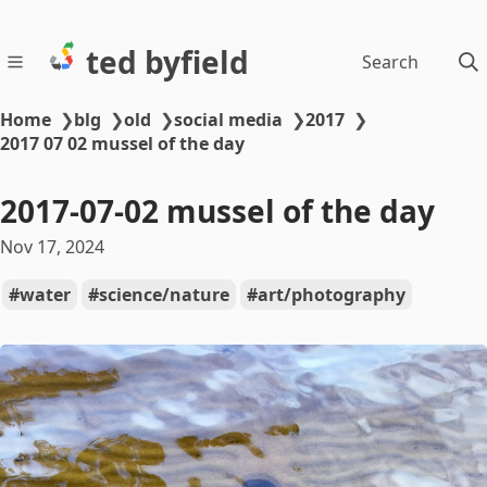
ted byfield
Search
Home
❯
blg
❯
old
❯
social media
❯
2017
❯
2017 07 02 mussel of the day
2017-07-02 mussel of the day
Nov 17, 2024
water
science/nature
art/photography