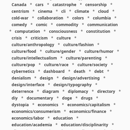
Canada
*
cars
*
catastrophe
*
censorship
*
centrism
*
cinema
*
cli
*
climate
*
cloud
*
cold-war
*
collaboration
*
colors
*
columbia
*
comedy
*
comic
*
commodity
*
communication
*
computation
*
consciousness
*
constitution
*
crisis
*
criticism
*
culture
*
culture/anthropology
*
culture/fashion
*
culture/food
*
culture/gender
*
culture/humor
*
culture/intellectualism
*
culture/parenting
*
culture/pop
*
culture/race
*
culture/society
*
cybernetics
*
dashboard
*
death
*
debt
*
denialism
*
design
*
design/advertising
*
design/interface
*
design/typography
*
deterrence
*
diagram
*
diplomacy
*
directory
*
diy
*
documentary
*
doge
*
drugs
*
dystopia
*
economics
*
economics/capitalism
*
economics/consumerism
*
economics/finance
*
economics/labor
*
education
*
education/academia
*
education/disciplinarity
*