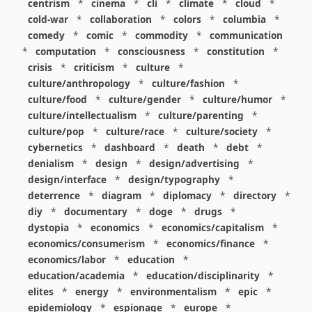
centrism
*
cinema
*
cli
*
climate
*
cloud
*
cold-war
*
collaboration
*
colors
*
columbia
*
comedy
*
comic
*
commodity
*
communication
*
computation
*
consciousness
*
constitution
*
crisis
*
criticism
*
culture
*
culture/anthropology
*
culture/fashion
*
culture/food
*
culture/gender
*
culture/humor
*
culture/intellectualism
*
culture/parenting
*
culture/pop
*
culture/race
*
culture/society
*
cybernetics
*
dashboard
*
death
*
debt
*
denialism
*
design
*
design/advertising
*
design/interface
*
design/typography
*
deterrence
*
diagram
*
diplomacy
*
directory
*
diy
*
documentary
*
doge
*
drugs
*
dystopia
*
economics
*
economics/capitalism
*
economics/consumerism
*
economics/finance
*
economics/labor
*
education
*
education/academia
*
education/disciplinarity
*
elites
*
energy
*
environmentalism
*
epic
*
epidemiology
*
espionage
*
europe
*