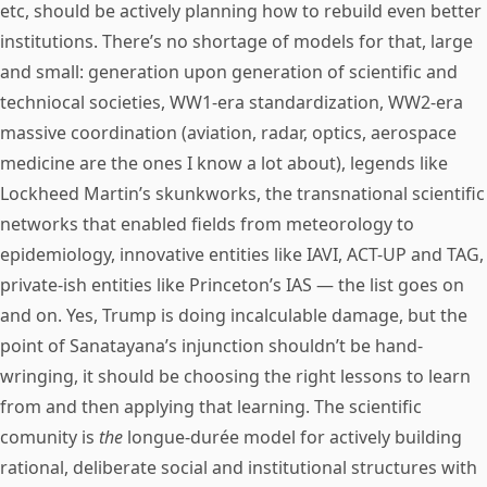
etc, should be actively planning how to rebuild even better
institutions. There’s no shortage of models for that, large
and small: generation upon generation of scientific and
techniocal societies, WW1-era standardization, WW2-era
massive coordination (aviation, radar, optics, aerospace
medicine are the ones I know a lot about), legends like
Lockheed Martin’s skunkworks, the transnational scientific
networks that enabled fields from meteorology to
epidemiology, innovative entities like IAVI, ACT-UP and TAG,
private-ish entities like Princeton’s IAS — the list goes on
and on. Yes, Trump is doing incalculable damage, but the
point of Sanatayana’s injunction shouldn’t be hand-
wringing, it should be choosing the right lessons to learn
from and then applying that learning. The scientific
comunity is
the
longue-durée model for actively building
rational, deliberate social and institutional structures with