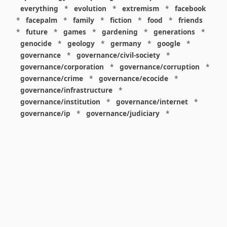
everything
*
evolution
*
extremism
*
facebook
*
facepalm
*
family
*
fiction
*
food
*
friends
*
future
*
games
*
gardening
*
generations
*
genocide
*
geology
*
germany
*
google
*
governance
*
governance/civil-society
*
governance/corporation
*
governance/corruption
*
governance/crime
*
governance/ecocide
*
governance/infrastructure
*
governance/institution
*
governance/internet
*
governance/ip
*
governance/judiciary
*
governance/law
*
governance/military
*
governance/nuclear
*
governance/police
*
governance/policy
*
governance/violence
*
governance/war
*
graphics
*
gui
*
health/care
*
health/covid
*
health/medicine
*
healthcare
*
heritage
*
history
*
history/1960s
*
history/1970s
*
history/1980s
*
history/1990s
*
history/19c
*
housing
*
icon
*
ideology
*
imaginary
*
immigration
*
index
*
information