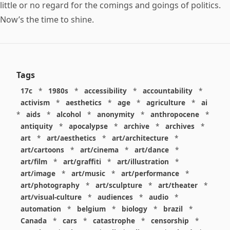
little or no regard for the comings and goings of politics.
Now’s the time to shine.
Tags
17c
*
1980s
*
accessibility
*
accountability
*
activism
*
aesthetics
*
age
*
agriculture
*
ai
*
aids
*
alcohol
*
anonymity
*
anthropocene
*
antiquity
*
apocalypse
*
archive
*
archives
*
art
*
art/aesthetics
*
art/architecture
*
art/cartoons
*
art/cinema
*
art/dance
*
art/film
*
art/graffiti
*
art/illustration
*
art/image
*
art/music
*
art/performance
*
art/photography
*
art/sculpture
*
art/theater
*
art/visual-culture
*
audiences
*
audio
*
automation
*
belgium
*
biology
*
brazil
*
Canada
*
cars
*
catastrophe
*
censorship
*