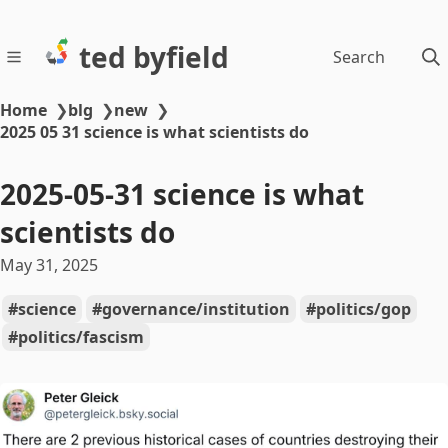
ted byfield
Search
Home
❯
blg
❯
new
❯
2025 05 31 science is what scientists do
2025-05-31 science is what
scientists do
May 31, 2025
science
governance/institution
politics/gop
politics/fascism