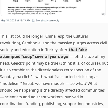
This list could be longer: China (esp. the Cultural
revolution), Cambodia, and the massive purges across civil
society and education in Turkey after
that fake
attempted “coup” several years ago
— off the top of my
head. Gleick’s point may be true (I think it is, of course), but
it also combines the directionaless retrospection of the
Sanatayana clichés with what I’ve started criticizing as
“modelism.” Great, we have models — so what? What
should be happening is the directly affected communities
— scientists and adjacent workers involved in
coordination, funding, publishing, supporting industries,