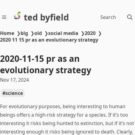
ted byfield
Search
Home
❯
blg
❯
old
❯
social media
❯
2020
❯
2020 11 15 pr as an evolutionary strategy
2020-11-15 pr as an
evolutionary strategy
Nov 17, 2024
science
For evolutionary purposes, being interesting to human
beings offers a high-risk strategy for a species. If it’s too
interesting it risks being hunted to extinction, but if it’s not
interesting enough it risks being ignored to death. Clearly,