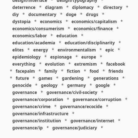
design/interface
*
design/typography
*
deterrence
*
diagram
*
diplomacy
*
directory
*
diy
*
documentary
*
doge
*
drugs
*
dystopia
*
economics
*
economics/capitalism
*
economics/consumerism
*
economics/finance
*
economics/labor
*
education
*
education/academia
*
education/disciplinarity
*
elites
*
energy
*
environmentalism
*
epic
*
epidemiology
*
espionage
*
europe
*
everything
*
evolution
*
extremism
*
facebook
*
facepalm
*
family
*
fiction
*
food
*
friends
*
future
*
games
*
gardening
*
generations
*
genocide
*
geology
*
germany
*
google
*
governance
*
governance/civil-society
*
governance/corporation
*
governance/corruption
*
governance/crime
*
governance/ecocide
*
governance/infrastructure
*
governance/institution
*
governance/internet
*
governance/ip
*
governance/judiciary
*
governance/law
*
governance/military
*