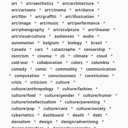
art
*
art/aesthetics
*
art/architecture
*
art/cartoons
*
art/cinema
*
art/dance
*
art/film
*
art/graffiti
*
art/illustration
*
art/image
*
art/music
*
art/performance
*
art/photography
*
art/sculpture
*
art/theater
*
art/visual-culture
*
audiences
*
audio
*
automation
*
belgium
*
biology
*
brazil
*
Canada
*
cars
*
catastrophe
*
censorship
*
centrism
*
cinema
*
cli
*
climate
*
cloud
*
cold-war
*
collaboration
*
colors
*
columbia
*
comedy
*
comic
*
commodity
*
communication
*
computation
*
consciousness
*
constitution
*
crisis
*
criticism
*
culture
*
culture/anthropology
*
culture/fashion
*
culture/food
*
culture/gender
*
culture/humor
*
culture/intellectualism
*
culture/parenting
*
culture/pop
*
culture/race
*
culture/society
*
cybernetics
*
dashboard
*
death
*
debt
*
denialism
*
design
*
design/advertising
*