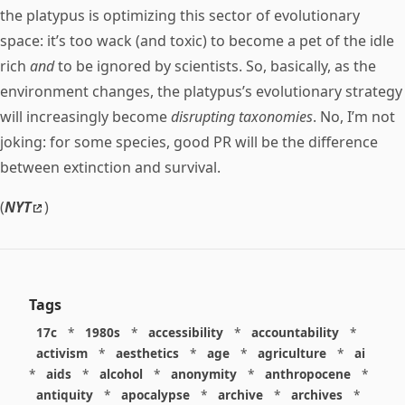
the platypus is optimizing this sector of evolutionary
space: it’s too wack (and toxic) to become a pet of the idle
rich
and
to be ignored by scientists. So, basically, as the
environment changes, the platypus’s evolutionary strategy
will increasingly become
disrupting taxonomies
. No, I’m not
joking: for some species, good PR will be the difference
between extinction and survival.
(
NYT
)
Tags
17c
*
1980s
*
accessibility
*
accountability
*
activism
*
aesthetics
*
age
*
agriculture
*
ai
*
aids
*
alcohol
*
anonymity
*
anthropocene
*
antiquity
*
apocalypse
*
archive
*
archives
*