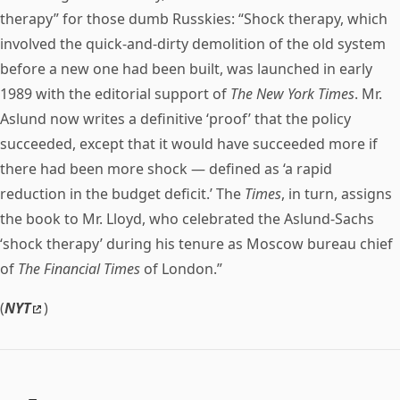
therapy” for those dumb Russkies: “Shock therapy, which
involved the quick-and-dirty demolition of the old system
before a new one had been built, was launched in early
1989 with the editorial support of
The New York Times
. Mr.
Aslund now writes a definitive ‘proof’ that the policy
succeeded, except that it would have succeeded more if
there had been more shock — defined as ‘a rapid
reduction in the budget deficit.’ The
Times
, in turn, assigns
the book to Mr. Lloyd, who celebrated the Aslund-Sachs
‘shock therapy’ during his tenure as Moscow bureau chief
of
The Financial Times
of London.”
(
NYT
)