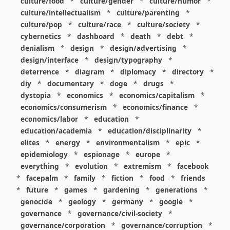
culture/food
*
culture/gender
*
culture/humor
*
culture/intellectualism
*
culture/parenting
*
culture/pop
*
culture/race
*
culture/society
*
cybernetics
*
dashboard
*
death
*
debt
*
denialism
*
design
*
design/advertising
*
design/interface
*
design/typography
*
deterrence
*
diagram
*
diplomacy
*
directory
*
diy
*
documentary
*
doge
*
drugs
*
dystopia
*
economics
*
economics/capitalism
*
economics/consumerism
*
economics/finance
*
economics/labor
*
education
*
education/academia
*
education/disciplinarity
*
elites
*
energy
*
environmentalism
*
epic
*
epidemiology
*
espionage
*
europe
*
everything
*
evolution
*
extremism
*
facebook
*
facepalm
*
family
*
fiction
*
food
*
friends
*
future
*
games
*
gardening
*
generations
*
genocide
*
geology
*
germany
*
google
*
governance
*
governance/civil-society
*
governance/corporation
*
governance/corruption
*