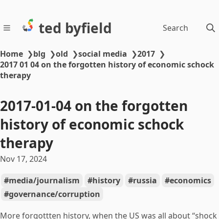
ted byfield
Search
Home
❯
blg
❯
old
❯
social media
❯
2017
❯
2017 01 04 on the forgotten history of economic schock
therapy
2017-01-04 on the forgotten
history of economic schock
therapy
Nov 17, 2024
media/journalism
history
russia
economics
governance/corruption
More forgottten history, when the US was all about “shock