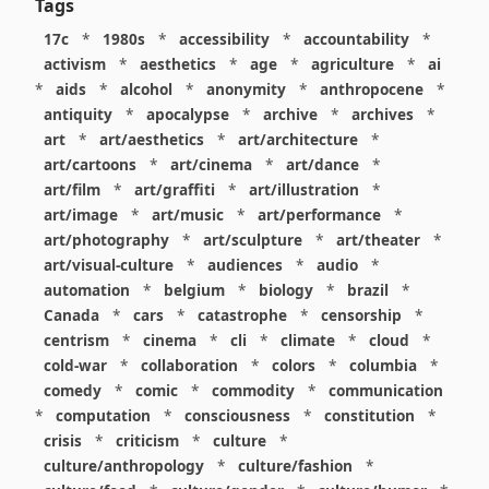
Tags
17c
*
1980s
*
accessibility
*
accountability
*
activism
*
aesthetics
*
age
*
agriculture
*
ai
*
aids
*
alcohol
*
anonymity
*
anthropocene
*
antiquity
*
apocalypse
*
archive
*
archives
*
art
*
art/aesthetics
*
art/architecture
*
art/cartoons
*
art/cinema
*
art/dance
*
art/film
*
art/graffiti
*
art/illustration
*
art/image
*
art/music
*
art/performance
*
art/photography
*
art/sculpture
*
art/theater
*
art/visual-culture
*
audiences
*
audio
*
automation
*
belgium
*
biology
*
brazil
*
Canada
*
cars
*
catastrophe
*
censorship
*
centrism
*
cinema
*
cli
*
climate
*
cloud
*
cold-war
*
collaboration
*
colors
*
columbia
*
comedy
*
comic
*
commodity
*
communication
*
computation
*
consciousness
*
constitution
*
crisis
*
criticism
*
culture
*
culture/anthropology
*
culture/fashion
*