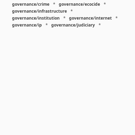
governance/crime
*
governance/ecocide
*
governance/infrastructure
*
governance/institution
*
governance/internet
*
governance/ip
*
governance/judiciary
*
governance/law
*
governance/military
*
governance/nuclear
*
governance/police
*
governance/policy
*
governance/violence
*
governance/war
*
graphics
*
gui
*
health/care
*
health/covid
*
health/medicine
*
healthcare
*
heritage
*
history
*
history/1960s
*
history/1970s
*
history/1980s
*
history/1990s
*
history/19c
*
housing
*
icon
*
ideology
*
imaginary
*
immigration
*
index
*
information
*
information/data
*
information/visualization
*
insects
*
institution
*
insurance
*
interdisciplinarity
*
international
*
international/africa
*
international/asia
*
international/europe
*
international/france
*
international/south
*
international/turkey
*