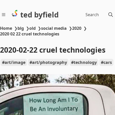
ted byfield
Search
Home
❯
blg
❯
old
❯
social media
❯
2020
❯
2020 02 22 cruel technologies
2020-02-22 cruel technologies
art/image
art/photography
technology
cars