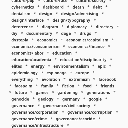
culture/pop
*
culture/race
*
culture/society
*
cybernetics
*
dashboard
*
death
*
debt
*
denialism
*
design
*
design/advertising
*
design/interface
*
design/typography
*
deterrence
*
diagram
*
diplomacy
*
directory
*
diy
*
documentary
*
doge
*
drugs
*
dystopia
*
economics
*
economics/capitalism
*
economics/consumerism
*
economics/finance
*
economics/labor
*
education
*
education/academia
*
education/disciplinarity
*
elites
*
energy
*
environmentalism
*
epic
*
epidemiology
*
espionage
*
europe
*
everything
*
evolution
*
extremism
*
facebook
*
facepalm
*
family
*
fiction
*
food
*
friends
*
future
*
games
*
gardening
*
generations
*
genocide
*
geology
*
germany
*
google
*
governance
*
governance/civil-society
*
governance/corporation
*
governance/corruption
*
governance/crime
*
governance/ecocide
*
governance/infrastructure
*