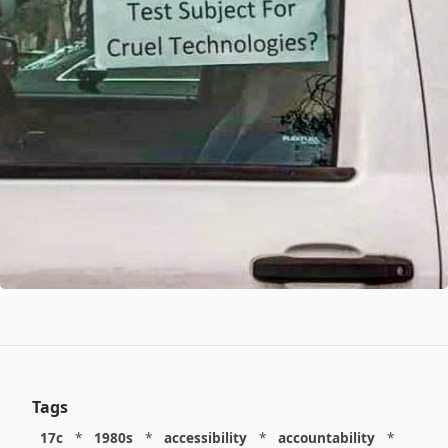
Tags
17c
*
1980s
*
accessibility
*
accountability
*