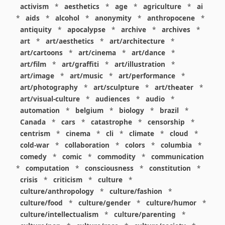
activism
*
aesthetics
*
age
*
agriculture
*
ai
*
aids
*
alcohol
*
anonymity
*
anthropocene
*
antiquity
*
apocalypse
*
archive
*
archives
*
art
*
art/aesthetics
*
art/architecture
*
art/cartoons
*
art/cinema
*
art/dance
*
art/film
*
art/graffiti
*
art/illustration
*
art/image
*
art/music
*
art/performance
*
art/photography
*
art/sculpture
*
art/theater
*
art/visual-culture
*
audiences
*
audio
*
automation
*
belgium
*
biology
*
brazil
*
Canada
*
cars
*
catastrophe
*
censorship
*
centrism
*
cinema
*
cli
*
climate
*
cloud
*
cold-war
*
collaboration
*
colors
*
columbia
*
comedy
*
comic
*
commodity
*
communication
*
computation
*
consciousness
*
constitution
*
crisis
*
criticism
*
culture
*
culture/anthropology
*
culture/fashion
*
culture/food
*
culture/gender
*
culture/humor
*
culture/intellectualism
*
culture/parenting
*