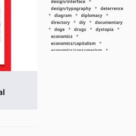
design/interface
*
design/typography
*
deterrence
*
diagram
*
diplomacy
*
directory
*
diy
*
documentary
*
doge
*
drugs
*
dystopia
*
economics
*
economics/capitalism
*
economics/consumerism
*
economics/finance
*
economics/labor
*
education
*
education/academia
*
education/disciplinarity
*
elites
*
energy
*
environmentalism
*
epic
*
epidemiology
*
espionage
*
europe
*
everything
*
evolution
*
extremism
*
facebook
*
facepalm
*
family
*
fiction
*
food
*
friends
*
future
*
games
*
gardening
*