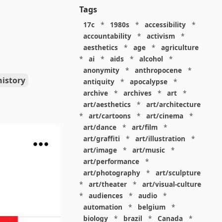
Tags
17c
*
1980s
*
accessibility
*
accountability
*
activism
*
aesthetics
*
age
*
agriculture
*
ai
*
aids
*
alcohol
*
anonymity
*
anthropocene
*
history
antiquity
*
apocalypse
*
archive
*
archives
*
art
*
art/aesthetics
*
art/architecture
*
art/cartoons
*
art/cinema
*
art/dance
*
art/film
*
art/graffiti
*
art/illustration
*
art/image
*
art/music
*
art/performance
*
art/photography
*
art/sculpture
*
art/theater
*
art/visual-culture
*
audiences
*
audio
*
automation
*
belgium
*
biology
*
brazil
*
Canada
*