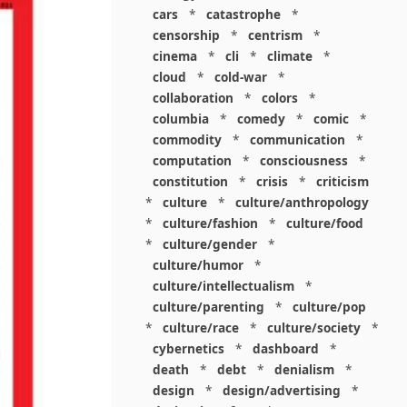
cars
*
catastrophe
*
censorship
*
centrism
*
cinema
*
cli
*
climate
*
cloud
*
cold-war
*
collaboration
*
colors
*
columbia
*
comedy
*
comic
*
commodity
*
communication
*
computation
*
consciousness
*
constitution
*
crisis
*
criticism
*
culture
*
culture/anthropology
*
culture/fashion
*
culture/food
*
culture/gender
*
culture/humor
*
culture/intellectualism
*
culture/parenting
*
culture/pop
*
culture/race
*
culture/society
*
cybernetics
*
dashboard
*
death
*
debt
*
denialism
*
design
*
design/advertising
*