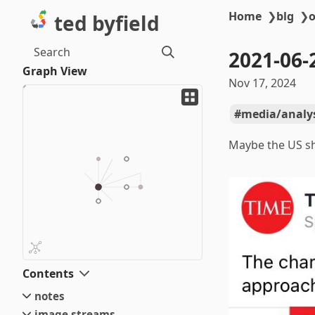
Home
❯
blg
❯
o
ted byfield
Search
2021-06-
Graph View
Nov 17, 2024
media/analy
Maybe the US sh
Contents
notes
image streams