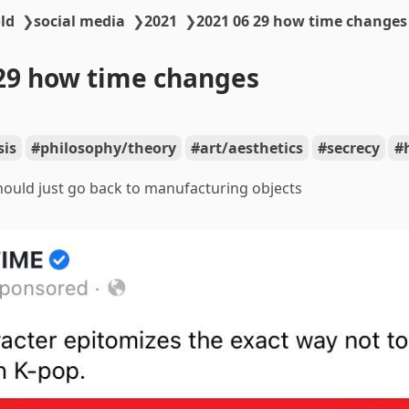
ld
❯
social media
❯
2021
❯
2021 06 29 how time changes
29 how time changes
sis
philosophy/theory
art/aesthetics
secrecy
ould just go back to manufacturing objects