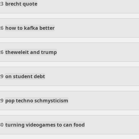
23
brecht quote
26
how to kafka better
26
theweleit and trump
29
on student debt
29
pop techno schmysticism
30
turning videogames to can food