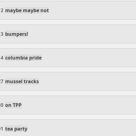
12
maybe maybe not
13
bumpers!
14
columbia pride
27
mussel tracks
30
on TPP
01
tea party