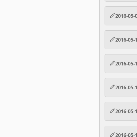
2016-05-
2016-05-
2016-05-
2016-05-
2016-05-
2016-05-