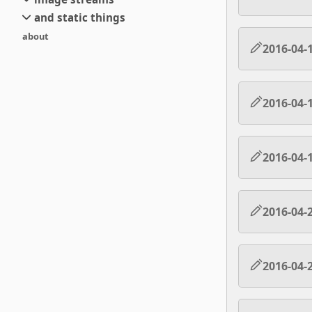
small
and static things
current
new
about
objects
stream 6
old
2016-04-
texts
stream 5
and links
stream 4
stream 3
2016-04-
stream 2
stream 1
2016-04-
2016-04-
2016-04-