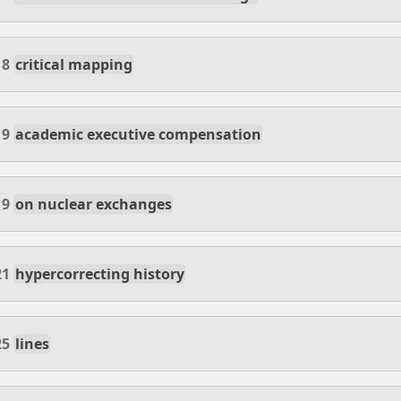
18
critical mapping
19
academic executive compensation
19
on nuclear exchanges
21
hypercorrecting history
25
lines