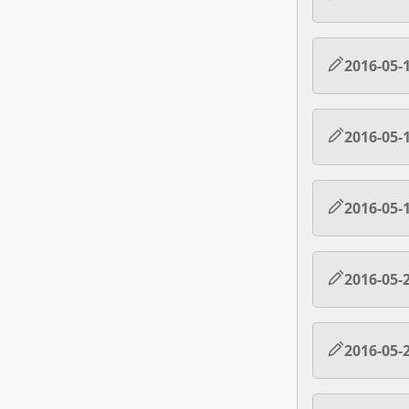
2016-05-
2016-05-
2016-05-
2016-05-
2016-05-