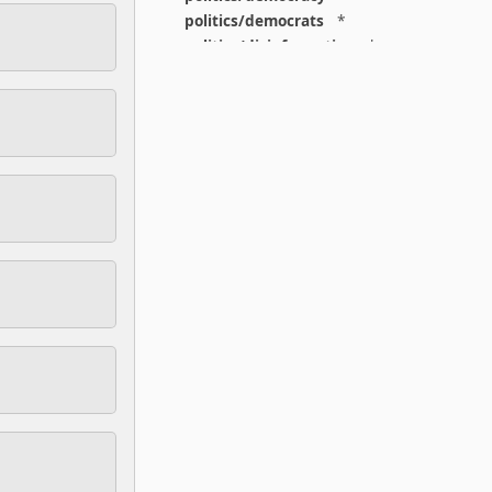
politics/democrats
*
politics/disinformation
*
politics/elections
*
politics/fascism
*
politics/feminism
*
politics/gop
*
politics/leftism
*
politics/liberalism
*
politics/libertarianism
*
politics/national
*
politics/right
*
politics/states
*
population
*
postpunk
*
pr
*
print
*
prison
*
privacy
*
programming
*
protest
*
protocols
*
psychedelics
*
psychoanalysis
*
psychology
*
punk
*
reading
*
regulation
*
religion
*
religion/theology
*
repatriation
*
reputation
*
resist
*
right
*
rights
*
rural