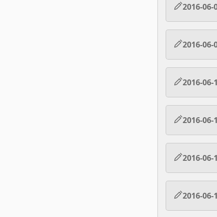
2016-06-
2016-06-
2016-06-
2016-06-
2016-06-
2016-06-