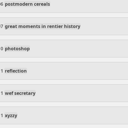
06
postmodern cereals
07
great moments in rentier history
10
photoshop
11
reflection
11
wef secretary
11
xyzzy