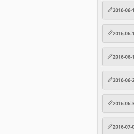
2016-06-
2016-06-
2016-06-
2016-06-
2016-06-
2016-07-