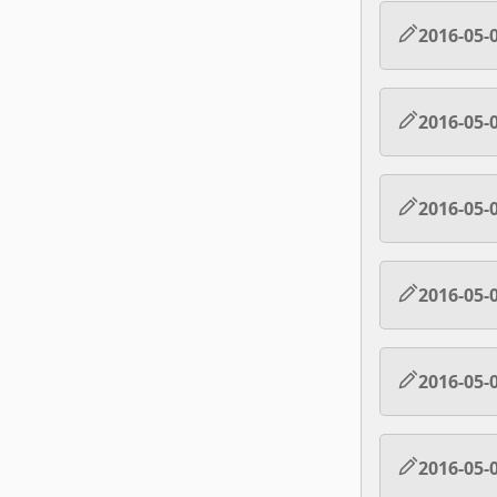
2016-05-
2016-05-
2016-05-
2016-05-
2016-05-
2016-05-