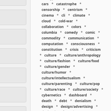
cars
*
catastrophe
*
censorship
*
centrism
*
cinema
*
cli
*
climate
*
cloud
*
cold-war
*
collaboration
*
colors
*
columbia
*
comedy
*
comic
*
commodity
*
communication
*
computation
*
consciousness
*
constitution
*
crisis
*
criticism
*
culture
*
culture/anthropology
*
culture/fashion
*
culture/food
*
culture/gender
*
culture/humor
*
culture/intellectualism
*
culture/parenting
*
culture/pop
*
culture/race
*
culture/society
*
cybernetics
*
dashboard
*
death
*
debt
*
denialism
*
design
*
design/advertising
*