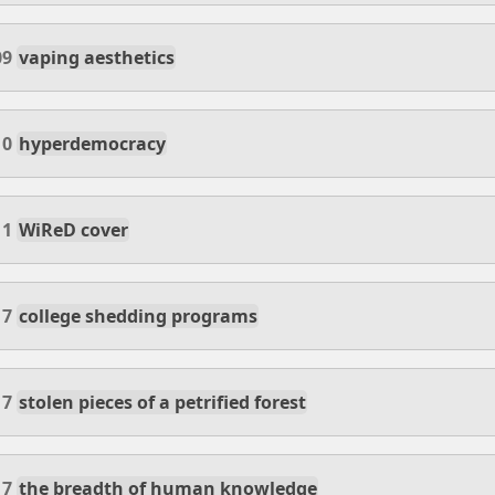
09
vaping aesthetics
10
hyperdemocracy
11
WiReD cover
17
college shedding programs
17
stolen pieces of a petrified forest
17
the breadth of human knowledge