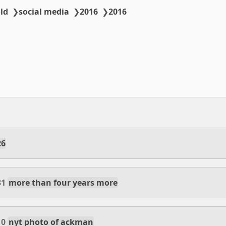
ld
❯
social media
❯
2016
❯
2016
26
31
more than four years more
10
nyt photo of ackman