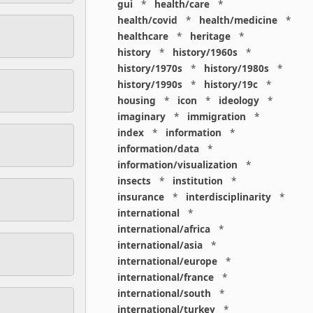
gui
*
health/care
*
health/covid
*
health/medicine
*
healthcare
*
heritage
*
history
*
history/1960s
*
history/1970s
*
history/1980s
*
history/1990s
*
history/19c
*
housing
*
icon
*
ideology
*
imaginary
*
immigration
*
index
*
information
*
information/data
*
information/visualization
*
insects
*
institution
*
insurance
*
interdisciplinarity
*
international
*
international/africa
*
international/asia
*
international/europe
*
international/france
*
international/south
*
international/turkey
*