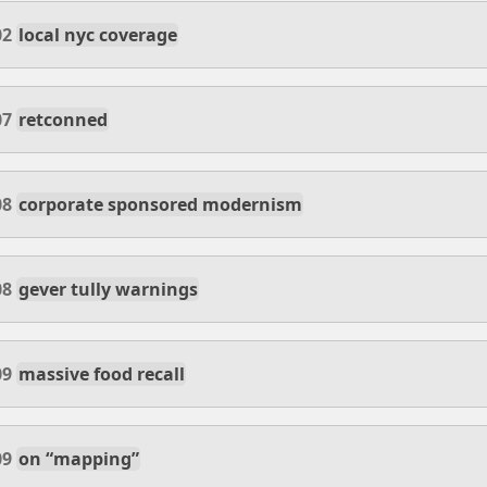
02
local nyc coverage
07
retconned
08
corporate sponsored modernism
08
gever tully warnings
09
massive food recall
09
on “mapping”