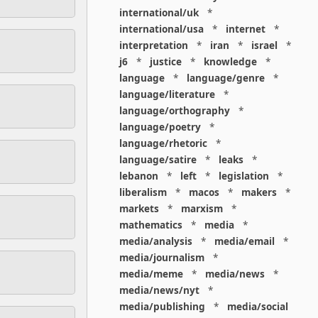
international/uk
*
international/usa
*
internet
*
interpretation
*
iran
*
israel
*
j6
*
justice
*
knowledge
*
language
*
language/genre
*
language/literature
*
language/orthography
*
language/poetry
*
language/rhetoric
*
language/satire
*
leaks
*
lebanon
*
left
*
legislation
*
liberalism
*
macos
*
makers
*
markets
*
marxism
*
mathematics
*
media
*
media/analysis
*
media/email
*
media/journalism
*
media/meme
*
media/news
*
media/news/nyt
*
media/publishing
*
media/social