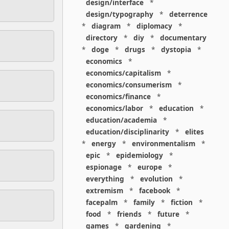
design/interface
*
design/typography
*
deterrence
*
diagram
*
diplomacy
*
directory
*
diy
*
documentary
*
doge
*
drugs
*
dystopia
*
economics
*
economics/capitalism
*
economics/consumerism
*
economics/finance
*
economics/labor
*
education
*
education/academia
*
education/disciplinarity
*
elites
*
energy
*
environmentalism
*
epic
*
epidemiology
*
espionage
*
europe
*
everything
*
evolution
*
extremism
*
facebook
*
facepalm
*
family
*
fiction
*
food
*
friends
*
future
*
games
*
gardening
*