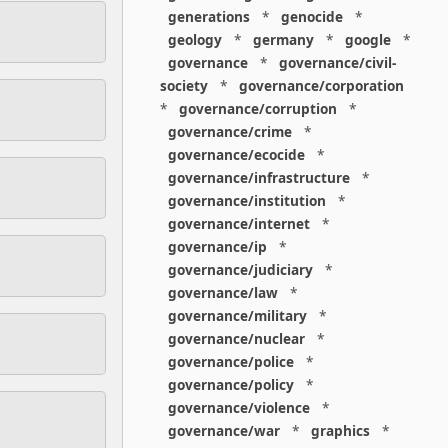
generations
*
genocide
*
geology
*
germany
*
google
*
governance
*
governance/civil-
society
*
governance/corporation
*
governance/corruption
*
governance/crime
*
governance/ecocide
*
governance/infrastructure
*
governance/institution
*
governance/internet
*
governance/ip
*
governance/judiciary
*
governance/law
*
governance/military
*
governance/nuclear
*
governance/police
*
governance/policy
*
governance/violence
*
governance/war
*
graphics
*