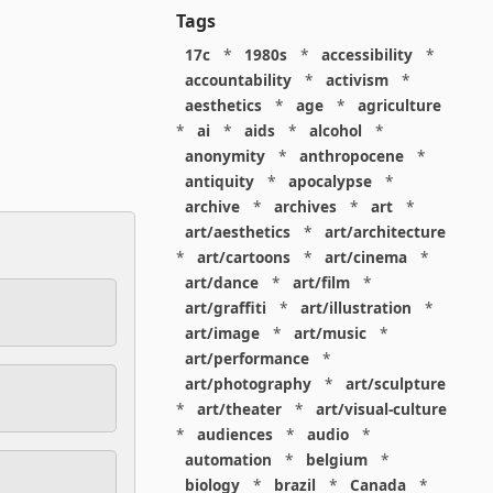
Tags
17c
*
1980s
*
accessibility
*
accountability
*
activism
*
aesthetics
*
age
*
agriculture
*
ai
*
aids
*
alcohol
*
anonymity
*
anthropocene
*
antiquity
*
apocalypse
*
archive
*
archives
*
art
*
art/aesthetics
*
art/architecture
*
art/cartoons
*
art/cinema
*
art/dance
*
art/film
*
art/graffiti
*
art/illustration
*
art/image
*
art/music
*
art/performance
*
art/photography
*
art/sculpture
*
art/theater
*
art/visual-culture
*
audiences
*
audio
*
automation
*
belgium
*
biology
*
brazil
*
Canada
*