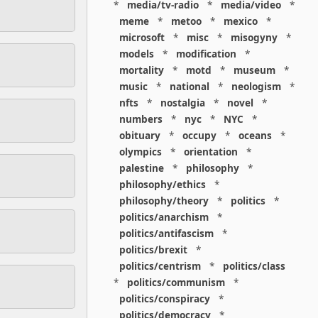
*
media/tv-radio
*
media/video
*
meme
*
metoo
*
mexico
*
microsoft
*
misc
*
misogyny
*
models
*
modification
*
mortality
*
motd
*
museum
*
music
*
national
*
neologism
*
nfts
*
nostalgia
*
novel
*
numbers
*
nyc
*
NYC
*
obituary
*
occupy
*
oceans
*
olympics
*
orientation
*
palestine
*
philosophy
*
philosophy/ethics
*
philosophy/theory
*
politics
*
politics/anarchism
*
politics/antifascism
*
politics/brexit
*
politics/centrism
*
politics/class
*
politics/communism
*
politics/conspiracy
*
politics/democracy
*