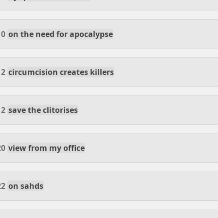
10
on the need for apocalypse
12
circumcision creates killers
12
save the clitorises
20
view from my office
22
on sahds