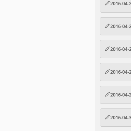
2016-04-
2016-04-
2016-04-
2016-04-
2016-04-
2016-04-