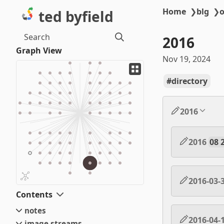
Home
❯
blg
❯
o
ted byfield
Search
2016
Graph View
Nov 19, 2024
directory
2016
2016
08 
2016-03-
Contents
notes
2016-04-
image streams