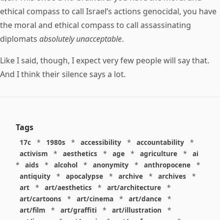
ethical compass to call Israel’s actions genocidal, you have
the moral and ethical compass to call assassinating
diplomats
absolutely unacceptable
.
Like I said, though, I expect very few people will say that.
And I think their silence says a lot.
Tags
17c
*
1980s
*
accessibility
*
accountability
*
activism
*
aesthetics
*
age
*
agriculture
*
ai
*
aids
*
alcohol
*
anonymity
*
anthropocene
*
antiquity
*
apocalypse
*
archive
*
archives
*
art
*
art/aesthetics
*
art/architecture
*
art/cartoons
*
art/cinema
*
art/dance
*
art/film
*
art/graffiti
*
art/illustration
*