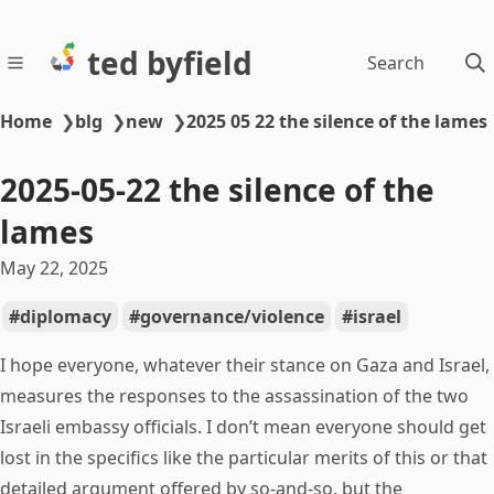
ted byfield
Search
Home
❯
blg
❯
new
❯
2025 05 22 the silence of the lames
2025-05-22 the silence of the
lames
May 22, 2025
diplomacy
governance/violence
israel
I hope everyone, whatever their stance on Gaza and Israel,
measures the responses to the assassination of the two
Israeli embassy officials. I don’t mean everyone should get
lost in the specifics like the particular merits of this or that
detailed argument offered by so-and-so, but the