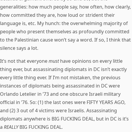
generalities: how much people say, how often, how clearly,
how committed they are, how loud or strident their
language is, etc. My hunch: the overwhelming majority of
people who present themselves as profoundly committed
to the Palestinian cause won’t say a word. If so, I think that
silence says a lot.
It’s not that everyone
must
have opinions on every little
thing ever, but assassinating diplomats in DC isn’t exactly
every little thing ever. If I’m not mistaken, the previous
instances of diplomats being assassinated in DC were
Orlando Letelier in ’73 and one obscure Israeli military
official in ’76. So: (1) the last ones were FIFTY YEARS AGO,
and (2) 3 out of 4 victims were Israelis. Assassinating
diplomats anywhere is BIG FUCKING DEAL, but in DC is it’s
a
REALLY
BIG FUCKING DEAL.