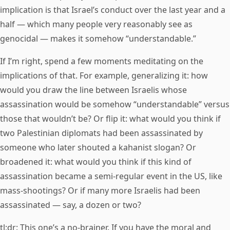
implication is that Israel’s conduct over the last year and a
half — which many people very reasonably see as
genocidal — makes it somehow “understandable.”
If I’m right, spend a few moments meditating on the
implications of that. For example, generalizing it: how
would you draw the line between Israelis whose
assassination would be somehow “understandable” versus
those that wouldn’t be? Or flip it: what would you think if
two Palestinian diplomats had been assassinated by
someone who later shouted a kahanist slogan? Or
broadened it: what would you think if this kind of
assassination became a semi-regular event in the US, like
mass-shootings? Or if many more Israelis had been
assassinated — say, a dozen or two?
tl;dr: This one’s a no-brainer. If you have the moral and