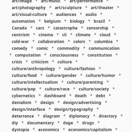
art/image
*
art/music
*
art/performance
*
art/photography
*
art/sculpture
*
art/theater
*
art/visual-culture
*
audiences
*
audio
*
automation
*
belgium
*
biology
*
brazil
*
Canada
*
cars
*
catastrophe
*
censorship
*
centrism
*
cinema
*
cli
*
climate
*
cloud
*
cold-war
*
collaboration
*
colors
*
columbia
*
comedy
*
comic
*
commodity
*
communication
*
computation
*
consciousness
*
constitution
*
crisis
*
criticism
*
culture
*
culture/anthropology
*
culture/fashion
*
culture/food
*
culture/gender
*
culture/humor
*
culture/intellectualism
*
culture/parenting
*
culture/pop
*
culture/race
*
culture/society
*
cybernetics
*
dashboard
*
death
*
debt
*
denialism
*
design
*
design/advertising
*
design/interface
*
design/typography
*
deterrence
*
diagram
*
diplomacy
*
directory
*
diy
*
documentary
*
doge
*
drugs
*
dystopia
*
economics
*
economics/capitalism
*