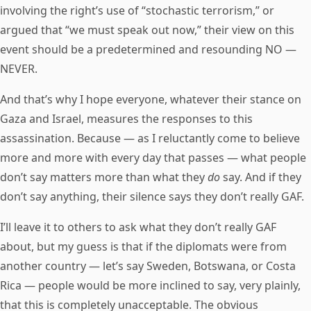
involving the right’s use of “stochastic terrorism,” or
argued that “we must speak out now,” their view on this
event should be a predetermined and resounding NO —
NEVER.
And that’s why I hope everyone, whatever their stance on
Gaza and Israel, measures the responses to this
assassination. Because — as I reluctantly come to believe
more and more with every day that passes — what people
don’t say matters more than what they
do
say. And if they
don’t say anything, their silence says they don’t really GAF.
I’ll leave it to others to ask what they don’t really GAF
about, but my guess is that if the diplomats were from
another country — let’s say Sweden, Botswana, or Costa
Rica — people would be more inclined to say, very plainly,
that this is completely unacceptable. The obvious