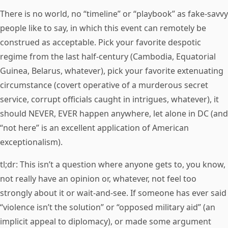
There is no world, no “timeline” or “playbook” as fake-savvy
people like to say, in which this event can remotely be
construed as acceptable. Pick your favorite despotic
regime from the last half-century (Cambodia, Equatorial
Guinea, Belarus, whatever), pick your favorite extenuating
circumstance (covert operative of a murderous secret
service, corrupt officials caught in intrigues, whatever), it
should NEVER, EVER happen anywhere, let alone in DC (and
“not here” is an excellent application of American
exceptionalism).
tl;dr: This isn’t a question where anyone gets to, you know,
not really have an opinion or, whatever, not feel too
strongly about it or wait-and-see. If someone has ever said
“violence isn’t the solution” or “opposed military aid” (an
implicit appeal to diplomacy), or made some argument