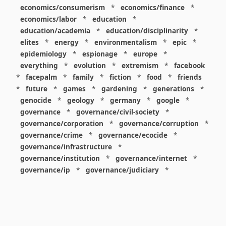
economics/consumerism
*
economics/finance
*
economics/labor
*
education
*
education/academia
*
education/disciplinarity
*
elites
*
energy
*
environmentalism
*
epic
*
epidemiology
*
espionage
*
europe
*
everything
*
evolution
*
extremism
*
facebook
*
facepalm
*
family
*
fiction
*
food
*
friends
*
future
*
games
*
gardening
*
generations
*
genocide
*
geology
*
germany
*
google
*
governance
*
governance/civil-society
*
governance/corporation
*
governance/corruption
*
governance/crime
*
governance/ecocide
*
governance/infrastructure
*
governance/institution
*
governance/internet
*
governance/ip
*
governance/judiciary
*
governance/law
*
governance/military
*
governance/nuclear
*
governance/police
*
governance/policy
*
governance/violence
*
governance/war
*
graphics
*
gui
*
health/care