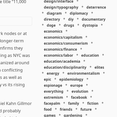
 title “11,000
design/interface
*
design/typography
*
deterrence
*
diagram
*
diplomacy
*
directory
*
diy
*
documentary
*
doge
*
drugs
*
dystopia
*
economics
*
rk nodes or at
economics/capitalism
*
 longer-term
economics/consumerism
*
onfirms they
economics/finance
*
ening as NYC was
economics/labor
*
education
*
education/academia
*
rganized around
education/disciplinarity
*
elites
 conflicting
*
energy
*
environmentalism
*
s as well as
epic
*
epidemiology
*
vs its rising
espionage
*
europe
*
everything
*
evolution
*
extremism
*
facebook
*
iel Kahn Gillmor
facepalm
*
family
*
fiction
*
food
*
friends
*
future
*
ld probably
games
*
gardening
*