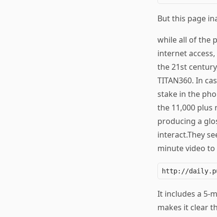
But this page ina
while all of the
internet access
the 21st century
TITAN360. In ca
stake in the ph
the 11,000 plus 
producing a glos
interact.They se
minute video to 
It includes a 5-
makes it clear t