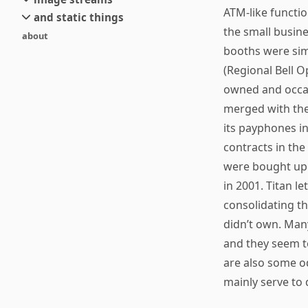
small
ATM-like functi
and static things
current
new
the small busin
about
objects
stream 6
old
booths were sim
texts
stream 5
(Regional Bell 
and links
stream 4
owned and occas
stream 3
merged with the
stream 2
its payphones in
stream 1
contracts in the
were bought up 
in 2001. Titan l
consolidating t
didn’t own. Man
and they seem to
are also some o
mainly serve to 