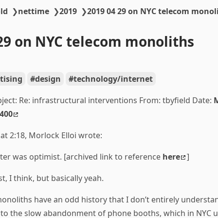
ld
❯
nettime
❯
2019
❯
2019 04 29 on NYC telecom monol
29 on NYC telecom monoliths
tising
design
technology/internet
bject: Re:
infrastructural interventions From: tbyfield Date:
M
0400
at 2:18, Morlock Elloi wrote:
ter was optimist. [archived link to reference
here
]
t, I think, but basically yeah.
noliths have an odd history that I don’t entirely understa
k to the slow abandonment of phone booths, which in NYC u