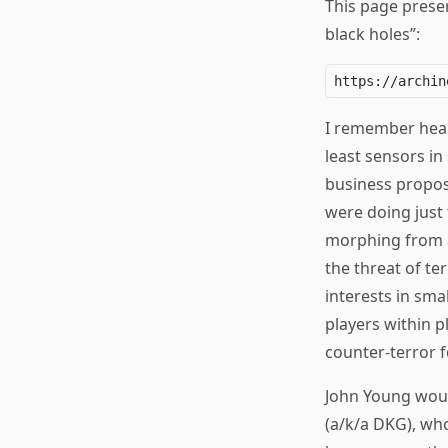
This page preser
black holes”:
I remember hear
least sensors i
business proposi
were doing just 
morphing from a
the threat of te
interests in sma
players within p
counter-terror f
John Young woul
(a/k/a DKG), who