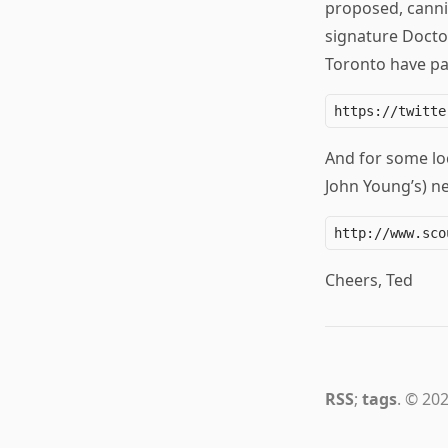
proposed, canni
signature Doctor
Toronto have pai
And for some loc
John Young’s) n
Cheers, Ted
RSS
;
tags
. © 202