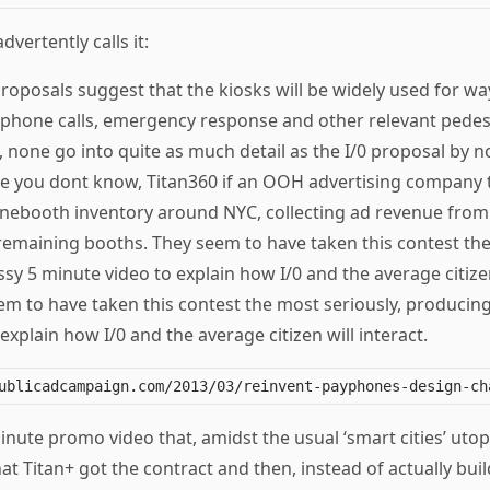
dvertently calls it:
 proposals suggest that the kiosks will be widely used for wa
, phone calls, emergency response and other relevant pedes
, none go into quite as much detail as the I/0 proposal by 
se you dont know, Titan360 if an OOH advertising company 
onebooth inventory around NYC, collecting ad revenue from 
remaining booths. They seem to have taken this contest the
sy 5 minute video to explain how I/0 and the average citizen
em to have taken this contest the most seriously, producing
explain how I/0 and the average citizen will interact.
minute promo video that, amidst the usual ‘smart cities’ utop
hat Titan+ got the contract and then, instead of actually buil