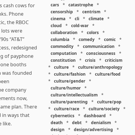
cars
*
catastrophe
*
as cash cows for
censorship
*
centrism
*
anks. Phone
cinema
*
cli
*
climate
*
tic, the RBOC
cloud
*
cold-war
*
 lots were
collaboration
*
colors
*
’90s “AT&T”
columbia
*
comedy
*
comic
*
commodity
*
communication
*
cess, redesigned
computation
*
consciousness
*
ing of payphone
constitution
*
crisis
*
criticism
 phone booths
*
culture
*
culture/anthropology
ch was founded
*
culture/fashion
*
culture/food
 been
*
culture/gender
*
culture/humor
*
the company
culture/intellectualism
*
sements now,
culture/parenting
*
culture/pop
 game plan. There
*
culture/race
*
culture/society
*
 in ways that
cybernetics
*
dashboard
*
death
*
debt
*
denialism
*
 like.
design
*
design/advertising
*