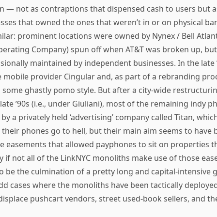
on — not as contraptions that dispensed cash to users but 
esses that owned the ones that weren’t in or on physical b
ilar: prominent locations were owned by Nynex / Bell Atlan
Operating Company) spun off when AT&T was broken up, but
ionally maintained by independent businesses. In the late 
 mobile provider Cingular and, as part of a rebranding pro
 some ghastly pomo style. But after a city-wide restructur
 late ’90s (i.e., under Giuliani), most of the remaining indy
by a privately held ‘advertising’ company called Titan, whi
et their phones go to hell, but their main aim seems to have
he easements that allowed payphones to sit on properties 
y if not all of the LinkNYC monoliths make use of those ea
 be the culmination of a pretty long and capital-intensive
dd cases where the monoliths have been tactically deployed
displace pushcart vendors, street used-book sellers, and the