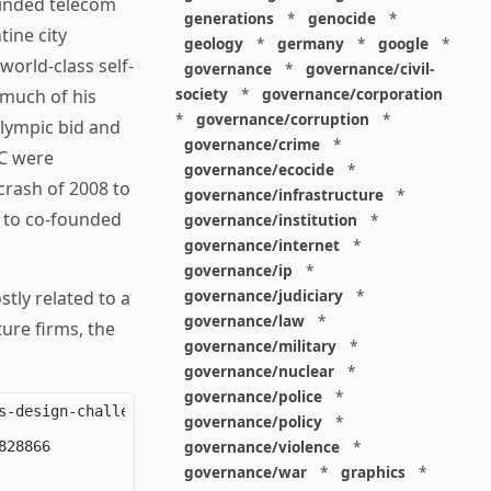
minded telecom
generations
*
genocide
*
tine city
geology
*
germany
*
google
*
world-class self-
governance
*
governance/civil-
society
*
governance/corporation
 much of his
*
governance/corruption
*
Olympic bid and
governance/crime
*
YC were
governance/ecocide
*
crash of 2008 to
governance/infrastructure
*
 to co-founded
governance/institution
*
governance/internet
*
governance/ip
*
governance/judiciary
*
stly related to a
governance/law
*
ure firms, the
governance/military
*
governance/nuclear
*
governance/police
*
-design-challenge

governance/policy
*
governance/violence
*
28866

governance/war
*
graphics
*