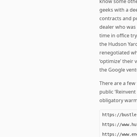
know some other
geeks with a dee
contracts and po
dealer who was 
time in office t
the Hudson Yard
renegotiated whi
‘optimize’ thei
the Google vent
There are a few t
public ‘Reinvent
obligatory warm-
https://bustle
https://www.hu