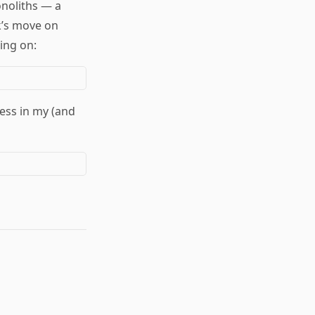
noliths — a
international/uk
*
k’s move on
international/usa
*
internet
*
ing on:
interpretation
*
iran
*
israel
*
j6
*
justice
*
knowledge
*
language
*
language/genre
*
language/literature
*
language/orthography
*
less in my (and
language/poetry
*
language/rhetoric
*
language/satire
*
leaks
*
lebanon
*
left
*
legislation
*
liberalism
*
macos
*
makers
*
markets
*
marxism
*
mathematics
*
media
*
media/analysis
*
media/email
*
media/journalism
*
media/meme
*
media/news
*
media/news/nyt
*
media/publishing
*
media/social