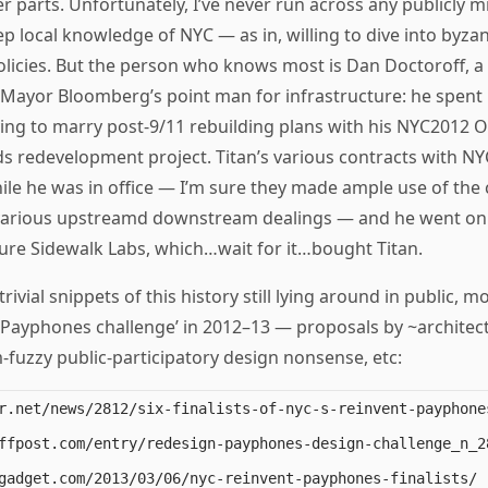
 parts. Unfortunately, I’ve never run across any publicly 
p local knowledge of NYC — as in, willing to dive into byzan
licies. But the person who knows most is Dan Doctoroff, a 
Mayor Bloomberg’s point man for infrastructure: he spent
rying to marry post-9/11 rebuilding plans with his NYC2012 
s redevelopment project. Titan’s various contracts with N
le he was in office — I’m sure they made ample use of the 
r various upstreamd downstream dealings — and he went on
ure Sidewalk Labs, which…wait for it…bought Titan.
rivial snippets of this history still lying around in public, mo
 Payphones challenge’ in 2012–13 — proposals by ~architect
fuzzy public-participatory design nonsense, etc:
r.net/news/2812/six-finalists-of-nyc-s-reinvent-payphones
ffpost.com/entry/redesign-payphones-design-challenge_n_28