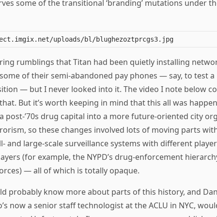
ves some of the transitional ‘branding’ mutations under the
ing rumblings that Titan had been quietly installing netwo
n some of their semi-abandoned pay phones — say, to test a
tion — but I never looked into it. The video I note below c
that. But it’s worth keeping in mind that this all was happ
 post-’70s drug capital into a more future-oriented city o
rrorism, so these changes involved lots of moving parts with
ll- and large-scale surveillance systems with different player
layers (for example, the NYPD’s drug-enforcement hierarchy 
orces) — all of which is totally opaque.
d probably know more about parts of this history, and Dan
’s now a senior staff technologist at the ACLU in NYC, wou