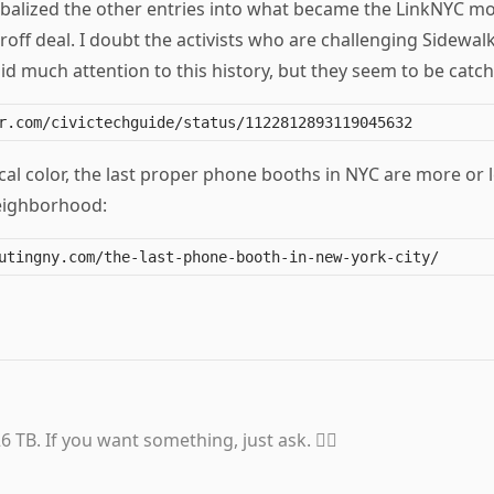
balized the other entries into what became the LinkNYC mo
off deal. I doubt the activists who are challenging Sidewal
d much attention to this history, but they seem to be catch
al color, the last proper phone booths in NYC are more or 
eighborhood:
6 TB. If you want something, just ask. 👍🏼