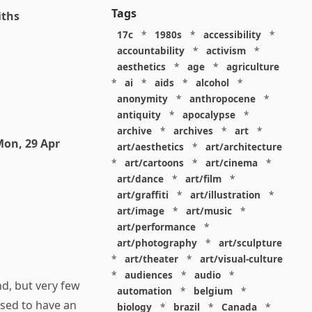
Tags
iths
17c
*
1980s
*
accessibility
*
accountability
*
activism
*
aesthetics
*
age
*
agriculture
*
ai
*
aids
*
alcohol
*
anonymity
*
anthropocene
*
antiquity
*
apocalypse
*
archive
*
archives
*
art
*
on, 29 Apr
art/aesthetics
*
art/architecture
*
art/cartoons
*
art/cinema
*
art/dance
*
art/film
*
art/graffiti
*
art/illustration
*
art/image
*
art/music
*
art/performance
*
art/photography
*
art/sculpture
*
art/theater
*
art/visual-culture
*
audiences
*
audio
*
nd, but very few
automation
*
belgium
*
sed to have an
biology
*
brazil
*
Canada
*