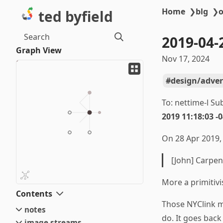
Home
❯
blg
❯
o
ted byfield
Search
2019-04-
Graph View
Nov 17, 2024
design/adver
To: nettime-l Su
2019 11:18:03 -
On 28 Apr 2019, 
[John] Carpen
More a primitivis
Contents
Those NYClink mo
notes
do. It goes bac
image streams