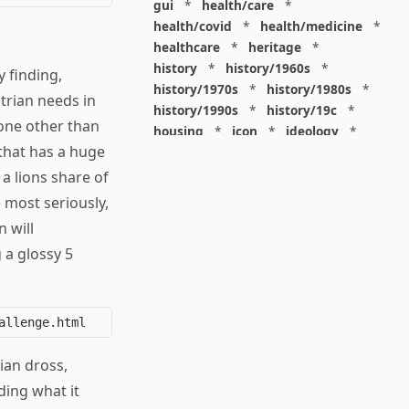
gui
*
health/care
*
health/covid
*
health/medicine
*
healthcare
*
heritage
*
history
*
history/1960s
*
y finding,
history/1970s
*
history/1980s
*
trian needs in
history/1990s
*
history/19c
*
none other than
housing
*
icon
*
ideology
*
that has a huge
imaginary
*
immigration
*
index
*
information
*
a lions share of
information/data
*
 most seriously,
information/visualization
*
 will
insects
*
institution
*
 a glossy 5
insurance
*
interdisciplinarity
*
international
*
international/africa
*
international/asia
*
international/europe
*
international/france
*
ian dross,
international/south
*
ding what it
international/turkey
*