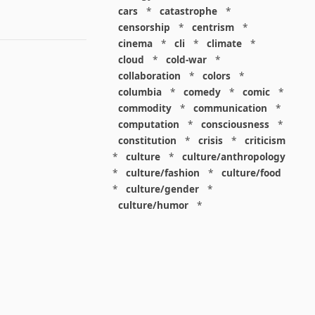
cars
*
catastrophe
*
censorship
*
centrism
*
cinema
*
cli
*
climate
*
cloud
*
cold-war
*
collaboration
*
colors
*
columbia
*
comedy
*
comic
*
commodity
*
communication
*
computation
*
consciousness
*
constitution
*
crisis
*
criticism
*
culture
*
culture/anthropology
*
culture/fashion
*
culture/food
*
culture/gender
*
culture/humor
*
culture/intellectualism
*
culture/parenting
*
culture/pop
*
culture/race
*
culture/society
*
cybernetics
*
dashboard
*
death
*
debt
*
denialism
*
design
*
design/advertising
*