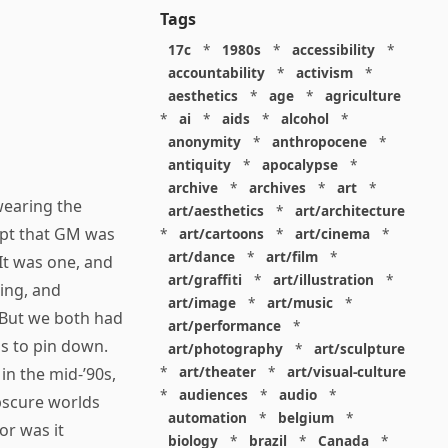
Tags
17c
*
1980s
*
accessibility
*
accountability
*
activism
*
aesthetics
*
age
*
agriculture
*
ai
*
aids
*
alcohol
*
anonymity
*
anthropocene
*
antiquity
*
apocalypse
*
archive
*
archives
*
art
*
wearing the
art/aesthetics
*
art/architecture
ept that GM was
*
art/cartoons
*
art/cinema
*
art/dance
*
art/film
*
 It was one, and
art/graffiti
*
art/illustration
*
ing, and
art/image
*
art/music
*
 But we both had
art/performance
*
s to pin down.
art/photography
*
art/sculpture
*
art/theater
*
art/visual-culture
s in the mid-’90s,
*
audiences
*
audio
*
bscure worlds
automation
*
belgium
*
or was it
biology
*
brazil
*
Canada
*