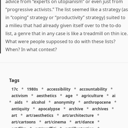
advice from “experts on utopianism” or even just from
“progressive activists.” The list seemed like a strategy (as
in “coping” strategy or “productivity” strategy) suited to
a milieu that had already given itself over to the to-do
list, a genre that in any case is like a treadmill on thin ice.
What were people supposed to do with these lists?
When? In what context?
Tags
17c
*
1980s
*
accessibility
*
accountability
*
activism
*
aesthetics
*
age
*
agriculture
*
ai
*
aids
*
alcohol
*
anonymity
*
anthropocene
*
antiquity
*
apocalypse
*
archive
*
archives
*
art
*
art/aesthetics
*
art/architecture
*
art/cartoons
*
art/cinema
*
art/dance
*