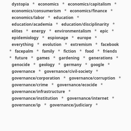
dystopia
*
economics
*
economics/capitalism
*
economics/consumerism
*
economics/finance
*
economics/labor
*
education
*
education/academia
*
education/disciplinarity
*
elites
*
energy
*
environmentalism
*
epic
*
epidemiology
*
espionage
*
europe
*
everything
*
evolution
*
extremism
*
facebook
*
facepalm
*
family
*
fiction
*
food
*
friends
*
future
*
games
*
gardening
*
generations
*
genocide
*
geology
*
germany
*
google
*
governance
*
governance/civil-society
*
governance/corporation
*
governance/corruption
*
governance/crime
*
governance/ecocide
*
governance/infrastructure
*
governance/institution
*
governance/internet
*
governance/ip
*
governance/judiciary
*
governance/law
*
governance/military
*
governance/nuclear
*
governance/police
*
governance/policy
*
governance/violence
*