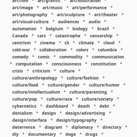
art/film
*
art/graffiti
*
art/illustration
*
art/image
*
art/music
*
art/performance
*
art/photography
*
art/sculpture
*
art/theater
*
art/visual-culture
*
audiences
*
audio
*
automation
*
belgium
*
biology
*
brazil
*
Canada
*
cars
*
catastrophe
*
censorship
*
centrism
*
cinema
*
cli
*
climate
*
cloud
*
cold-war
*
collaboration
*
colors
*
columbia
*
comedy
*
comic
*
commodity
*
communication
*
computation
*
consciousness
*
constitution
*
crisis
*
criticism
*
culture
*
culture/anthropology
*
culture/fashion
*
culture/food
*
culture/gender
*
culture/humor
*
culture/intellectualism
*
culture/parenting
*
culture/pop
*
culture/race
*
culture/society
*
cybernetics
*
dashboard
*
death
*
debt
*
denialism
*
design
*
design/advertising
*
design/interface
*
design/typography
*
deterrence
*
diagram
*
diplomacy
*
directory
*
diy
*
documentary
*
doge
*
drugs
*