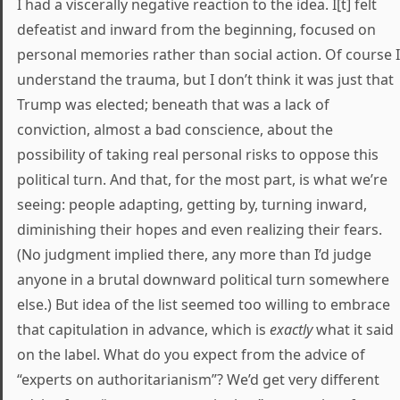
I had a viscerally negative reaction to the idea. I[t] felt
defeatist and inward from the beginning, focused on
personal memories rather than social action. Of course I
understand the trauma, but I don’t think it was just that
Trump was elected; beneath that was a lack of
conviction, almost a bad conscience, about the
possibility of taking real personal risks to oppose this
political turn. And that, for the most part, is what we’re
seeing: people adapting, getting by, turning inward,
diminishing their hopes and even realizing their fears.
(No judgment implied there, any more than I’d judge
anyone in a brutal downward political turn somewhere
else.) But idea of the list seemed too willing to embrace
that capitulation in advance, which is
exactly
what it said
on the label. What do you expect from the advice of
“experts on authoritarianism”? We’d get very different