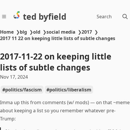
ted byfield
Search
Home
❯
blg
❯
old
❯
social media
❯
2017
❯
2017 11 22 on keeping little lists of subtle changes
2017-11-22 on keeping little
lists of subtle changes
Nov 17, 2024
politics/fascism
politics/liberalism
Imma up this from comments (w/ mods) — on that ~meme
about keeping a list so you remember whatever pre-
Trump: