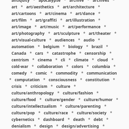
antiquity
*
apocalypse
*
archive
*
archives
*
art
*
art/aesthetics
*
art/architecture
*
art/cartoons
*
art/cinema
*
art/dance
*
art/film
*
art/graffiti
*
art/illustration
*
art/image
*
art/music
*
art/performance
*
art/photography
*
art/sculpture
*
art/theater
*
art/visual-culture
*
audiences
*
audio
*
automation
*
belgium
*
biology
*
brazil
*
Canada
*
cars
*
catastrophe
*
censorship
*
centrism
*
cinema
*
cli
*
climate
*
cloud
*
cold-war
*
collaboration
*
colors
*
columbia
*
comedy
*
comic
*
commodity
*
communication
*
computation
*
consciousness
*
constitution
*
crisis
*
criticism
*
culture
*
culture/anthropology
*
culture/fashion
*
culture/food
*
culture/gender
*
culture/humor
*
culture/intellectualism
*
culture/parenting
*
culture/pop
*
culture/race
*
culture/society
*
cybernetics
*
dashboard
*
death
*
debt
*
denialism
*
design
*
design/advertising
*