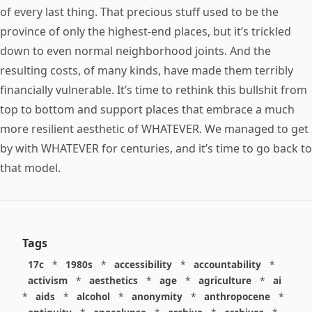
of every last thing. That precious stuff used to be the
province of only the highest-end places, but it’s trickled
down to even normal neighborhood joints. And the
resulting costs, of many kinds, have made them terribly
financially vulnerable. It’s time to rethink this bullshit from
top to bottom and support places that embrace a much
more resilient aesthetic of WHATEVER. We managed to get
by with WHATEVER for centuries, and it’s time to go back to
that model.
Tags
17c
*
1980s
*
accessibility
*
accountability
*
activism
*
aesthetics
*
age
*
agriculture
*
ai
*
aids
*
alcohol
*
anonymity
*
anthropocene
*