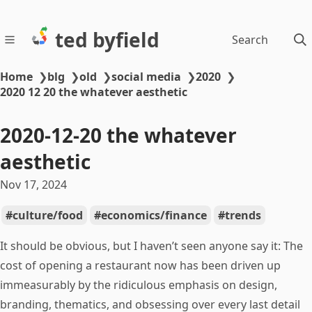
ted byfield
Search
Home
❯
blg
❯
old
❯
social media
❯
2020
❯
2020 12 20 the whatever aesthetic
2020-12-20 the whatever
aesthetic
Nov 17, 2024
culture/food
economics/finance
trends
It should be obvious, but I haven’t seen anyone say it: The
cost of opening a restaurant now has been driven up
immeasurably by the ridiculous emphasis on design,
branding, thematics, and obsessing over every last detail