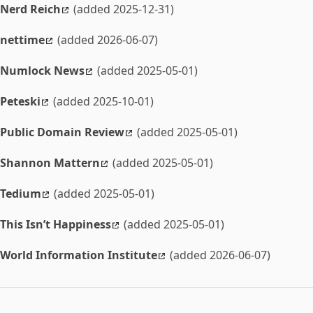
Nerd Reich
(added 2025-12-31)
nettime
(added 2026-06-07)
Numlock News
(added 2025-05-01)
Peteski
(added 2025-10-01)
Public Domain Review
(added 2025-05-01)
Shannon Mattern
(added 2025-05-01)
Tedium
(added 2025-05-01)
This Isn’t Happiness
(added 2025-05-01)
World Information Institute
(added 2026-06-07)