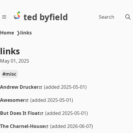
ted byfield
Search
Home
❯
links
links
May 01, 2025
misc
Andrew Drucker
(added 2025-05-01)
Awesomer
(added 2025-05-01)
But Does It Float
(added 2025-05-01)
The Charnel-House
(added 2026-06-07)