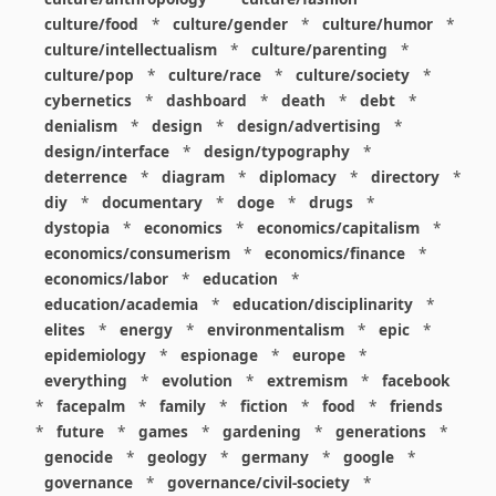
culture/food
*
culture/gender
*
culture/humor
*
culture/intellectualism
*
culture/parenting
*
culture/pop
*
culture/race
*
culture/society
*
cybernetics
*
dashboard
*
death
*
debt
*
denialism
*
design
*
design/advertising
*
design/interface
*
design/typography
*
deterrence
*
diagram
*
diplomacy
*
directory
*
diy
*
documentary
*
doge
*
drugs
*
dystopia
*
economics
*
economics/capitalism
*
economics/consumerism
*
economics/finance
*
economics/labor
*
education
*
education/academia
*
education/disciplinarity
*
elites
*
energy
*
environmentalism
*
epic
*
epidemiology
*
espionage
*
europe
*
everything
*
evolution
*
extremism
*
facebook
*
facepalm
*
family
*
fiction
*
food
*
friends
*
future
*
games
*
gardening
*
generations
*
genocide
*
geology
*
germany
*
google
*
governance
*
governance/civil-society
*