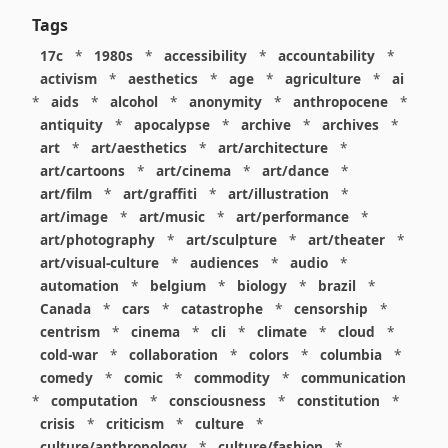
Tags
17c
*
1980s
*
accessibility
*
accountability
*
activism
*
aesthetics
*
age
*
agriculture
*
ai
*
aids
*
alcohol
*
anonymity
*
anthropocene
*
antiquity
*
apocalypse
*
archive
*
archives
*
art
*
art/aesthetics
*
art/architecture
*
art/cartoons
*
art/cinema
*
art/dance
*
art/film
*
art/graffiti
*
art/illustration
*
art/image
*
art/music
*
art/performance
*
art/photography
*
art/sculpture
*
art/theater
*
art/visual-culture
*
audiences
*
audio
*
automation
*
belgium
*
biology
*
brazil
*
Canada
*
cars
*
catastrophe
*
censorship
*
centrism
*
cinema
*
cli
*
climate
*
cloud
*
cold-war
*
collaboration
*
colors
*
columbia
*
comedy
*
comic
*
commodity
*
communication
*
computation
*
consciousness
*
constitution
*
crisis
*
criticism
*
culture
*
culture/anthropology
*
culture/fashion
*