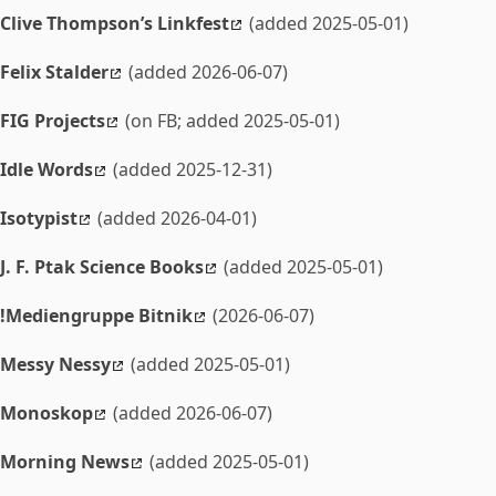
Clive Thompson’s Linkfest
(added 2025-05-01)
Felix Stalder
(added 2026-06-07)
FIG Projects
(on FB; added 2025-05-01)
Idle Words
(added 2025-12-31)
Isotypist
(added 2026-04-01)
J. F. Ptak Science Books
(added 2025-05-01)
!Mediengruppe Bitnik
(2026-06-07)
Messy Nessy
(added 2025-05-01)
Monoskop
(added 2026-06-07)
Morning News
(added 2025-05-01)