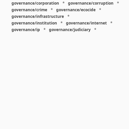
governance/corporation
*
governance/corruption
*
governance/crime
*
governance/ecocide
*
governance/infrastructure
*
governance/institution
*
governance/internet
*
governance/ip
*
governance/judiciary
*
governance/law
*
governance/military
*
governance/nuclear
*
governance/police
*
governance/policy
*
governance/violence
*
governance/war
*
graphics
*
gui
*
health/care
*
health/covid
*
health/medicine
*
healthcare
*
heritage
*
history
*
history/1960s
*
history/1970s
*
history/1980s
*
history/1990s
*
history/19c
*
housing
*
icon
*
ideology
*
imaginary
*
immigration
*
index
*
information
*
information/data
*
information/visualization
*
insects
*
institution
*
insurance
*
interdisciplinarity
*
international
*
international/africa
*
international/asia
*
international/europe
*
international/france
*
international/south
*
international/turkey
*