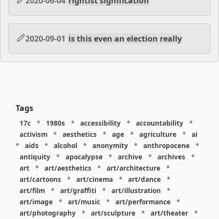
2020-06-04
rightist signification
2020-09-01
is this even an election really
Tags
17c
*
1980s
*
accessibility
*
accountability
*
activism
*
aesthetics
*
age
*
agriculture
*
ai
*
aids
*
alcohol
*
anonymity
*
anthropocene
*
antiquity
*
apocalypse
*
archive
*
archives
*
art
*
art/aesthetics
*
art/architecture
*
art/cartoons
*
art/cinema
*
art/dance
*
art/film
*
art/graffiti
*
art/illustration
*
art/image
*
art/music
*
art/performance
*
art/photography
*
art/sculpture
*
art/theater
*