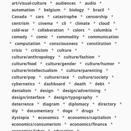
art/visual-culture
*
audiences
*
audio
*
automation
*
belgium
*
biology
*
brazil
*
Canada
*
cars
*
catastrophe
*
censorship
*
centrism
*
cinema
*
cli
*
climate
*
cloud
*
cold-war
*
collaboration
*
colors
*
columbia
*
comedy
*
comic
*
commodity
*
communication
*
computation
*
consciousness
*
constitution
*
crisis
*
criticism
*
culture
*
culture/anthropology
*
culture/fashion
*
culture/food
*
culture/gender
*
culture/humor
*
culture/intellectualism
*
culture/parenting
*
culture/pop
*
culture/race
*
culture/society
*
cybernetics
*
dashboard
*
death
*
debt
*
denialism
*
design
*
design/advertising
*
design/interface
*
design/typography
*
deterrence
*
diagram
*
diplomacy
*
directory
*
diy
*
documentary
*
doge
*
drugs
*
dystopia
*
economics
*
economics/capitalism
*
economics/consumerism
*
economics/finance
*
economics/labor
*
education
*