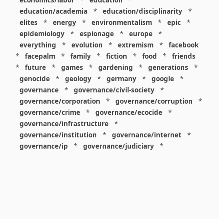
education/academia
*
education/disciplinarity
*
elites
*
energy
*
environmentalism
*
epic
*
epidemiology
*
espionage
*
europe
*
everything
*
evolution
*
extremism
*
facebook
*
facepalm
*
family
*
fiction
*
food
*
friends
*
future
*
games
*
gardening
*
generations
*
genocide
*
geology
*
germany
*
google
*
governance
*
governance/civil-society
*
governance/corporation
*
governance/corruption
*
governance/crime
*
governance/ecocide
*
governance/infrastructure
*
governance/institution
*
governance/internet
*
governance/ip
*
governance/judiciary
*
governance/law
*
governance/military
*
governance/nuclear
*
governance/police
*
governance/policy
*
governance/violence
*
governance/war
*
graphics
*
gui
*
health/care
*
health/covid
*
health/medicine
*
healthcare
*
heritage
*
history
*
history/1960s
*