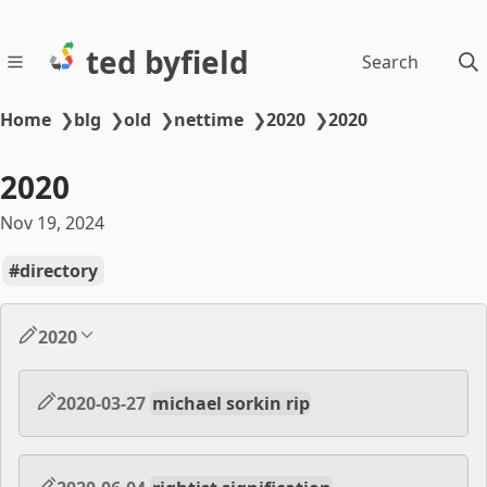
ted byfield
Search
Home
❯
blg
❯
old
❯
nettime
❯
2020
❯
2020
2020
Nov 19, 2024
directory
2020
2020-03-27
michael sorkin rip