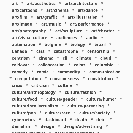
art
*
art/aesthetics
*
art/architecture
*
art/cartoons
*
art/cinema
*
art/dance
*
art/film
*
art/graffiti
*
art/illustration
*
art/image
*
art/music
*
art/performance
*
art/photography
*
art/sculpture
*
art/theater
*
art/visual-culture
*
audiences
*
audio
*
automation
*
belgium
*
biology
*
brazil
*
Canada
*
cars
*
catastrophe
*
censorship
*
centrism
*
cinema
*
cli
*
climate
*
cloud
*
cold-war
*
collaboration
*
colors
*
columbia
*
comedy
*
comic
*
commodity
*
communication
*
computation
*
consciousness
*
constitution
*
crisis
*
criticism
*
culture
*
culture/anthropology
*
culture/fashion
*
culture/food
*
culture/gender
*
culture/humor
*
culture/intellectualism
*
culture/parenting
*
culture/pop
*
culture/race
*
culture/society
*
cybernetics
*
dashboard
*
death
*
debt
*
denialism
*
design
*
design/advertising
*