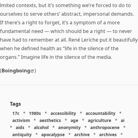
lmited contexts, but it’s something we’re forced to do to
ourselves to serve others’ abstract, impersonal demands.
If there’s a right to forget, it’s a symptom of a more
fundamental need — which should be a right — to never
have had to remember at all. René Leriche put it beautifully
when he defined health as “life in the silence of the
organs.” Imagine life in the silence of the media.
(
Boingboing
)
Tags
17c
*
1980s
*
accessibility
*
accountability
*
activism
*
aesthetics
*
age
*
agriculture
*
ai
*
aids
*
alcohol
*
anonymity
*
anthropocene
*
antiquity
*
apocalypse
*
archive
*
archives
*