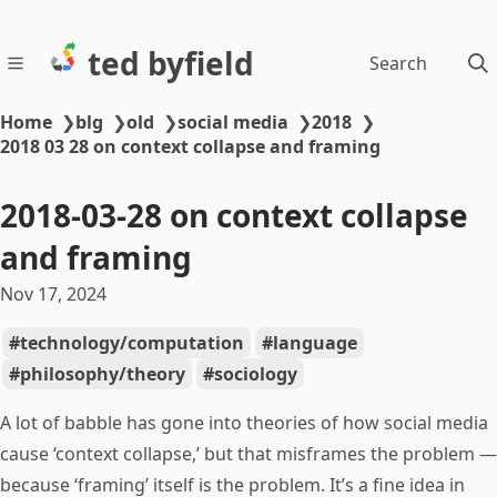
ted byfield
Search
Home
❯
blg
❯
old
❯
social media
❯
2018
❯
2018 03 28 on context collapse and framing
2018-03-28 on context collapse
and framing
Nov 17, 2024
technology/computation
language
philosophy/theory
sociology
A lot of babble has gone into theories of how social media
cause ‘context collapse,’ but that misframes the problem —
because ‘framing’ itself is the problem. It’s a fine idea in