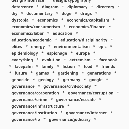
design/interface
*
design/typography
*
deterrence
*
diagram
*
diplomacy
*
directory
*
diy
*
documentary
*
doge
*
drugs
*
dystopia
*
economics
*
economics/capitalism
*
economics/consumerism
*
economics/finance
*
economics/labor
*
education
*
education/academia
*
education/disciplinarity
*
elites
*
energy
*
environmentalism
*
epic
*
epidemiology
*
espionage
*
europe
*
everything
*
evolution
*
extremism
*
facebook
*
facepalm
*
family
*
fiction
*
food
*
friends
*
future
*
games
*
gardening
*
generations
*
genocide
*
geology
*
germany
*
google
*
governance
*
governance/civil-society
*
governance/corporation
*
governance/corruption
*
governance/crime
*
governance/ecocide
*
governance/infrastructure
*
governance/institution
*
governance/internet
*
governance/ip
*
governance/judiciary
*
governance/law
*
governance/military
*