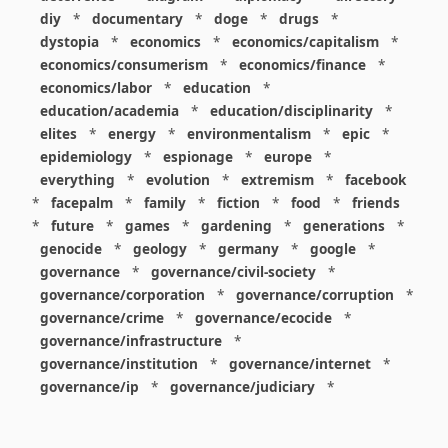
diy
*
documentary
*
doge
*
drugs
*
dystopia
*
economics
*
economics/capitalism
*
economics/consumerism
*
economics/finance
*
economics/labor
*
education
*
education/academia
*
education/disciplinarity
*
elites
*
energy
*
environmentalism
*
epic
*
epidemiology
*
espionage
*
europe
*
everything
*
evolution
*
extremism
*
facebook
*
facepalm
*
family
*
fiction
*
food
*
friends
*
future
*
games
*
gardening
*
generations
*
genocide
*
geology
*
germany
*
google
*
governance
*
governance/civil-society
*
governance/corporation
*
governance/corruption
*
governance/crime
*
governance/ecocide
*
governance/infrastructure
*
governance/institution
*
governance/internet
*
governance/ip
*
governance/judiciary
*
governance/law
*
governance/military
*
governance/nuclear
*
governance/police
*