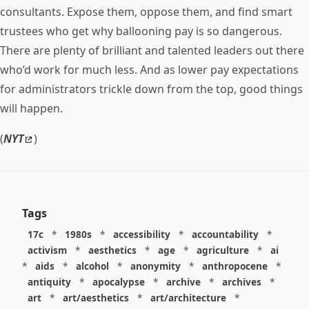
consultants. Expose them, oppose them, and find smart
trustees who get why ballooning pay is so dangerous.
There are plenty of brilliant and talented leaders out there
who’d work for much less. And as lower pay expectations
for administrators trickle down from the top, good things
will happen.
(
NYT
)
Tags
17c
*
1980s
*
accessibility
*
accountability
*
activism
*
aesthetics
*
age
*
agriculture
*
ai
*
aids
*
alcohol
*
anonymity
*
anthropocene
*
antiquity
*
apocalypse
*
archive
*
archives
*
art
*
art/aesthetics
*
art/architecture
*