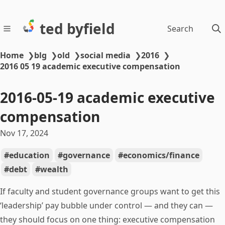
ted byfield
Search
Home
❯
blg
❯
old
❯
social media
❯
2016
❯
2016 05 19 academic executive compensation
2016-05-19 academic executive
compensation
Nov 17, 2024
education
governance
economics/finance
debt
wealth
If faculty and student governance groups want to get this
‘leadership’ pay bubble under control — and they can —
they should focus on one thing: executive compensation