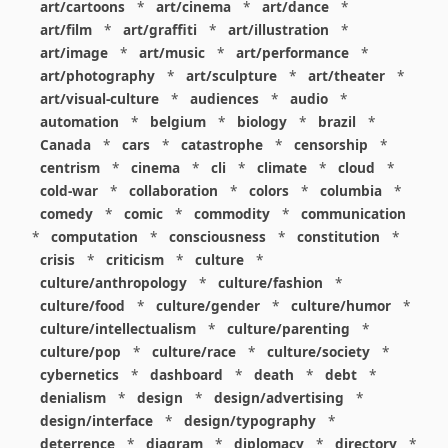
art/cartoons
*
art/cinema
*
art/dance
*
art/film
*
art/graffiti
*
art/illustration
*
art/image
*
art/music
*
art/performance
*
art/photography
*
art/sculpture
*
art/theater
*
art/visual-culture
*
audiences
*
audio
*
automation
*
belgium
*
biology
*
brazil
*
Canada
*
cars
*
catastrophe
*
censorship
*
centrism
*
cinema
*
cli
*
climate
*
cloud
*
cold-war
*
collaboration
*
colors
*
columbia
*
comedy
*
comic
*
commodity
*
communication
*
computation
*
consciousness
*
constitution
*
crisis
*
criticism
*
culture
*
culture/anthropology
*
culture/fashion
*
culture/food
*
culture/gender
*
culture/humor
*
culture/intellectualism
*
culture/parenting
*
culture/pop
*
culture/race
*
culture/society
*
cybernetics
*
dashboard
*
death
*
debt
*
denialism
*
design
*
design/advertising
*
design/interface
*
design/typography
*
deterrence
*
diagram
*
diplomacy
*
directory
*