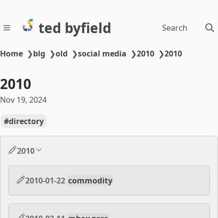
ted byfield
Search
Home
❯
blg
❯
old
❯
social media
❯
2010
❯
2010
2010
Nov 19, 2024
directory
2010
2010-01-22
commodity