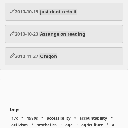
2010-10-15
just dont redo it
2010-10-23
Assange on reading
2010-11-27
Oregon
.
Tags
17c
*
1980s
*
accessibility
*
accountability
*
activism
*
aesthetics
*
age
*
agriculture
*
ai