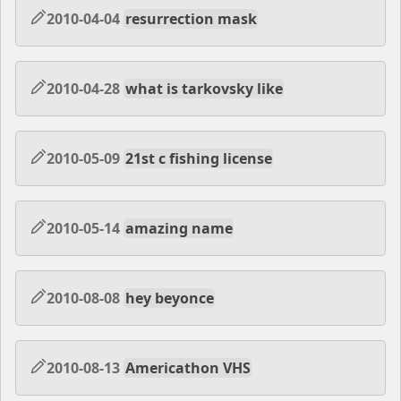
2010-04-04
resurrection mask
2010-04-28
what is tarkovsky like
2010-05-09
21st c fishing license
2010-05-14
amazing name
2010-08-08
hey beyonce
2010-08-13
Americathon VHS