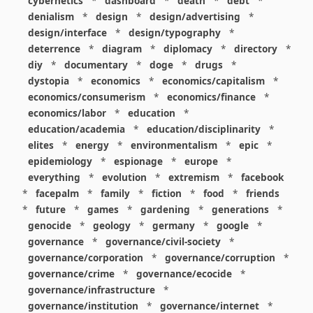
cybernetics
*
dashboard
*
death
*
debt
*
denialism
*
design
*
design/advertising
*
design/interface
*
design/typography
*
deterrence
*
diagram
*
diplomacy
*
directory
*
diy
*
documentary
*
doge
*
drugs
*
dystopia
*
economics
*
economics/capitalism
*
economics/consumerism
*
economics/finance
*
economics/labor
*
education
*
education/academia
*
education/disciplinarity
*
elites
*
energy
*
environmentalism
*
epic
*
epidemiology
*
espionage
*
europe
*
everything
*
evolution
*
extremism
*
facebook
*
facepalm
*
family
*
fiction
*
food
*
friends
*
future
*
games
*
gardening
*
generations
*
genocide
*
geology
*
germany
*
google
*
governance
*
governance/civil-society
*
governance/corporation
*
governance/corruption
*
governance/crime
*
governance/ecocide
*
governance/infrastructure
*
governance/institution
*
governance/internet
*