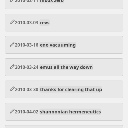
2010-02-11
mbox zero
2010-03-03
revs
2010-03-16
eno vacuuming
2010-03-24
emus all the way down
2010-03-30
thanks for clearing that up
2010-04-02
shannonian hermeneutics