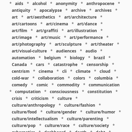
*
aids
*
alcohol
*
anonymity
*
anthropocene
*
antiquity
*
apocalypse
*
archive
*
archives
*
art
*
art/aesthetics
*
art/architecture
*
art/cartoons
*
art/cinema
*
art/dance
*
art/film
*
art/graffiti
*
art/illustration
*
art/image
*
art/music
*
art/performance
*
art/photography
*
art/sculpture
*
art/theater
*
art/visual-culture
*
audiences
*
audio
*
automation
*
belgium
*
biology
*
brazil
*
Canada
*
cars
*
catastrophe
*
censorship
*
centrism
*
cinema
*
cli
*
climate
*
cloud
*
cold-war
*
collaboration
*
colors
*
columbia
*
comedy
*
comic
*
commodity
*
communication
*
computation
*
consciousness
*
constitution
*
crisis
*
criticism
*
culture
*
culture/anthropology
*
culture/fashion
*
culture/food
*
culture/gender
*
culture/humor
*
culture/intellectualism
*
culture/parenting
*
culture/pop
*
culture/race
*
culture/society
*