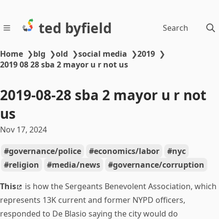
ted byfield
Search
Home
❯
blg
❯
old
❯
social media
❯
2019
❯
2019 08 28 sba 2 mayor u r not us
2019-08-28 sba 2 mayor u r not
us
Nov 17, 2024
governance/police
economics/labor
nyc
religion
media/news
governance/corruption
This
is how the Sergeants Benevolent Association, which
represents 13K current and former NYPD officers,
responded to De Blasio saying the city would do