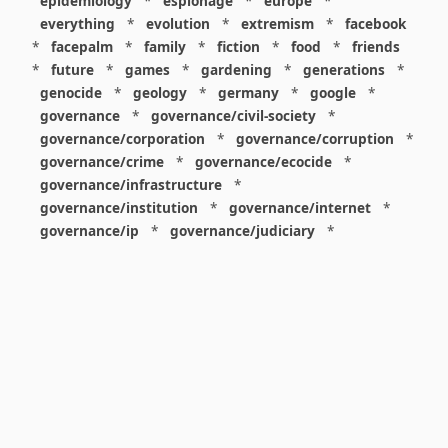
epidemiology
*
espionage
*
europe
*
everything
*
evolution
*
extremism
*
facebook
*
facepalm
*
family
*
fiction
*
food
*
friends
*
future
*
games
*
gardening
*
generations
*
genocide
*
geology
*
germany
*
google
*
governance
*
governance/civil-society
*
governance/corporation
*
governance/corruption
*
governance/crime
*
governance/ecocide
*
governance/infrastructure
*
governance/institution
*
governance/internet
*
governance/ip
*
governance/judiciary
*
governance/law
*
governance/military
*
governance/nuclear
*
governance/police
*
governance/policy
*
governance/violence
*
governance/war
*
graphics
*
gui
*
health/care
*
health/covid
*
health/medicine
*
healthcare
*
heritage
*
history
*
history/1960s
*
history/1970s
*
history/1980s
*
history/1990s
*
history/19c
*
housing
*
icon
*
ideology
*
imaginary
*
immigration
*
index
*
information