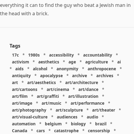
everything it can to find the guy who beat a Jewish man in
the head with a brick.
Tags
17c
*
1980s
*
accessibility
*
accountability
*
activism
*
aesthetics
*
age
*
agriculture
*
ai
*
aids
*
alcohol
*
anonymity
*
anthropocene
*
antiquity
*
apocalypse
*
archive
*
archives
*
art
*
art/aesthetics
*
art/architecture
*
art/cartoons
*
art/cinema
*
art/dance
*
art/film
*
art/graffiti
*
art/illustration
*
art/image
*
art/music
*
art/performance
*
art/photography
*
art/sculpture
*
art/theater
*
art/visual-culture
*
audiences
*
audio
*
automation
*
belgium
*
biology
*
brazil
*
Canada
*
cars
*
catastrophe
*
censorship
*