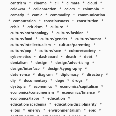
centrism
*
cinema
*
cli
*
climate
*
cloud
*
cold-war
*
collaboration
*
colors
*
columbia
*
comedy
*
comic
*
commodity
*
communication
*
computation
*
consciousness
*
constitution
*
crisis
*
criticism
*
culture
*
culture/anthropology
*
culture/fashion
*
culture/food
*
culture/gender
*
culture/humor
*
culture/intellectualism
*
culture/parenting
*
culture/pop
*
culture/race
*
culture/society
*
cybernetics
*
dashboard
*
death
*
debt
*
denialism
*
design
*
design/advertising
*
design/interface
*
design/typography
*
deterrence
*
diagram
*
diplomacy
*
directory
*
diy
*
documentary
*
doge
*
drugs
*
dystopia
*
economics
*
economics/capitalism
*
economics/consumerism
*
economics/finance
*
economics/labor
*
education
*
education/academia
*
education/disciplinarity
*
elites
*
energy
*
environmentalism
*
epic
*