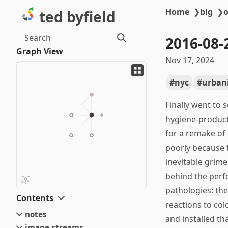
Home
❯
blg
❯
o
ted byfield
Search
2016-08-
Graph View
Nov 17, 2024
nyc
urban
Finally went to 
hygiene-product
for a remake of 
poorly because t
inevitable grime
behind the perfo
pathologies: the 
Contents
reactions to col
notes
and installed th
image streams