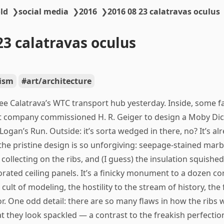
ld
❯
social media
❯
2016
❯
2016 08 23 calatravas oculus
23 calatravas oculus
ism
art/architecture
see Calatrava’s WTC transport hub yesterday. Inside, some f
 company commissioned H. R. Geiger to design a Moby Dic
Logan’s Run. Outside: it’s sorta wedged in there, no? It’s al
he pristine design is so unforgiving: seepage-stained marb
 collecting on the ribs, and (I guess) the insulation squishe
rated ceiling panels. It’s a finicky monument to a dozen co
cult of modeling, the hostility to the stream of history, the f
or. One odd detail: there are so many flaws in how the ribs 
at they look spackled — a contrast to the freakish perfectio