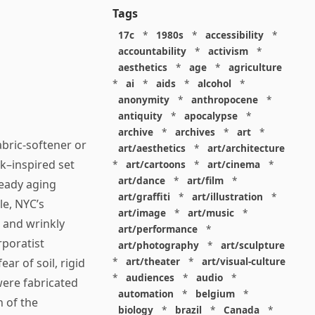
Tags
17c
*
1980s
*
accessibility
*
accountability
*
activism
*
aesthetics
*
age
*
agriculture
*
ai
*
aids
*
alcohol
*
anonymity
*
anthropocene
*
antiquity
*
apocalypse
*
archive
*
archives
*
art
*
abric-softener or
art/aesthetics
*
art/architecture
k–inspired set
*
art/cartoons
*
art/cinema
*
art/dance
*
art/film
*
ready aging
art/graffiti
*
art/illustration
*
le, NYC’s
art/image
*
art/music
*
d and wrinkly
art/performance
*
rporatist
art/photography
*
art/sculpture
*
art/theater
*
art/visual-culture
ear of soil, rigid
*
audiences
*
audio
*
were fabricated
automation
*
belgium
*
n of the
biology
*
brazil
*
Canada
*