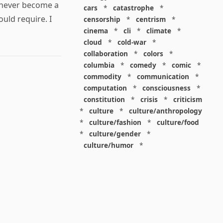
l never become a
cars
*
catastrophe
*
uld require. I
censorship
*
centrism
*
cinema
*
cli
*
climate
*
cloud
*
cold-war
*
collaboration
*
colors
*
columbia
*
comedy
*
comic
*
commodity
*
communication
*
computation
*
consciousness
*
constitution
*
crisis
*
criticism
*
culture
*
culture/anthropology
*
culture/fashion
*
culture/food
*
culture/gender
*
culture/humor
*
culture/intellectualism
*
culture/parenting
*
culture/pop
*
culture/race
*
culture/society
*
cybernetics
*
dashboard
*
death
*
debt
*
denialism
*
design
*
design/advertising
*