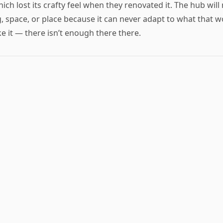
h lost its crafty feel when they renovated it. The hub wil
, space, or place because it can never adapt to what that wo
ike it — there isn’t enough there there.