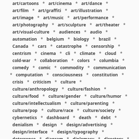
art/cartoons
*
art/cinema
*
art/dance
*
art/film
*
art/graffiti
*
art/illustration
*
art/image
*
art/music
*
art/performance
*
art/photography
*
art/sculpture
*
art/theater
*
art/visual-culture
*
audiences
*
audio
*
automation
*
belgium
*
biology
*
brazil
*
Canada
*
cars
*
catastrophe
*
censorship
*
centrism
*
cinema
*
cli
*
climate
*
cloud
*
cold-war
*
collaboration
*
colors
*
columbia
*
comedy
*
comic
*
commodity
*
communication
*
computation
*
consciousness
*
constitution
*
crisis
*
criticism
*
culture
*
culture/anthropology
*
culture/fashion
*
culture/food
*
culture/gender
*
culture/humor
*
culture/intellectualism
*
culture/parenting
*
culture/pop
*
culture/race
*
culture/society
*
cybernetics
*
dashboard
*
death
*
debt
*
denialism
*
design
*
design/advertising
*
design/interface
*
design/typography
*
deterrence
*
diagram
*
diplomacy
*
directory
*