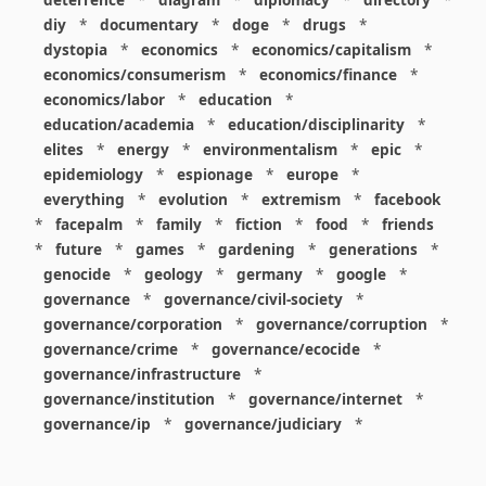
diy
*
documentary
*
doge
*
drugs
*
dystopia
*
economics
*
economics/capitalism
*
economics/consumerism
*
economics/finance
*
economics/labor
*
education
*
education/academia
*
education/disciplinarity
*
elites
*
energy
*
environmentalism
*
epic
*
epidemiology
*
espionage
*
europe
*
everything
*
evolution
*
extremism
*
facebook
*
facepalm
*
family
*
fiction
*
food
*
friends
*
future
*
games
*
gardening
*
generations
*
genocide
*
geology
*
germany
*
google
*
governance
*
governance/civil-society
*
governance/corporation
*
governance/corruption
*
governance/crime
*
governance/ecocide
*
governance/infrastructure
*
governance/institution
*
governance/internet
*
governance/ip
*
governance/judiciary
*
governance/law
*
governance/military
*
governance/nuclear
*
governance/police
*