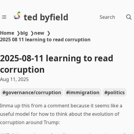
ted byfield
Search
Home
❯
blg
❯
new
❯
2025 08 11 learning to read corruption
2025-08-11 learning to read
corruption
Aug 11, 2025
governance/corruption
immigration
politics
Imma up this from a comment because it seems like a
useful model for how to think about the evolution of
corruption around Trump: