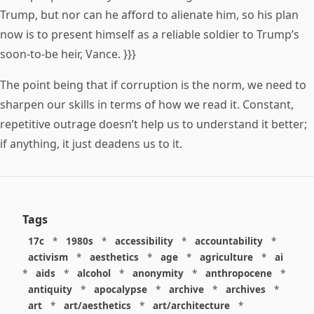
Trump, but nor can he afford to alienate him, so his plan
now is to present himself as a reliable soldier to Trump’s
soon-to-be heir, Vance. }}}
The point being that if corruption is the norm, we need to
sharpen our skills in terms of how we read it. Constant,
repetitive outrage doesn’t help us to understand it better;
if anything, it just deadens us to it.
Tags
17c
*
1980s
*
accessibility
*
accountability
*
activism
*
aesthetics
*
age
*
agriculture
*
ai
*
aids
*
alcohol
*
anonymity
*
anthropocene
*
antiquity
*
apocalypse
*
archive
*
archives
*
art
*
art/aesthetics
*
art/architecture
*