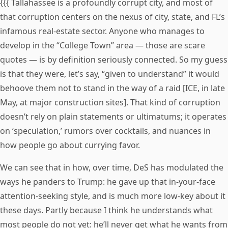
{{{ Tallahassee is a profoundly corrupt city, and most of
that corruption centers on the nexus of city, state, and FL’s
infamous real-estate sector. Anyone who manages to
develop in the “College Town” area — those are scare
quotes — is by definition seriously connected. So my guess
is that they were, let’s say, “given to understand” it would
behoove them not to stand in the way of a raid [ICE, in late
May, at major construction sites]. That kind of corruption
doesn’t rely on plain statements or ultimatums; it operates
on ‘speculation,’ rumors over cocktails, and nuances in
how people go about currying favor.
We can see that in how, over time, DeS has modulated the
ways he panders to Trump: he gave up that in-your-face
attention-seeking style, and is much more low-key about it
these days. Partly because I think he understands what
most people do not yet: he’ll never get what he wants from