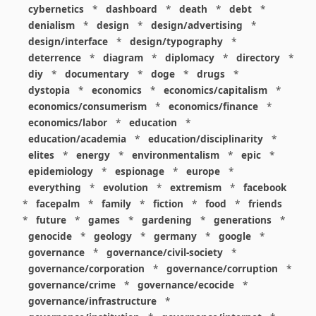
cybernetics
*
dashboard
*
death
*
debt
*
denialism
*
design
*
design/advertising
*
design/interface
*
design/typography
*
deterrence
*
diagram
*
diplomacy
*
directory
*
diy
*
documentary
*
doge
*
drugs
*
dystopia
*
economics
*
economics/capitalism
*
economics/consumerism
*
economics/finance
*
economics/labor
*
education
*
education/academia
*
education/disciplinarity
*
elites
*
energy
*
environmentalism
*
epic
*
epidemiology
*
espionage
*
europe
*
everything
*
evolution
*
extremism
*
facebook
*
facepalm
*
family
*
fiction
*
food
*
friends
*
future
*
games
*
gardening
*
generations
*
genocide
*
geology
*
germany
*
google
*
governance
*
governance/civil-society
*
governance/corporation
*
governance/corruption
*
governance/crime
*
governance/ecocide
*
governance/infrastructure
*