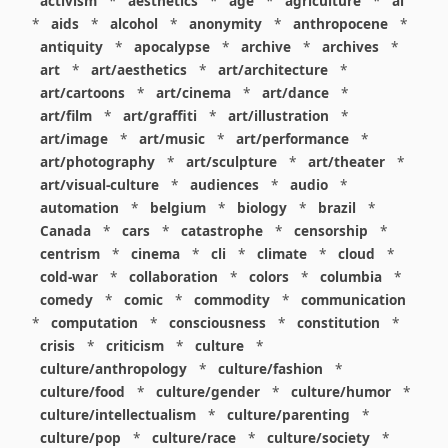
activism
*
aesthetics
*
age
*
agriculture
*
ai
*
aids
*
alcohol
*
anonymity
*
anthropocene
*
antiquity
*
apocalypse
*
archive
*
archives
*
art
*
art/aesthetics
*
art/architecture
*
art/cartoons
*
art/cinema
*
art/dance
*
art/film
*
art/graffiti
*
art/illustration
*
art/image
*
art/music
*
art/performance
*
art/photography
*
art/sculpture
*
art/theater
*
art/visual-culture
*
audiences
*
audio
*
automation
*
belgium
*
biology
*
brazil
*
Canada
*
cars
*
catastrophe
*
censorship
*
centrism
*
cinema
*
cli
*
climate
*
cloud
*
cold-war
*
collaboration
*
colors
*
columbia
*
comedy
*
comic
*
commodity
*
communication
*
computation
*
consciousness
*
constitution
*
crisis
*
criticism
*
culture
*
culture/anthropology
*
culture/fashion
*
culture/food
*
culture/gender
*
culture/humor
*
culture/intellectualism
*
culture/parenting
*
culture/pop
*
culture/race
*
culture/society
*