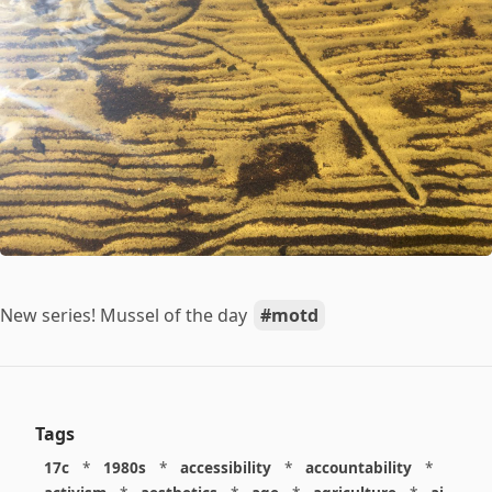
New series! Mussel of the day
motd
Tags
17c
*
1980s
*
accessibility
*
accountability
*