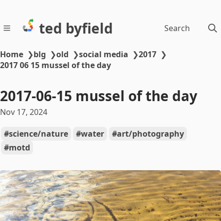
ted byfield
Search
Home
❯
blg
❯
old
❯
social media
❯
2017
❯
2017 06 15 mussel of the day
2017-06-15 mussel of the day
Nov 17, 2024
science/nature
water
art/photography
motd