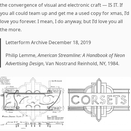
the convergence of visual and electronic craft — IS IT. If
you all could team up and get me a used copy for xmas, I’d
love you forever. I mean, I do anyway, but I’d love you all
the more.
Letterform Archive December 18, 2019
Philip Lemme,
American Streamline: A Handbook of Neon
Advertising Design
, Van Nostrand Reinhold, NY, 1984.