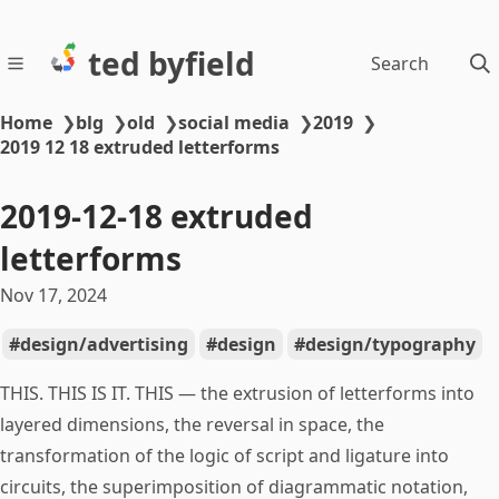
ted byfield
Search
Home
❯
blg
❯
old
❯
social media
❯
2019
❯
2019 12 18 extruded letterforms
2019-12-18 extruded
letterforms
Nov 17, 2024
design/advertising
design
design/typography
THIS. THIS IS IT. THIS — the extrusion of letterforms into
layered dimensions, the reversal in space, the
transformation of the logic of script and ligature into
circuits, the superimposition of diagrammatic notation,