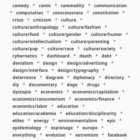
comedy
*
comic
*
commodity
*
communication
*
computation
*
consciousness
*
constitution
*
crisis
*
criticism
*
culture
*
culture/anthropology
*
culture/fashion
*
culture/food
*
culture/gender
*
culture/humor
*
culture/intellectualism
*
culture/parenting
*
culture/pop
*
culture/race
*
culture/society
*
cybernetics
*
dashboard
*
death
*
debt
*
denialism
*
design
*
design/advertising
*
design/interface
*
design/typography
*
deterrence
*
diagram
*
diplomacy
*
directory
*
diy
*
documentary
*
doge
*
drugs
*
dystopia
*
economics
*
economics/capitalism
*
economics/consumerism
*
economics/finance
*
economics/labor
*
education
*
education/academia
*
education/disciplinarity
*
elites
*
energy
*
environmentalism
*
epic
*
epidemiology
*
espionage
*
europe
*
everything
*
evolution
*
extremism
*
facebook