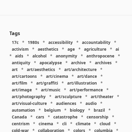
Tags
17c
*
1980s
*
accessibility
*
accountability
*
activism
*
aesthetics
*
age
*
agriculture
*
ai
*
aids
*
alcohol
*
anonymity
*
anthropocene
*
antiquity
*
apocalypse
*
archive
*
archives
*
art
*
art/aesthetics
*
art/architecture
*
art/cartoons
*
art/cinema
*
art/dance
*
art/film
*
art/graffiti
*
art/illustration
*
art/image
*
art/music
*
art/performance
*
art/photography
*
art/sculpture
*
art/theater
*
art/visual-culture
*
audiences
*
audio
*
automation
*
belgium
*
biology
*
brazil
*
Canada
*
cars
*
catastrophe
*
censorship
*
centrism
*
cinema
*
cli
*
climate
*
cloud
*
cold-war
*
collaboration
*
colors
*
columbia
*