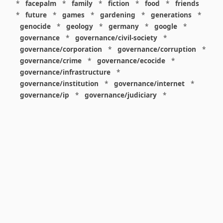
*
facepalm
*
family
*
fiction
*
food
*
friends
*
future
*
games
*
gardening
*
generations
*
genocide
*
geology
*
germany
*
google
*
governance
*
governance/civil-society
*
governance/corporation
*
governance/corruption
*
governance/crime
*
governance/ecocide
*
governance/infrastructure
*
governance/institution
*
governance/internet
*
governance/ip
*
governance/judiciary
*
governance/law
*
governance/military
*
governance/nuclear
*
governance/police
*
governance/policy
*
governance/violence
*
governance/war
*
graphics
*
gui
*
health/care
*
health/covid
*
health/medicine
*
healthcare
*
heritage
*
history
*
history/1960s
*
history/1970s
*
history/1980s
*
history/1990s
*
history/19c
*
housing
*
icon
*
ideology
*
imaginary
*
immigration
*
index
*
information
*
information/data
*
information/visualization
*
insects
*
institution
*
insurance
*