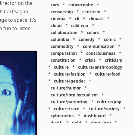
irector on the
cars
*
catastrophe
*
th Carl Sagan,
censorship
*
centrism
*
cinema
*
cli
*
climate
*
e to space. It’s
cloud
*
cold-war
*
 fun to listen
collaboration
*
colors
*
columbia
*
comedy
*
comic
*
commodity
*
communication
*
computation
*
consciousness
*
constitution
*
crisis
*
criticism
*
culture
*
culture/anthropology
*
culture/fashion
*
culture/food
*
culture/gender
*
culture/humor
*
culture/intellectualism
*
culture/parenting
*
culture/pop
*
culture/race
*
culture/society
*
cybernetics
*
dashboard
*
death
*
debt
*
denialism
*
design
*
design/advertising
*