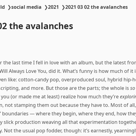
ld
❯
social media
❯
2021
❯
2021 03 02 the avalanches
02 the avalanches
 the last time I fell in love with an album, but the latest fr
ill Always Love You, did it. What’s funny is how much of it 
ven like: cotton-candy pop, overproduced soul, hybrid hip-h
scripting, and more. But those are the parts; the whole is
so
 you (or made me at least) realize how much they’re
explori
n, not stamping them out because they have to. Most of all
es’ boundaries — where they begin, where they end, how th
ly slick production weaving all that experimentation together
y. Not the usual pop fodder, though: it’s earnestly, yearningly