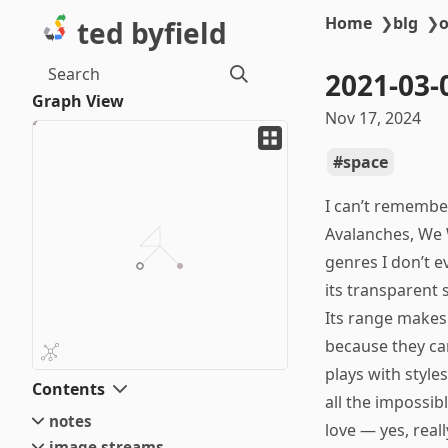
Home
❯
blg
❯
o
ted byfield
Search
2021-03-
Graph View
Nov 17, 2024
space
I can’t remember
Avalanches, We W
genres I don’t e
its transparent 
Its range makes
because they ca
plays with styl
Contents
all the impossib
notes
love — yes, reall
image streams