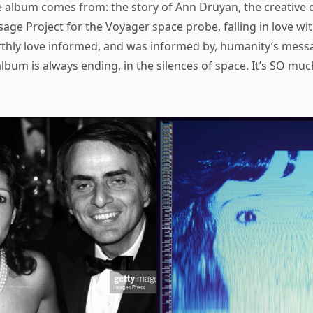
e album comes from: the story of Ann Druyan, the creative d
sage Project for the Voyager space probe, falling in love wi
thly love informed, and was informed by, humanity’s messag
lbum is always ending, in the silences of space. It’s SO much