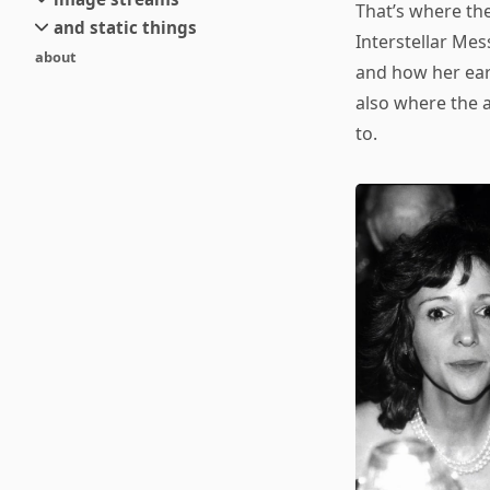
small
That’s where th
and static things
current
new
Interstellar Mes
about
objects
stream 6
old
and how her ear
texts
stream 5
also where the a
and links
stream 4
to.
stream 3
stream 2
stream 1