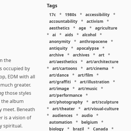
Tags
17c
*
1980s
*
accessibility
*
accountability
*
activism
*
aesthetics
*
age
*
agriculture
*
ai
*
aids
*
alcohol
*
anonymity
*
anthropocene
*
antiquity
*
apocalypse
*
archive
*
archives
*
art
*
om the
art/aesthetics
*
art/architecture
is occupied by
*
art/cartoons
*
art/cinema
*
art/dance
*
art/film
*
op, EDM with all
art/graffiti
*
art/illustration
*
much greater.
art/image
*
art/music
*
ng
those styles
art/performance
*
, the album
art/photography
*
art/sculpture
*
art/theater
*
art/visual-culture
ey meet. Beneath
*
audiences
*
audio
*
 is a vision of
automation
*
belgium
*
 spiritual.
biology
*
brazil
*
Canada
*