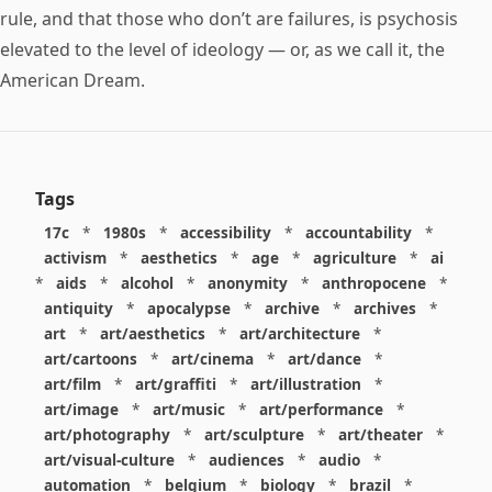
rule, and that those who don’t are failures, is psychosis
elevated to the level of ideology — or, as we call it, the
American Dream.
Tags
17c
*
1980s
*
accessibility
*
accountability
*
activism
*
aesthetics
*
age
*
agriculture
*
ai
*
aids
*
alcohol
*
anonymity
*
anthropocene
*
antiquity
*
apocalypse
*
archive
*
archives
*
art
*
art/aesthetics
*
art/architecture
*
art/cartoons
*
art/cinema
*
art/dance
*
art/film
*
art/graffiti
*
art/illustration
*
art/image
*
art/music
*
art/performance
*
art/photography
*
art/sculpture
*
art/theater
*
art/visual-culture
*
audiences
*
audio
*
automation
*
belgium
*
biology
*
brazil
*