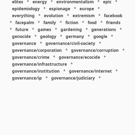
elites
*
energy
*
environmentalism
*
epic
*
epidemiology
*
espionage
*
europe
*
everything
*
evolution
*
extremism
*
facebook
*
facepalm
*
family
*
fiction
*
food
*
friends
*
future
*
games
*
gardening
*
generations
*
genocide
*
geology
*
germany
*
google
*
governance
*
governance/civil-society
*
governance/corporation
*
governance/corruption
*
governance/crime
*
governance/ecocide
*
governance/infrastructure
*
governance/institution
*
governance/internet
*
governance/ip
*
governance/judiciary
*
governance/law
*
governance/military
*
governance/nuclear
*
governance/police
*
governance/policy
*
governance/violence
*
governance/war
*
graphics
*
gui
*
health/care
*
health/covid
*
health/medicine
*
healthcare
*
heritage
*
history
*
history/1960s
*
history/1970s
*
history/1980s
*
history/1990s
*
history/19c
*
housing
*
icon
*
ideology
*