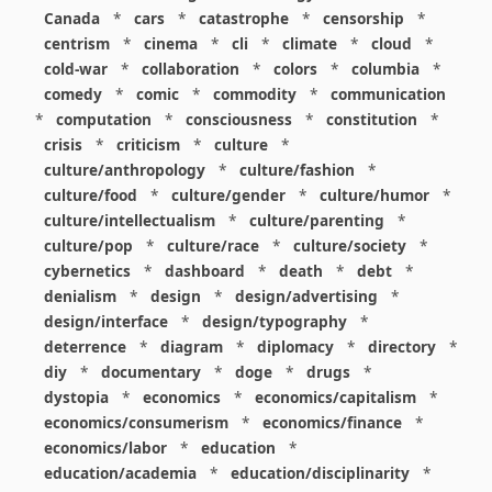
Canada
*
cars
*
catastrophe
*
censorship
*
centrism
*
cinema
*
cli
*
climate
*
cloud
*
cold-war
*
collaboration
*
colors
*
columbia
*
comedy
*
comic
*
commodity
*
communication
*
computation
*
consciousness
*
constitution
*
crisis
*
criticism
*
culture
*
culture/anthropology
*
culture/fashion
*
culture/food
*
culture/gender
*
culture/humor
*
culture/intellectualism
*
culture/parenting
*
culture/pop
*
culture/race
*
culture/society
*
cybernetics
*
dashboard
*
death
*
debt
*
denialism
*
design
*
design/advertising
*
design/interface
*
design/typography
*
deterrence
*
diagram
*
diplomacy
*
directory
*
diy
*
documentary
*
doge
*
drugs
*
dystopia
*
economics
*
economics/capitalism
*
economics/consumerism
*
economics/finance
*
economics/labor
*
education
*
education/academia
*
education/disciplinarity
*