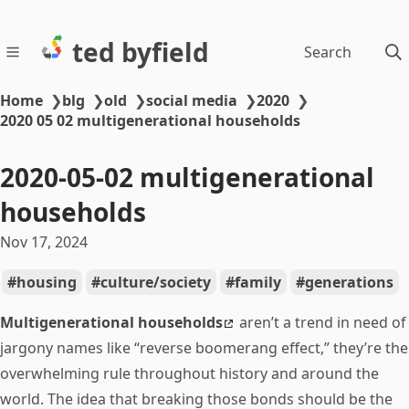
ted byfield
Search
Home
❯
blg
❯
old
❯
social media
❯
2020
❯
2020 05 02 multigenerational households
2020-05-02 multigenerational
households
Nov 17, 2024
housing
culture/society
family
generations
Multigenerational households
aren’t a trend in need of
jargony names like “reverse boomerang effect,” they’re the
overwhelming rule throughout history and around the
world. The idea that breaking those bonds should be the