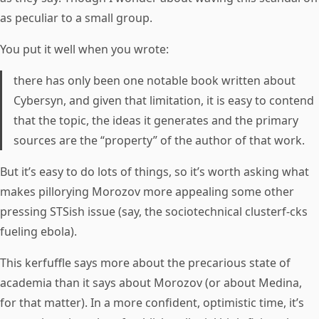
as peculiar to a small group.
You put it well when you wrote:
there has only been one notable book written about
Cybersyn, and given that limitation, it is easy to contend
that the topic, the ideas it generates and the primary
sources are the “property” of the author of that work.
But it’s easy to do lots of things, so it’s worth asking what
makes pillorying Morozov more appealing some other
pressing STSish issue (say, the sociotechnical clusterf-cks
fueling ebola).
This kerfuffle says more about the precarious state of
academia than it says about Morozov (or about Medina,
for that matter). In a more confident, optimistic time, it’s