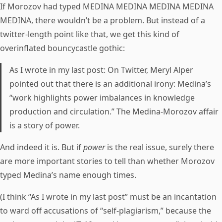
If Morozov had typed MEDINA MEDINA MEDINA MEDINA
MEDINA, there wouldn’t be a problem. But instead of a
twitter-length point like that, we get this kind of
overinflated bouncycastle gothic:
As I wrote in my last post: On Twitter, Meryl Alper
pointed out that there is an additional irony: Medina’s
“work highlights power imbalances in knowledge
production and circulation.” The Medina-Morozov affair
is a story of power.
And indeed it is. But if
power
is the real issue, surely there
are more important stories to tell than whether Morozov
typed Medina’s name enough times.
(I think “As I wrote in my last post” must be an incantation
to ward off accusations of “self-plagiarism,” because the