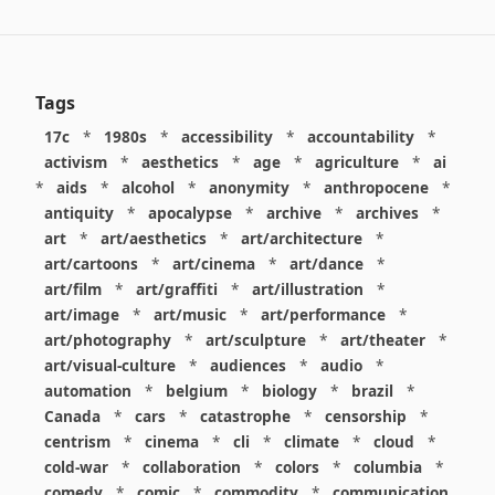
Tags
17c
*
1980s
*
accessibility
*
accountability
*
activism
*
aesthetics
*
age
*
agriculture
*
ai
*
aids
*
alcohol
*
anonymity
*
anthropocene
*
antiquity
*
apocalypse
*
archive
*
archives
*
art
*
art/aesthetics
*
art/architecture
*
art/cartoons
*
art/cinema
*
art/dance
*
art/film
*
art/graffiti
*
art/illustration
*
art/image
*
art/music
*
art/performance
*
art/photography
*
art/sculpture
*
art/theater
*
art/visual-culture
*
audiences
*
audio
*
automation
*
belgium
*
biology
*
brazil
*
Canada
*
cars
*
catastrophe
*
censorship
*
centrism
*
cinema
*
cli
*
climate
*
cloud
*
cold-war
*
collaboration
*
colors
*
columbia
*
comedy
*
comic
*
commodity
*
communication