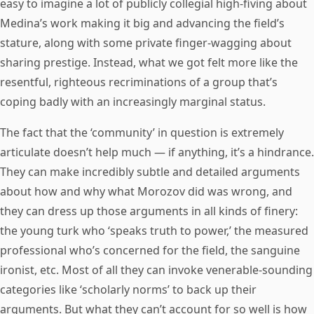
easy to imagine a lot of publicly collegial high-fiving about
Medina’s work making it big and advancing the field’s
stature, along with some private finger-wagging about
sharing prestige. Instead, what we got felt more like the
resentful, righteous recriminations of a group that’s
coping badly with an increasingly marginal status.
The fact that the ‘community’ in question is extremely
articulate doesn’t help much — if anything, it’s a hindrance.
They can make incredibly subtle and detailed arguments
about how and why what Morozov did was wrong, and
they can dress up those arguments in all kinds of finery:
the young turk who ‘speaks truth to power,’ the measured
professional who’s concerned for the field, the sanguine
ironist, etc. Most of all they can invoke venerable-sounding
categories like ‘scholarly norms’ to back up their
arguments. But what they can’t account for so well is how