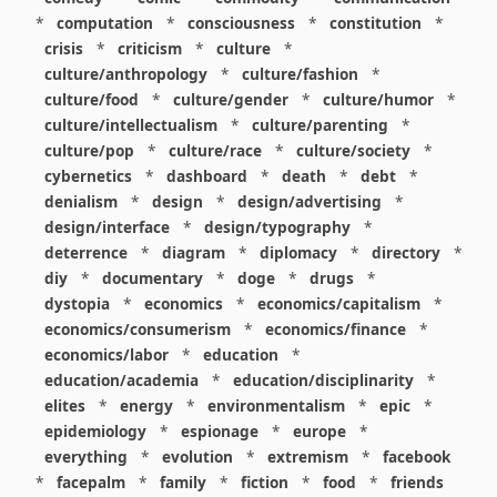
*
computation
*
consciousness
*
constitution
*
crisis
*
criticism
*
culture
*
culture/anthropology
*
culture/fashion
*
culture/food
*
culture/gender
*
culture/humor
*
culture/intellectualism
*
culture/parenting
*
culture/pop
*
culture/race
*
culture/society
*
cybernetics
*
dashboard
*
death
*
debt
*
denialism
*
design
*
design/advertising
*
design/interface
*
design/typography
*
deterrence
*
diagram
*
diplomacy
*
directory
*
diy
*
documentary
*
doge
*
drugs
*
dystopia
*
economics
*
economics/capitalism
*
economics/consumerism
*
economics/finance
*
economics/labor
*
education
*
education/academia
*
education/disciplinarity
*
elites
*
energy
*
environmentalism
*
epic
*
epidemiology
*
espionage
*
europe
*
everything
*
evolution
*
extremism
*
facebook
*
facepalm
*
family
*
fiction
*
food
*
friends