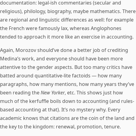
documentation: legal-ish commentaries (secular and
religious), philology, biography, maybe mathematics. There
are regional and linguistic differences as well: for example
the French were famously lax, whereas Anglophones
tended to approach it more like an exercise in accounting.
Again, Morozov should’ve done a better job of crediting
Medina’s work, and everyone should have been more
attentive to the gender aspects. But too many critics have
batted around quantitative-lite factoids — how many
paragraphs, how many mentions, how many years they’ve
been reading the
New Yorker
, etc. This shows just how
much of the kerfuffle boils down to accounting (and rules-
based accounting at that). It’s no mystery why. Every
academic knows that citations are the coin of the land and
the key to the kingdom: renewal, promotion, tenure.