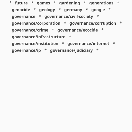
*
future
*
games
*
gardening
*
generations
*
genocide
*
geology
*
germany
*
google
*
governance
*
governance/civil-society
*
governance/corporation
*
governance/corruption
*
governance/crime
*
governance/ecocide
*
governance/infrastructure
*
governance/institution
*
governance/internet
*
governance/ip
*
governance/judiciary
*
governance/law
*
governance/military
*
governance/nuclear
*
governance/police
*
governance/policy
*
governance/violence
*
governance/war
*
graphics
*
gui
*
health/care
*
health/covid
*
health/medicine
*
healthcare
*
heritage
*
history
*
history/1960s
*
history/1970s
*
history/1980s
*
history/1990s
*
history/19c
*
housing
*
icon
*
ideology
*
imaginary
*
immigration
*
index
*
information
*
information/data
*
information/visualization
*
insects
*
institution
*
insurance
*
interdisciplinarity
*
international
*