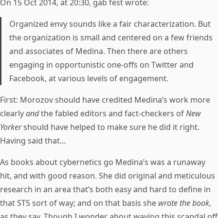
On 15 Oct 2014, at 20:30, gab fest wrote:
Organized envy sounds like a fair characterization. But
the organization is small and centered on a few friends
and associates of Medina. Then there are others
engaging in opportunistic one-offs on Twitter and
Facebook, at various levels of engagement.
First: Morozov should have credited Medina’s work more
clearly
and
the fabled editors and fact-checkers of
New
Yorker
should have helped to make sure he did it right.
Having said that…
As books about cybernetics go Medina’s was a runaway
hit, and with good reason. She did original and meticulous
research in an area that’s both easy and hard to define in
that STS sort of way; and on that basis she
wrote the book
,
as they say. Though I wonder about waving this scandal off