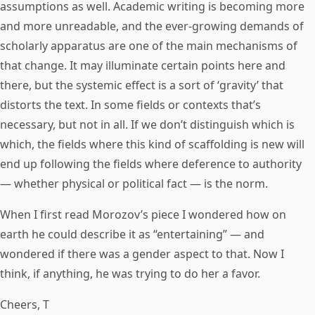
assumptions as well. Academic writing is becoming more
and more unreadable, and the ever-growing demands of
scholarly apparatus are one of the main mechanisms of
that change. It may illuminate certain points here and
there, but the systemic effect is a sort of ‘gravity’ that
distorts the text. In some fields or contexts that’s
necessary, but not in all. If we don’t distinguish which is
which, the fields where this kind of scaffolding is new will
end up following the fields where deference to authority
— whether physical or political fact — is the norm.
When I first read Morozov’s piece I wondered how on
earth he could describe it as “entertaining” — and
wondered if there was a gender aspect to that. Now I
think, if anything, he was trying to do her a favor.
Cheers, T