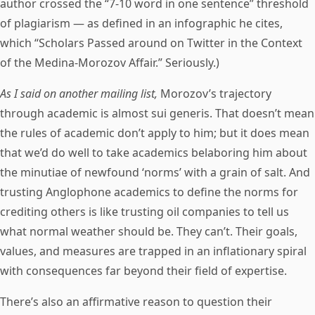
author crossed the “7-10 word in one sentence” threshold
of plagiarism — as defined in an infographic he cites,
which “Scholars Passed around on Twitter in the Context
of the Medina-Morozov Affair.” Seriously.)
As I said on another mailing list,
Morozov’s trajectory
through academic is almost sui generis. That doesn’t mean
the rules of academic don’t apply to him; but it does mean
that we’d do well to take academics belaboring him about
the minutiae of newfound ‘norms’ with a grain of salt. And
trusting Anglophone academics to define the norms for
crediting others is like trusting oil companies to tell us
what normal weather should be. They can’t. Their goals,
values, and measures are trapped in an inflationary spiral
with consequences far beyond their field of expertise.
There’s also an affirmative reason to question their