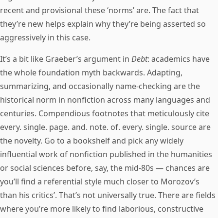
recent and provisional these ‘norms’ are. The fact that
they’re new helps explain why they’re being asserted so
aggressively in this case.
It’s a bit like Graeber’s argument in
Debt
: academics have
the whole foundation myth backwards. Adapting,
summarizing, and occasionally name-checking are the
historical norm in nonfiction across many languages and
centuries. Compendious footnotes that meticulously cite
every. single. page. and. note. of. every. single. source are
the novelty. Go to a bookshelf and pick any widely
influential work of nonfiction published in the humanities
or social sciences before, say, the mid-80s — chances are
you’ll find a referential style much closer to Morozov’s
than his critics’. That’s not universally true. There are fields
where you’re more likely to find laborious, constructive