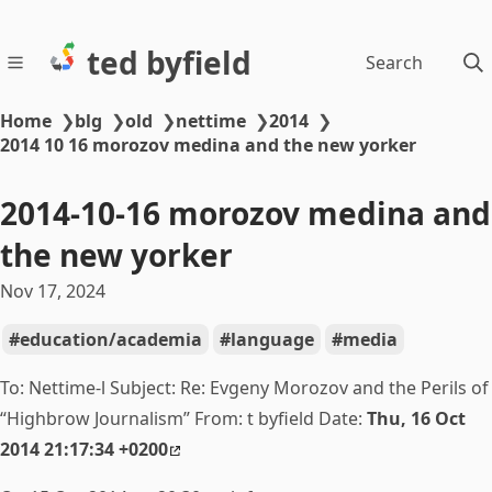
ted byfield
Search
Home
❯
blg
❯
old
❯
nettime
❯
2014
❯
2014 10 16 morozov medina and the new yorker
2014-10-16 morozov medina and
the new yorker
Nov 17, 2024
education/academia
language
media
To: Nettime-l Subject: Re:
Evgeny Morozov and the Perils of
“Highbrow Journalism” From: t byfield Date:
Thu, 16 Oct
2014 21:17:34 +0200