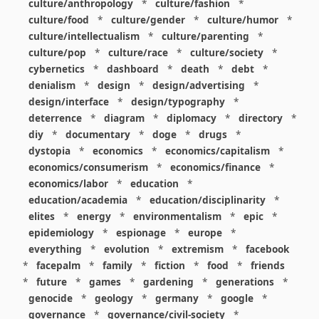
culture/anthropology
*
culture/fashion
*
culture/food
*
culture/gender
*
culture/humor
*
culture/intellectualism
*
culture/parenting
*
culture/pop
*
culture/race
*
culture/society
*
cybernetics
*
dashboard
*
death
*
debt
*
denialism
*
design
*
design/advertising
*
design/interface
*
design/typography
*
deterrence
*
diagram
*
diplomacy
*
directory
*
diy
*
documentary
*
doge
*
drugs
*
dystopia
*
economics
*
economics/capitalism
*
economics/consumerism
*
economics/finance
*
economics/labor
*
education
*
education/academia
*
education/disciplinarity
*
elites
*
energy
*
environmentalism
*
epic
*
epidemiology
*
espionage
*
europe
*
everything
*
evolution
*
extremism
*
facebook
*
facepalm
*
family
*
fiction
*
food
*
friends
*
future
*
games
*
gardening
*
generations
*
genocide
*
geology
*
germany
*
google
*
governance
*
governance/civil-society
*