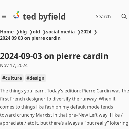
ted byfield
Search
Home
❯
blg
❯
old
❯
social media
❯
2024
❯
2024 09 03 on pierre cardin
2024-09-03 on pierre cardin
Nov 17, 2024
culture
design
The things you learn. Today’s edition: Pierre Cardin was the
first French designer to diversify the runway. When it
comes to things like fashion my default mode tends
toward crunchy Marxist in that pre–New Left way: I like /
appreciate / etc it, but there’s always a “but really” loitering