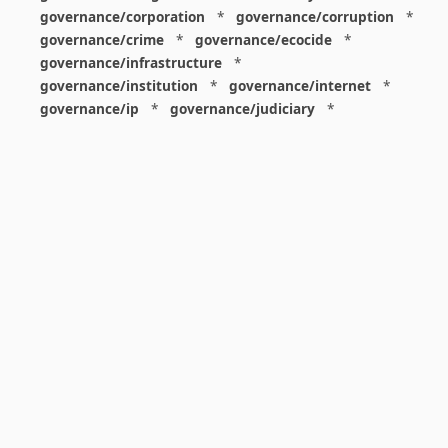
governance/corporation
*
governance/corruption
*
governance/crime
*
governance/ecocide
*
governance/infrastructure
*
governance/institution
*
governance/internet
*
governance/ip
*
governance/judiciary
*
governance/law
*
governance/military
*
governance/nuclear
*
governance/police
*
governance/policy
*
governance/violence
*
governance/war
*
graphics
*
gui
*
health/care
*
health/covid
*
health/medicine
*
healthcare
*
heritage
*
history
*
history/1960s
*
history/1970s
*
history/1980s
*
history/1990s
*
history/19c
*
housing
*
icon
*
ideology
*
imaginary
*
immigration
*
index
*
information
*
information/data
*
information/visualization
*
insects
*
institution
*
insurance
*
interdisciplinarity
*
international
*
international/africa
*
international/asia
*
international/europe
*
international/france
*