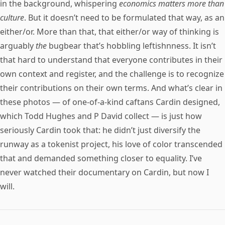
in the background, whispering
economics matters more than
culture
. But it doesn’t need to be formulated that way, as an
either/or. More than that, that either/or way of thinking is
arguably
the
bugbear that’s hobbling leftishnness. It isn’t
that hard to understand that everyone contributes in their
own context and register, and the challenge is to recognize
their contributions on their own terms. And what’s clear in
these photos — of one-of-a-kind caftans Cardin designed,
which Todd Hughes and P David collect — is just how
seriously Cardin took that: he didn’t just diversify the
runway as a tokenist project, his love of color transcended
that and demanded something closer to equality. I’ve
never watched their documentary on Cardin, but now I
will.