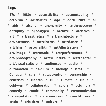
Tags
17c
*
1980s
*
accessibility
*
accountability
*
activism
*
aesthetics
*
age
*
agriculture
*
ai
*
aids
*
alcohol
*
anonymity
*
anthropocene
*
antiquity
*
apocalypse
*
archive
*
archives
*
art
*
art/aesthetics
*
art/architecture
*
art/cartoons
*
art/cinema
*
art/dance
*
art/film
*
art/graffiti
*
art/illustration
*
art/image
*
art/music
*
art/performance
*
art/photography
*
art/sculpture
*
art/theater
*
art/visual-culture
*
audiences
*
audio
*
automation
*
belgium
*
biology
*
brazil
*
Canada
*
cars
*
catastrophe
*
censorship
*
centrism
*
cinema
*
cli
*
climate
*
cloud
*
cold-war
*
collaboration
*
colors
*
columbia
*
comedy
*
comic
*
commodity
*
communication
*
computation
*
consciousness
*
constitution
*
crisis
*
criticism
*
culture
*